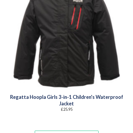
Regatta Hoopla Girls 3-in-1 Children’s Waterproof
Jacket
£
25.95