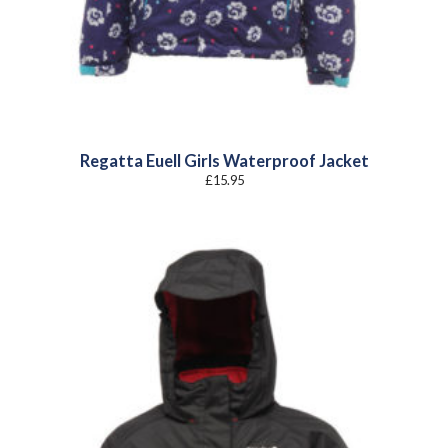
Regatta Euell Girls Waterproof Jacket
£
15.95