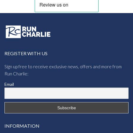
REGISTER WITH US
Sign up free to receive exclusive news, offers and more from
Run Charlie:
Email
INFORMATION