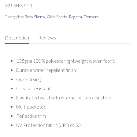
SKU:
SFRKJ143
Categories:
Boys Shorts
,
Girls Shorts
,
Regatta
,
Trousers
Description
Reviews
105gsm 100% polyester lightweight woven fabric
Durable water repellent finish
Quick drying
Crease resistant
Elasticated waist with internal button adjusters
Multi pocketed
Reflective trim
UV Protection fabric (UPF) of 50+