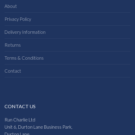
About
Privacy Policy
Delivery Information
Returns
Terms & Conditions
Contact
CONTACT US
Run Charlie Ltd
Unit 6, Durton Lane Business Park,
Durton Lane,