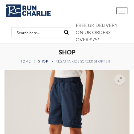
Skip
to
content
FREE UK DELIVERY
ON UK ORDERS
OVER £75*
SHOP
HOME
SHOP
REGATTA KIDS SORCER SHORTS III