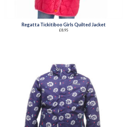
Regatta Tickitiboo Girls Quilted Jacket
£
8.95