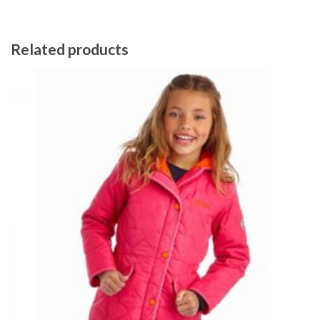
Related products