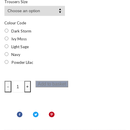
Trousers Size
through
£11.94
Colour Code
Dark Storm
Ivy Moss
Light Sage
Navy
Powder Lilac
Regatta
Add to basket
-
+
Kids
Sorcer
Shorts
III
quantity