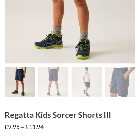
Regatta Kids Sorcer Shorts III
Price
£
9.95
–
£
11.94
range:
£9.95