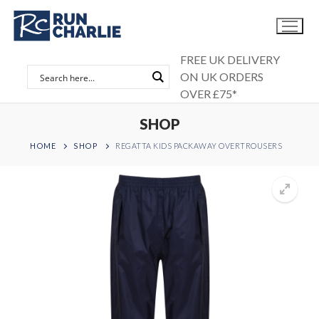
Skip
to
content
FREE UK DELIVERY
ON UK ORDERS
OVER £75*
SHOP
HOME
SHOP
REGATTA KIDS PACKAWAY OVERTROUSERS