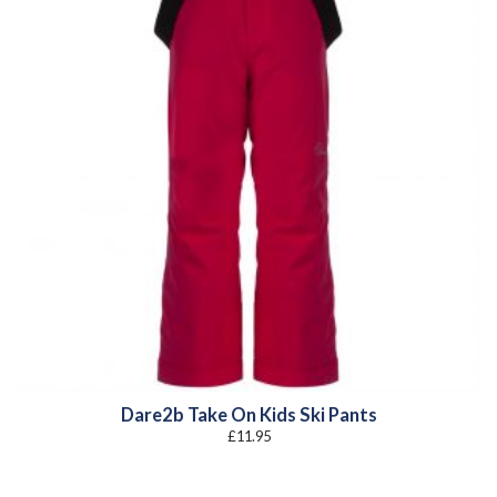
Dare2b Take On Kids Ski Pants
£
11.95