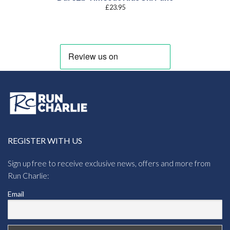
£
23.95
REGISTER WITH US
Sign up free to receive exclusive news, offers and more from
Run Charlie:
Email