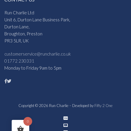
Run Charlie Ltd
Unit 6, Durton Lane Business Park,
Durton Lane,
Broughton, Preston
PR3 5LR, UK
customerservice@runcharlie.co.uk
01772 230331
Monday to Friday 9am to 5pm
Copyright © 2026 Run Charlie – Developed by
Fifty 2 One
0