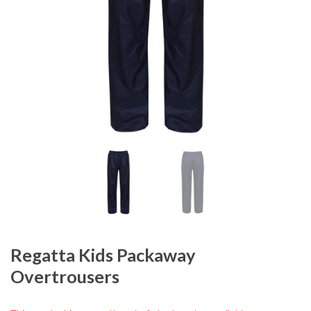
Regatta Kids Packaway
Overtrousers