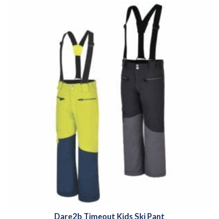
Dare2b Timeout Kids Ski Pant