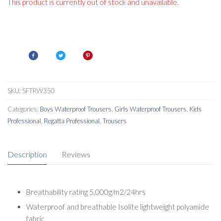
This product is currently out of stock and unavailable.
SKU:
SFTRW350
Categories:
Boys Waterproof Trousers
,
Girls Waterproof Trousers
,
Kids
Professional
,
Regatta Professional
,
Trousers
Description
Reviews
Breathability rating 5,000g/m2/24hrs
Waterproof and breathable Isolite lightweight polyamide
fabric