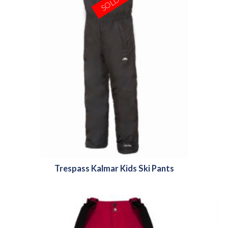
Trespass Kalmar Kids Ski Pants