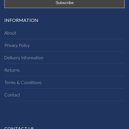
INFORMATION
About
Privacy Policy
Delivery Information
Returns
Terms & Conditions
Contact
CONTACT US