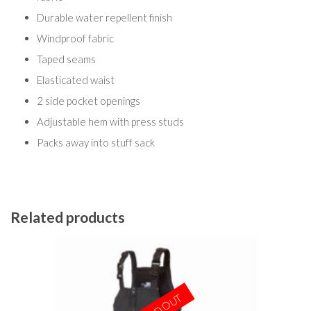
Durable water repellent finish
Windproof fabric
Taped seams
Elasticated waist
2 side pocket openings
Adjustable hem with press studs
Packs away into stuff sack
Related products
SOLD OUT