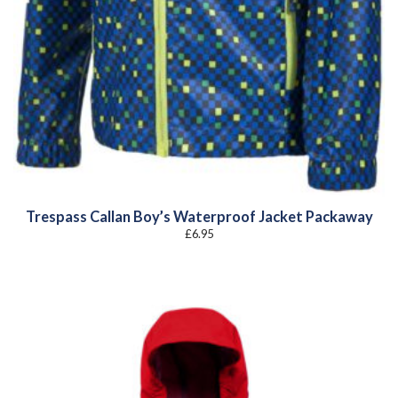
Trespass Callan Boy’s Waterproof Jacket Packaway
£
6.95