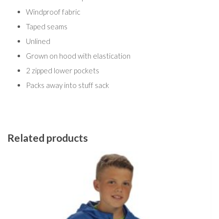
Windproof fabric
Taped seams
Unlined
Grown on hood with elastication
2 zipped lower pockets
Packs away into stuff sack
Related products