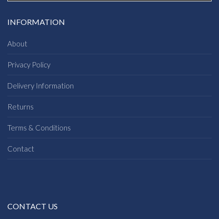
INFORMATION
About
Privacy Policy
Delivery Information
Returns
Terms & Conditions
Contact
CONTACT US