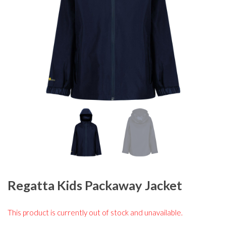
Regatta Kids Packaway Jacket
This product is currently out of stock and unavailable.