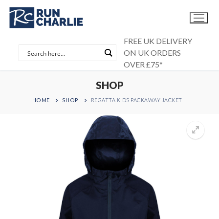
Skip
to
content
FREE UK DELIVERY
ON UK ORDERS
OVER £75*
SHOP
HOME
SHOP
REGATTA KIDS PACKAWAY JACKET