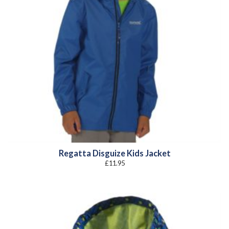
Regatta Disguize Kids Jacket
£
11.95