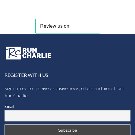
£6.95
through
£12.95
REGISTER WITH US
Sign up free to receive exclusive news, offers and more from
Run Charlie:
Email