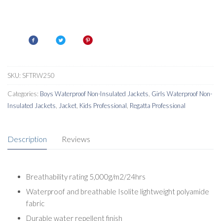
SKU:
SFTRW250
Categories:
Boys Waterproof Non-Insulated Jackets
,
Girls Waterproof Non-
Insulated Jackets
,
Jacket
,
Kids Professional
,
Regatta Professional
Description
Reviews
Breathability rating 5,000g/m2/24hrs
Waterproof and breathable Isolite lightweight polyamide
fabric
Durable water repellent finish