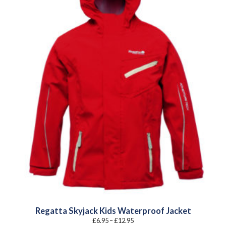
Regatta Skyjack Kids Waterproof Jacket
Price
£
6.95
–
£
12.95
range: