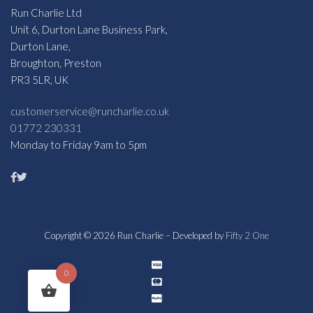
Run Charlie Ltd
Unit 6, Durton Lane Business Park,
Durton Lane,
Broughton, Preston
PR3 5LR, UK
customerservice@runcharlie.co.uk
01772 230331
Monday to Friday 9am to 5pm
Copyright © 2026 Run Charlie – Developed by
Fifty 2 One
0