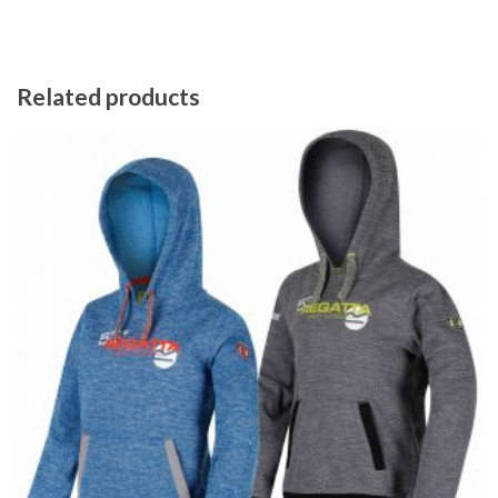
Related products