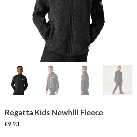
Regatta Kids Newhill Fleece
£
9.93