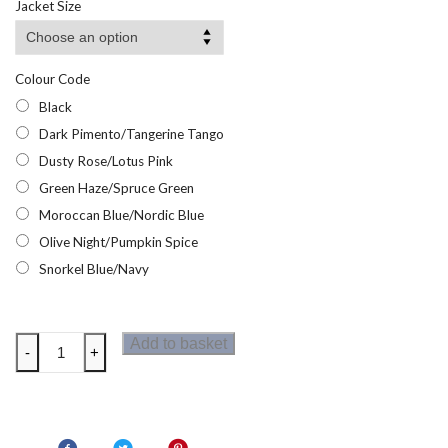
Jacket Size
Colour Code
Black
Dark Pimento/Tangerine Tango
Dusty Rose/Lotus Pink
Green Haze/Spruce Green
Moroccan Blue/Nordic Blue
Olive Night/Pumpkin Spice
Snorkel Blue/Navy
Regatta
Add to basket
-
+
Kids
Newhill
Fleece
quantity