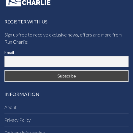
REGISTER WITH US
Sign up free to receive exclusive news, offers and more from
Run Charlie:
Email
INFORMATION
About
Privacy Policy
Delivery Information