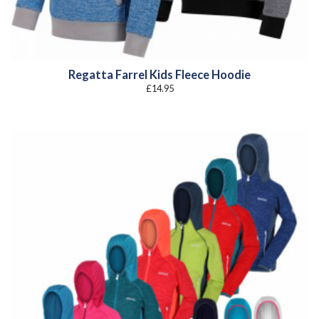
Regatta Farrel Kids Fleece Hoodie
£
14.95