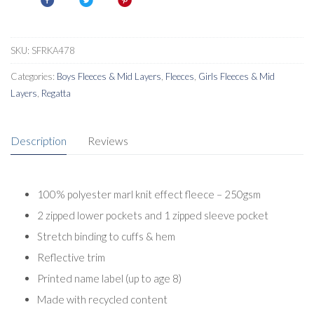
SKU:
SFRKA478
Categories:
Boys Fleeces & Mid Layers
,
Fleeces
,
Girls Fleeces & Mid
Layers
,
Regatta
Description
Reviews
100% polyester marl knit effect fleece – 250gsm
2 zipped lower pockets and 1 zipped sleeve pocket
Stretch binding to cuffs & hem
Reflective trim
Printed name label (up to age 8)
Made with recycled content