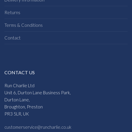
Returns
Terms & Conditions
Contact
CONTACT US
Run Charlie Ltd
Unit 6, Durton Lane Business Park,
Durton Lane,
Broughton, Preston
PR3 5LR, UK
customerservice@runcharlie.co.uk