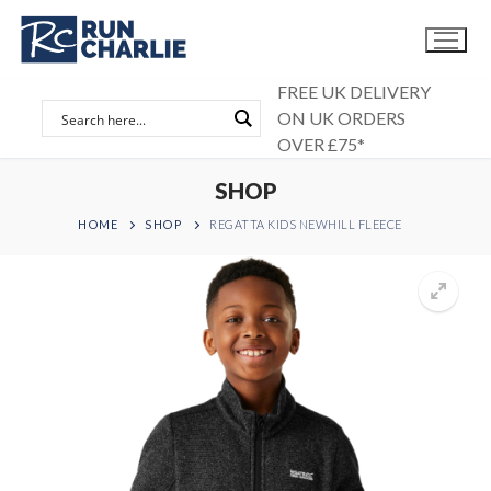
Skip
to
content
FREE UK DELIVERY
ON UK ORDERS
OVER £75*
SHOP
HOME
SHOP
REGATTA KIDS NEWHILL FLEECE