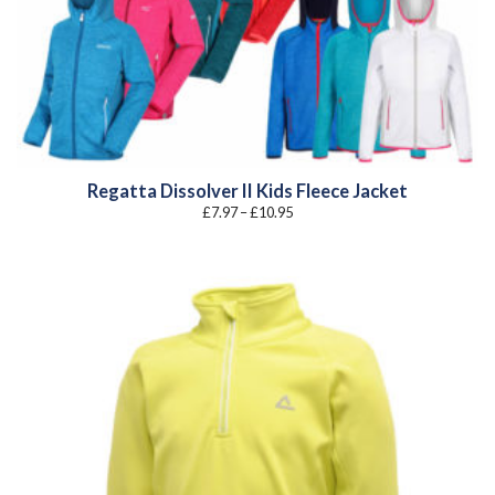
Regatta Dissolver II Kids Fleece Jacket
Price
£
7.97
–
£
10.95
range:
£7.97
through
£10.95