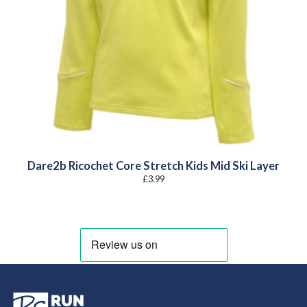
Dare2b Ricochet Core Stretch Kids Mid Ski Layer
£
3.99