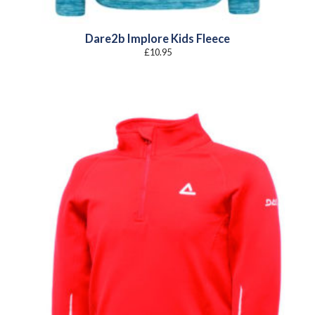
Dare2b Implore Kids Fleece
£
10.95