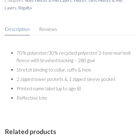
Categories:
Boys Fleeces & Mid Layers
,
Fleeces
,
Girls Fleeces & Mid
Layers
,
Regatta
Description
Reviews
70% polyester/30% recycled polyester 2-tone marl knit
fleece with brushed backing – 280 gsm
Stretch binding to collar, cuffs & hem
2 zipped lower pockets & 1 zipped sleeve pocket
Printed name label (up to age 8)
Reflective trim
Related products