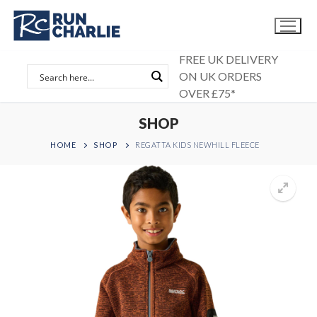
Skip
to
content
FREE UK DELIVERY
ON UK ORDERS
OVER £75*
SHOP
HOME
SHOP
REGATTA KIDS NEWHILL FLEECE