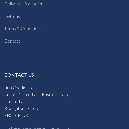
Delivery Information
Returns
Terms & Conditions
Contact
CONTACT US
Run Charlie Ltd
Unit 6, Durton Lane Business Park,
Durton Lane,
Broughton, Preston
PR3 5LR, UK
customerservice@runcharlie.co.uk