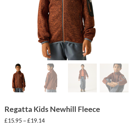
Regatta Kids Newhill Fleece
Price
£
15.95
–
£
19.14
range:
£15.95