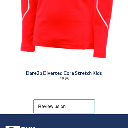
Dare2b Diverted Core Stretch Kids
£
9.95