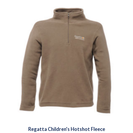
Regatta Children’s Hotshot Fleece