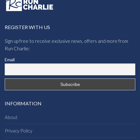
REGISTER WITH US
Sign up free to receive exclusive news, offers and more from
Run Charlie:
Email
INFORMATION
About
Privacy Policy