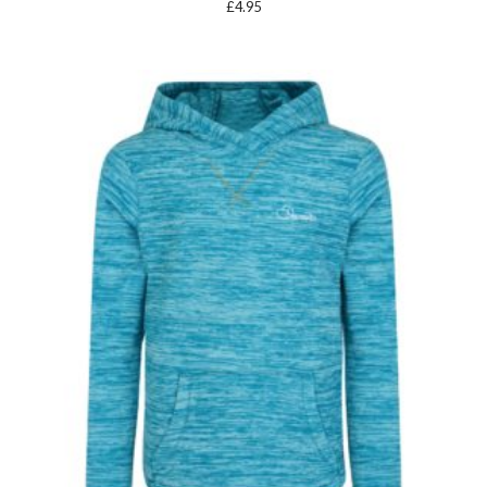
£
4.95