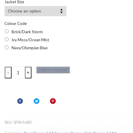
Jacket Size
through
£19.14
Colour Code
Brick/Dark Storm
Ivy Moss/Ocean Mist
Navy/Olympian Blue
Regatta
Add to basket
-
+
Kids
Newhill
Fleece
quantity
SKU:
SFRKA480