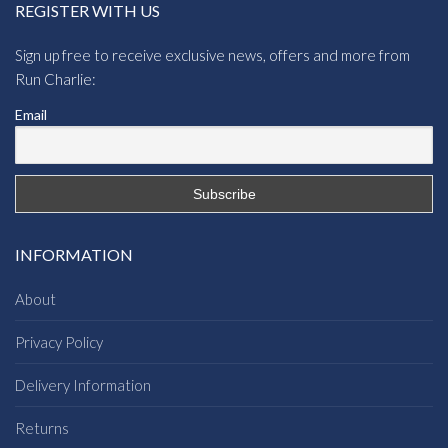
REGISTER WITH US
Sign up free to receive exclusive news, offers and more from
Run Charlie:
Email
INFORMATION
About
Privacy Policy
Delivery Information
Returns