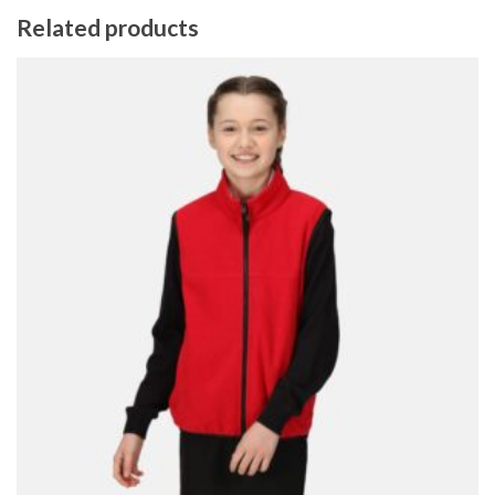
Related products