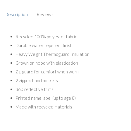
Description
Reviews
Recycled 100% polyester fabric
Durable water repellent finish
Heavy Weight Thermoguard Insulation
Grown on hood with elastication
Zip guard for comfort when worn
2 zipped hand pockets
360 reflective trims
Printed name label (up to age 8)
Made with recycled materials