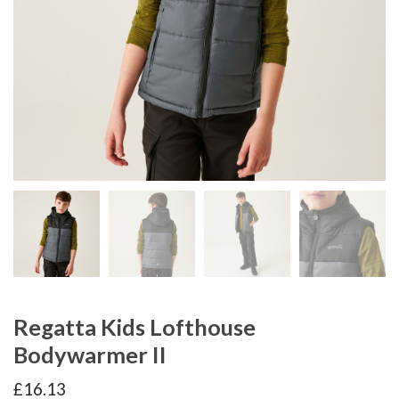
Regatta Kids Lofthouse
Bodywarmer II
£
16.13