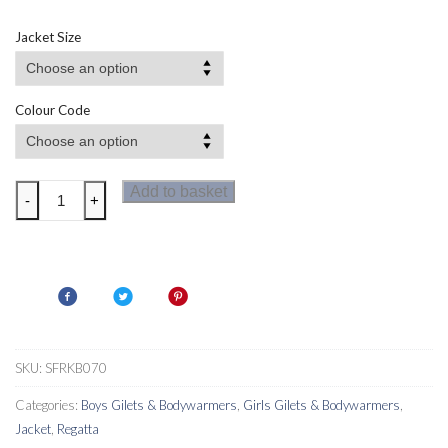
Jacket Size
Colour Code
Regatta
Add to basket
-
+
Kids
Lofthouse
Bodywarmer
II
quantity
SKU:
SFRKB070
Categories:
Boys Gilets & Bodywarmers
,
Girls Gilets & Bodywarmers
,
Jacket
,
Regatta