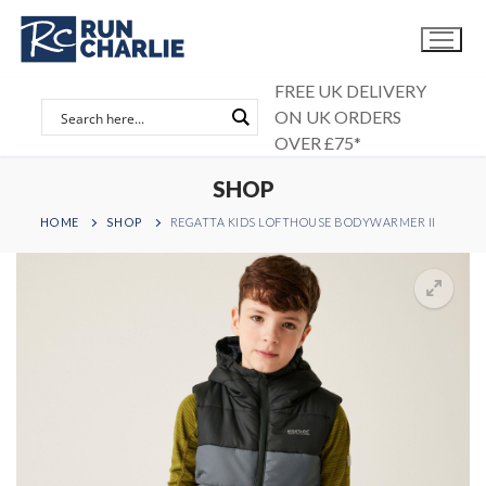
Skip
to
content
FREE UK DELIVERY
ON UK ORDERS
OVER £75*
SHOP
HOME
SHOP
REGATTA KIDS LOFTHOUSE BODYWARMER II