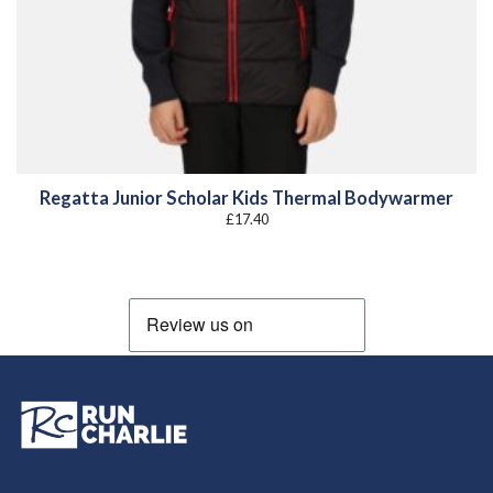
Regatta Junior Scholar Kids Thermal Bodywarmer
£
17.40