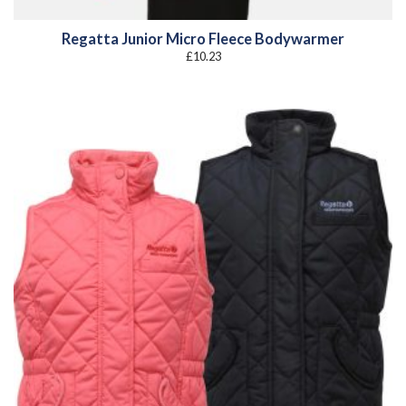
Regatta Junior Micro Fleece Bodywarmer
£
10.23