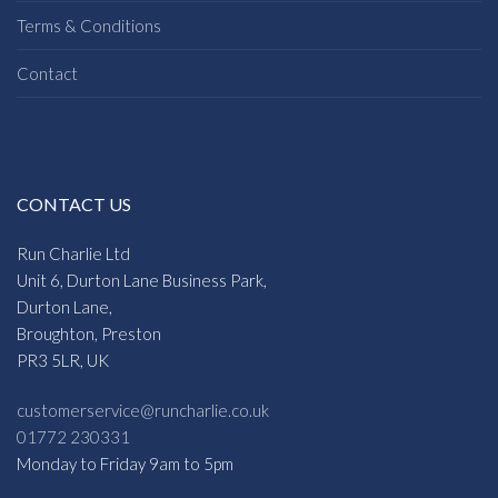
Terms & Conditions
Contact
CONTACT US
Run Charlie Ltd
Unit 6, Durton Lane Business Park,
Durton Lane,
Broughton, Preston
PR3 5LR, UK
customerservice@runcharlie.co.uk
01772 230331
Monday to Friday 9am to 5pm