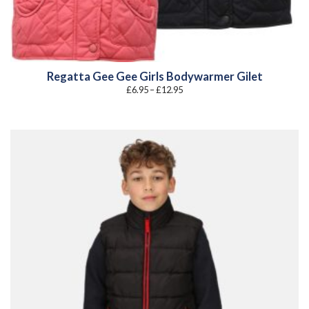
Regatta Gee Gee Girls Bodywarmer Gilet
Price
£
6.95
–
£
12.95
range:
£6.95
through
£12.95