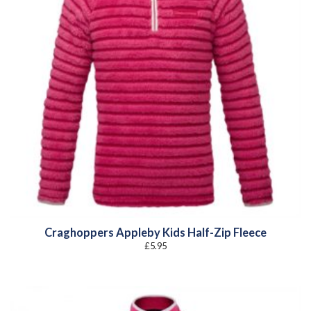
Craghoppers Appleby Kids Half-Zip Fleece
£
5.95