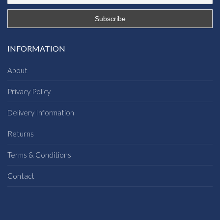
INFORMATION
About
Privacy Policy
Delivery Information
Returns
Terms & Conditions
Contact