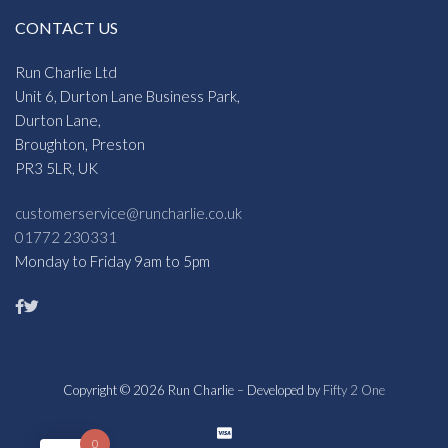
CONTACT US
Run Charlie Ltd
Unit 6, Durton Lane Business Park,
Durton Lane,
Broughton, Preston
PR3 5LR, UK
customerservice@runcharlie.co.uk
01772 230331
Monday to Friday 9am to 5pm
Copyright © 2026 Run Charlie – Developed by
Fifty 2 One
0