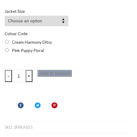
range:
£9.40
Jacket Size
through
£12.07
Colour Code
Cream Harmony Ditsy
Pink Puppy Floral
Regatta
Add to basket
-
+
Kids
Cath
Kidston
Half
Zip
Fleece
quantity
SKU:
SFRKA505