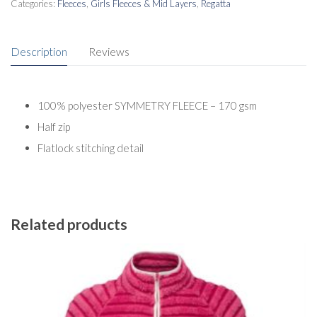
Categories:
Fleeces
,
Girls Fleeces & Mid Layers
,
Regatta
Description
Reviews
100% polyester SYMMETRY FLEECE – 170 gsm
Half zip
Flatlock stitching detail
Related products