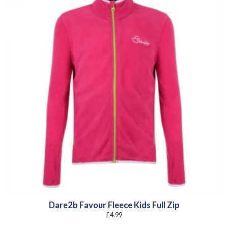
Dare2b Favour Fleece Kids Full Zip
£
4.99