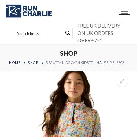
Skip
to
content
FREE UK DELIVERY
ON UK ORDERS
OVER £75*
SHOP
HOME
SHOP
REGATTA KIDS CATH KIDSTON HALF ZIP FLEECE