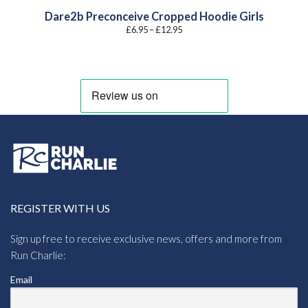
Dare2b Preconceive Cropped Hoodie Girls
Price
£
6.95
–
£
12.95
range:
£6.95
through
£12.95
REGISTER WITH US
Sign up free to receive exclusive news, offers and more from
Run Charlie:
Email