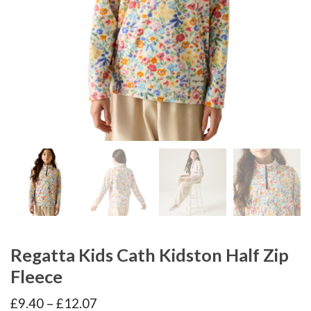
Regatta Kids Cath Kidston Half Zip
Fleece
Price
£
9.40
–
£
12.07