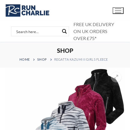
Skip
to
content
FREE UK DELIVERY
ON UK ORDERS
OVER £75*
SHOP
HOME
SHOP
REGATTA KAZUMI II GIRLS FLEECE