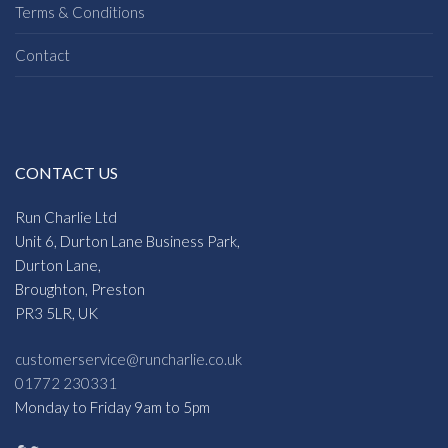
Terms & Conditions
Contact
CONTACT US
Run Charlie Ltd
Unit 6, Durton Lane Business Park,
Durton Lane,
Broughton, Preston
PR3 5LR, UK
customerservice@runcharlie.co.uk
01772 230331
Monday to Friday 9am to 5pm