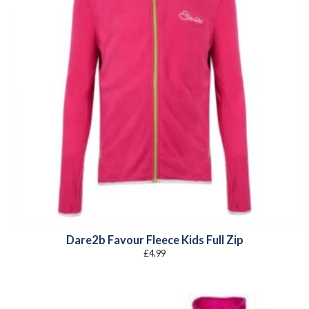
Dare2b Favour Fleece Kids Full Zip
£
4.99