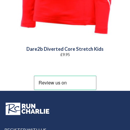
Dare2b Diverted Core Stretch Kids
£
9.95
REGISTER WITH US