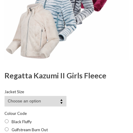
Regatta Kazumi II Girls Fleece
Jacket Size
Colour Code
Black Fluffy
Gulfstream Burn Out