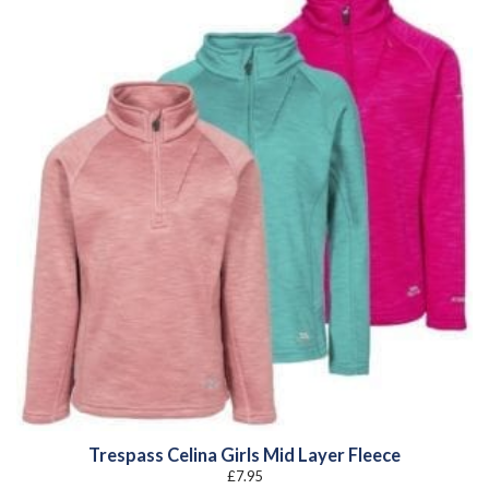
Trespass Celina Girls Mid Layer Fleece
£
7.95