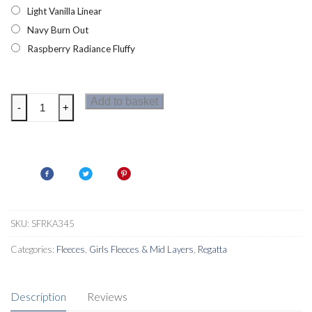
Light Vanilla Linear
Navy Burn Out
Raspberry Radiance Fluffy
Regatta
Add to basket
-
+
Kazumi
II
Girls
Fleece
quantity
SKU:
SFRKA345
Categories:
Fleeces
,
Girls Fleeces & Mid Layers
,
Regatta
Description
Reviews