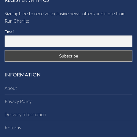
Sign up free to receive exclusive news, offers and more from
Run Charlie:
Email
INFORMATION
About
Privacy Policy
Delivery Information
Returns