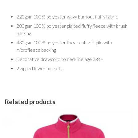
220gsm 100% polyester wavy burnout fluffy fabric
280gsm 100% polyester plaited fluffy fleece with brush
backing
430gsm 100% polyester linear cut soft pile with
microfleece backing
Decorative drawcord to neckline age 7-8 +
2 zipped lower pockets
Related products