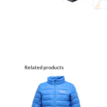
Related products