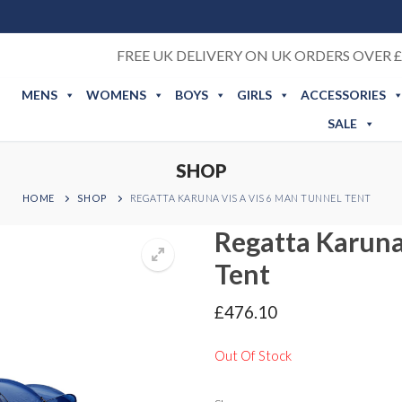
FREE UK DELIVERY ON UK ORDERS OVER £
MENS
WOMENS
BOYS
GIRLS
ACCESSORIES
SALE
SHOP
HOME
SHOP
REGATTA KARUNA VIS A VIS 6 MAN TUNNEL TENT
Regatta Karuna
Tent
£
476.10
Out Of Stock