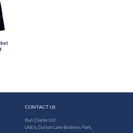
cket
f
CONTACT US
Run Charlie Ltd
Unit 6, Durton Lane Business Park,