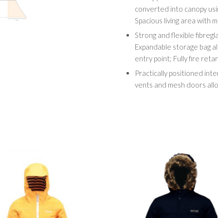
converted into canopy usi
Spacious living area with m
Strong and flexible fibreglas
Expandable storage bag al
entry point; Fully fire reta
Practically positioned inte
vents and mesh doors allo