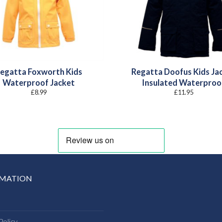
egatta Foxworth Kids
Regatta Doofus Kids Ja
Waterproof Jacket
Insulated Waterproo
£
8.99
£
11.95
RMATION
Policy