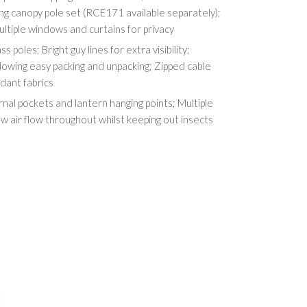
ng canopy pole set (RCE171 available separately);
ultiple windows and curtains for privacy
s poles; Bright guy lines for extra visibility;
lowing easy packing and unpacking; Zipped cable
rdant fabrics
rnal pockets and lantern hanging points; Multiple
w air flow throughout whilst keeping out insects