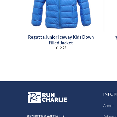
Regatta Junior Iceway Kids Down
R
Filled Jacket
£
12.95
INFO
About
REGISTER WITH US
Privacy 