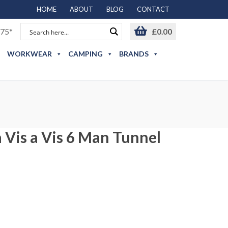
HOME
ABOUT
BLOG
CONTACT
75*
£
0.00
WORKWEAR
CAMPING
BRANDS
 Vis a Vis 6 Man Tunnel