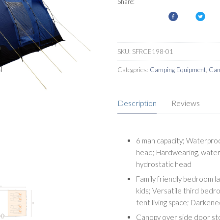
Share:
SKU:
SFRCE198-01
Categories:
Camping Equipment
,
Cam
Description
Reviews
6 man capacity; Waterpro
head; Hardwearing, water
hydrostatic head
Family friendly bedroom l
kids; Versatile third bedr
tent living space; Darkene
Canopy over side door sto