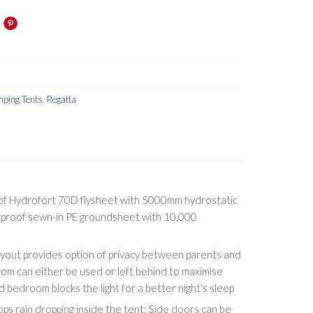
ping Tents
,
Regatta
of Hydrofort 70D flysheet with 5000mm hydrostatic
proof sewn-in PE groundsheet with 10,000
ayout provides option of privacy between parents and
oom can either be used or left behind to maximise
d bedroom blocks the light for a better night’s sleep
ps rain dropping inside the tent; Side doors can be