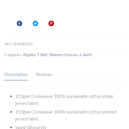
SKU:
SFRWD035
Categories:
Regatta
,
T-Shirt
,
Womens Dresses & Skirts
Description
Reviews
155gsm Coolweave 100% sustainable cotton stripe
jersey fabric
155gsm Coolweave 100% sustainable cotton printed
jersey fabric
Swing Silhouette