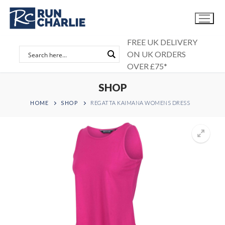
Skip
to
content
FREE UK DELIVERY
ON UK ORDERS
OVER £75*
SHOP
HOME
SHOP
REGATTA KAIMANA WOMENS DRESS