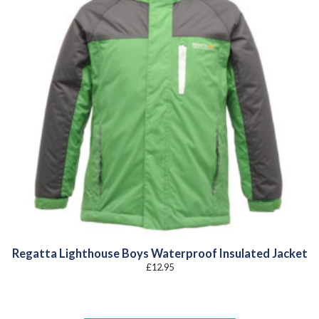
Regatta Lighthouse Boys Waterproof Insulated Jacket
£
12.95