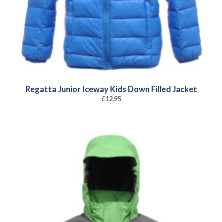
Regatta Junior Iceway Kids Down Filled Jacket
£
12.95