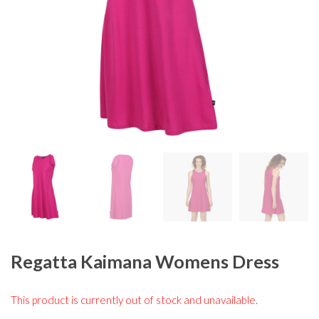
Regatta Kaimana Womens Dress
This product is currently out of stock and unavailable.