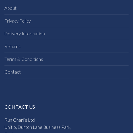
About
Privacy Policy
Delivery Information
Returns
Terms & Conditions
Contact
CONTACT US
Run Charlie Ltd
Unit 6, Durton Lane Business Park,