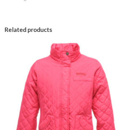
Related products