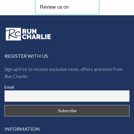
REGISTER WITH US
Sign up free to receive exclusive news, offers and more from
Run Charlie:
Email
INFORMATION