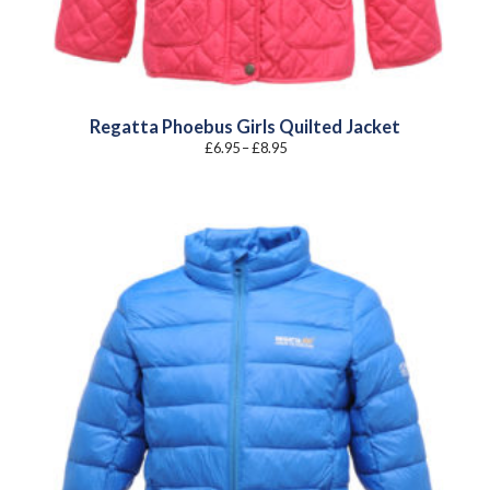
Regatta Phoebus Girls Quilted Jacket
Price
£
6.95
–
£
8.95
range:
£6.95
through
£8.95