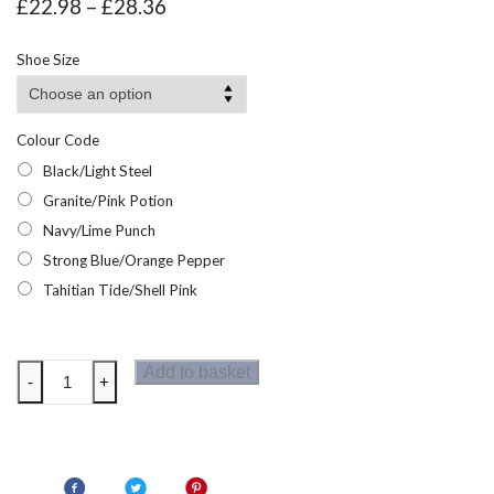
Price
£
22.98
–
£
28.36
range:
£22.98
Shoe Size
through
£28.36
Colour Code
Black/Light Steel
Granite/Pink Potion
Navy/Lime Punch
Strong Blue/Orange Pepper
Tahitian Tide/Shell Pink
Regatta
Add to basket
-
+
Junior
Vendeavour
Kids
Walking