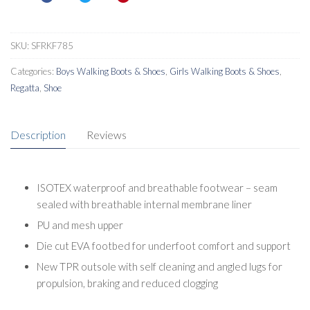
Shoes
quantity
SKU:
SFRKF785
Categories:
Boys Walking Boots & Shoes
,
Girls Walking Boots & Shoes
,
Regatta
,
Shoe
Description
Reviews
ISOTEX waterproof and breathable footwear – seam
sealed with breathable internal membrane liner
PU and mesh upper
Die cut EVA footbed for underfoot comfort and support
New TPR outsole with self cleaning and angled lugs for
propulsion, braking and reduced clogging