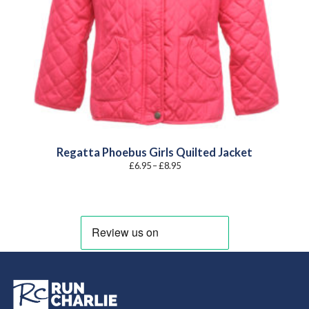
Regatta Phoebus Girls Quilted Jacket
Price
£
6.95
–
£
8.95
range:
£6.95
through
£8.95