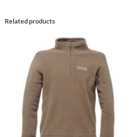
Related products