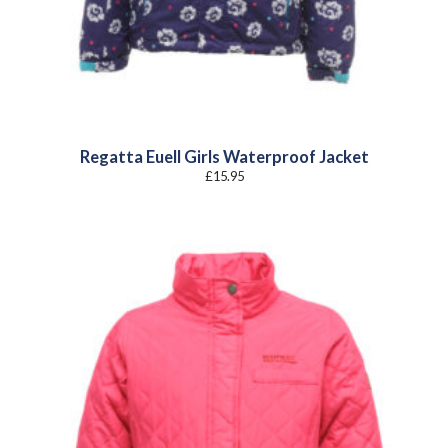
Regatta Euell Girls Waterproof Jacket
£
15.95