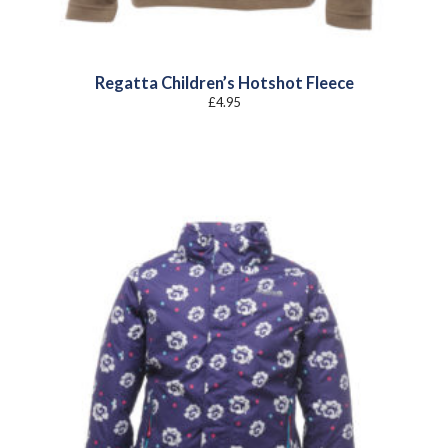
Regatta Children’s Hotshot Fleece
£
4.95