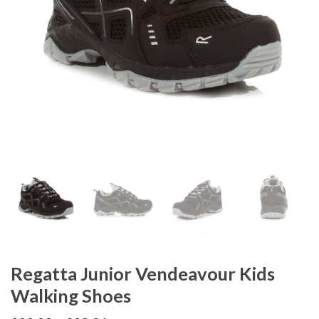
Regatta Junior Vendeavour Kids
Walking Shoes