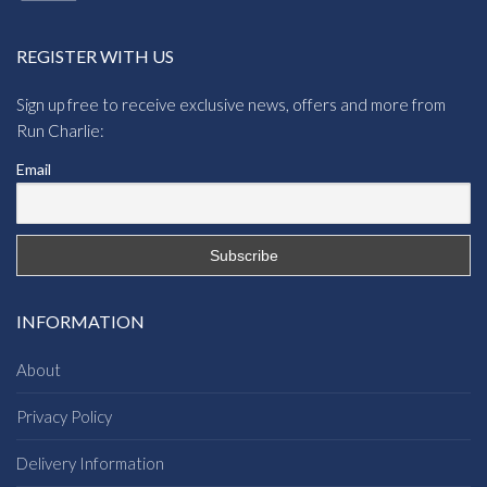
REGISTER WITH US
Sign up free to receive exclusive news, offers and more from
Run Charlie:
Email
INFORMATION
About
Privacy Policy
Delivery Information