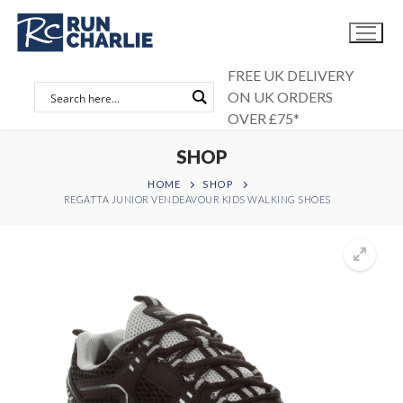
Skip
to
content
FREE UK DELIVERY
ON UK ORDERS
OVER £75*
SHOP
HOME
SHOP
REGATTA JUNIOR VENDEAVOUR KIDS WALKING SHOES