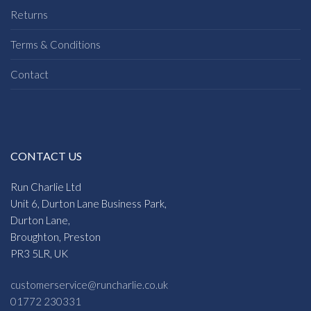
Returns
Terms & Conditions
Contact
CONTACT US
Run Charlie Ltd
Unit 6, Durton Lane Business Park,
Durton Lane,
Broughton, Preston
PR3 5LR, UK
customerservice@runcharlie.co.uk
01772 230331