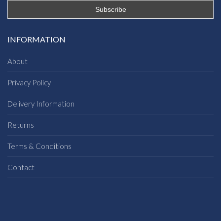
INFORMATION
About
Privacy Policy
Delivery Information
Returns
Terms & Conditions
Contact