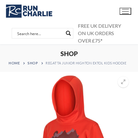
Skip
to
content
FREE UK DELIVERY
ON UK ORDERS
OVER £75*
SHOP
HOME
SHOP
REGATTA JUNIOR HIGHTON EXTOL KIDS HOODIE