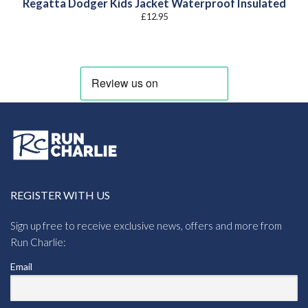
Regatta Dodger Kids Jacket Waterproof Insulated
£
12.95
REGISTER WITH US
Sign up free to receive exclusive news, offers and more from
Run Charlie:
Email