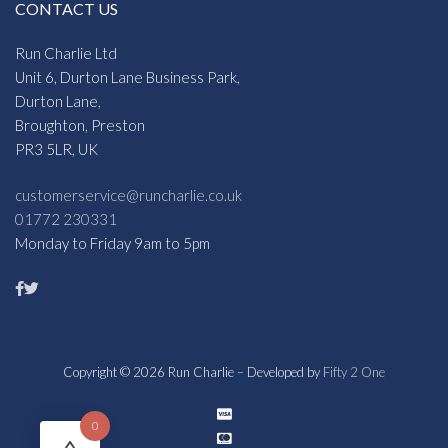
CONTACT US
Run Charlie Ltd
Unit 6, Durton Lane Business Park,
Durton Lane,
Broughton, Preston
PR3 5LR, UK
customerservice@runcharlie.co.uk
01772 230331
Monday to Friday 9am to 5pm
Copyright © 2026 Run Charlie – Developed by
Fifty 2 One
0