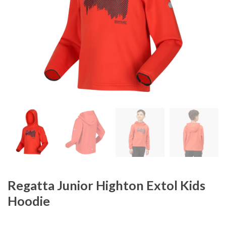
Regatta Junior Highton Extol Kids
Hoodie