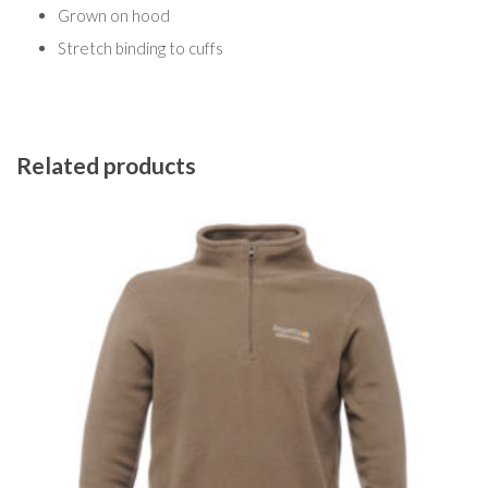
Grown on hood
Stretch binding to cuffs
Related products