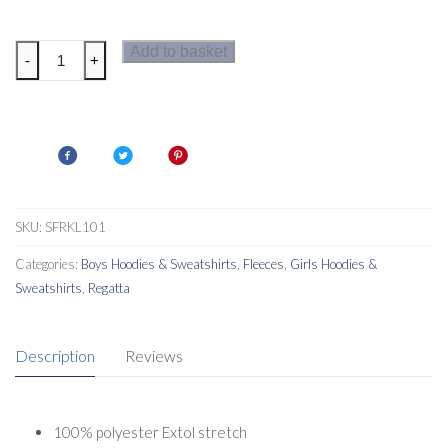
Regatta
Add to basket
-
+
Junior
Highton
Extol
Kids
Hoodie
quantity
SKU:
SFRKL101
Categories:
Boys Hoodies & Sweatshirts
,
Fleeces
,
Girls Hoodies &
Sweatshirts
,
Regatta
Description
Reviews
100% polyester Extol stretch