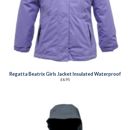
Regatta Beatrix Girls Jacket Insulated Waterproof
£
6.95