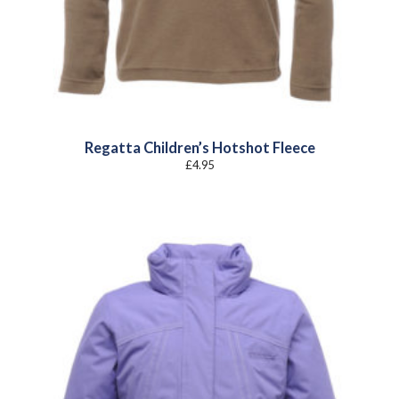
Regatta Children’s Hotshot Fleece
£
4.95