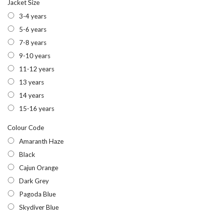
Jacket Size
3-4 years
5-6 years
7-8 years
9-10 years
11-12 years
13 years
14 years
15-16 years
Colour Code
Amaranth Haze
Black
Cajun Orange
Dark Grey
Pagoda Blue
Skydiver Blue