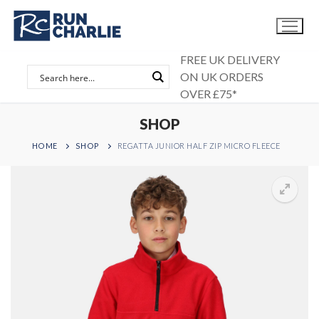
Skip
to
content
FREE UK DELIVERY
ON UK ORDERS
OVER £75*
SHOP
HOME
SHOP
REGATTA JUNIOR HALF ZIP MICRO FLEECE