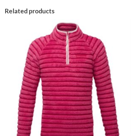
Related products