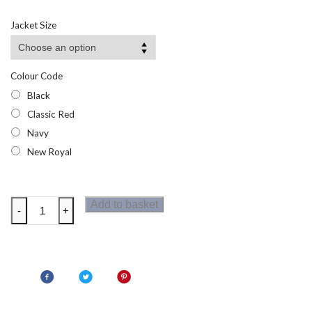
range:
£7.90
Jacket Size
through
£9.48
Colour Code
Black
Classic Red
Navy
New Royal
Regatta
Add to basket
-
+
Junior
Half
Zip
Micro
Fleece
quantity