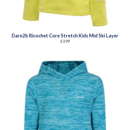
Dare2b Ricochet Core Stretch Kids Mid Ski Layer
£
3.99