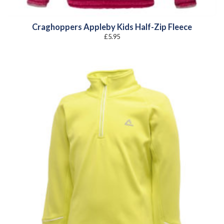
Craghoppers Appleby Kids Half-Zip Fleece
£
5.95