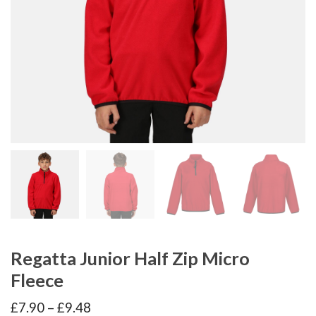
Regatta Junior Half Zip Micro
Fleece
Price
£
7.90
–
£
9.48