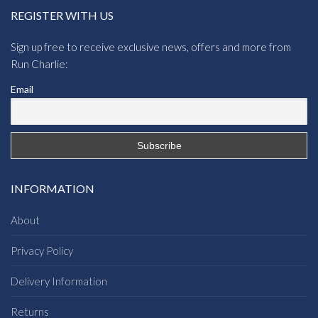
REGISTER WITH US
Sign up free to receive exclusive news, offers and more from
Run Charlie:
Email
INFORMATION
About
Privacy Policy
Delivery Information
Returns