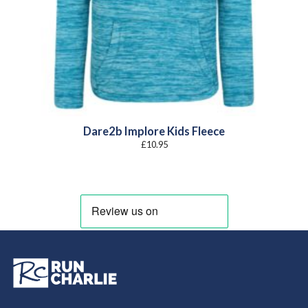
Dare2b Implore Kids Fleece
£
10.95