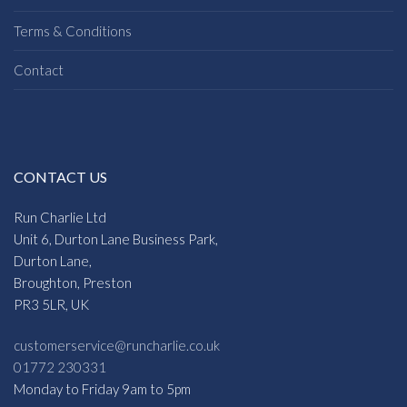
Terms & Conditions
Contact
CONTACT US
Run Charlie Ltd
Unit 6, Durton Lane Business Park,
Durton Lane,
Broughton, Preston
PR3 5LR, UK
customerservice@runcharlie.co.uk
01772 230331
Monday to Friday 9am to 5pm