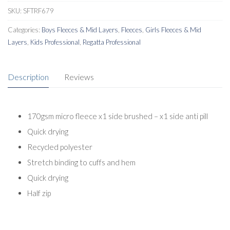
SKU:
SFTRF679
Categories:
Boys Fleeces & Mid Layers
,
Fleeces
,
Girls Fleeces & Mid
Layers
,
Kids Professional
,
Regatta Professional
Description
Reviews
170gsm micro fleece x1 side brushed – x1 side anti pill
Quick drying
Recycled polyester
Stretch binding to cuffs and hem
Quick drying
Half zip