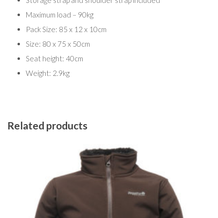
Storage strap and shoulder strap included
Maximum load – 90kg
Pack Size: 85 x 12 x 10cm
Size: 80 x 75 x 50cm
Seat height: 40cm
Weight: 2.9kg
Related products