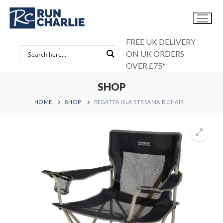
Skip
to
content
FREE UK DELIVERY
ON UK ORDERS
OVER £75*
SHOP
HOME
SHOP
REGATTA ISLA STREAMAIR CHAIR