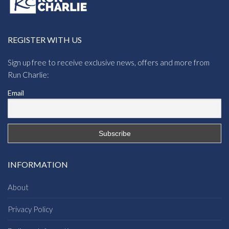
REGISTER WITH US
Sign up free to receive exclusive news, offers and more from
Run Charlie:
Email
INFORMATION
About
Privacy Policy