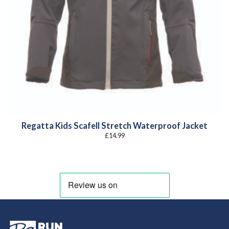
Regatta Kids Scafell Stretch Waterproof Jacket
£
14.99