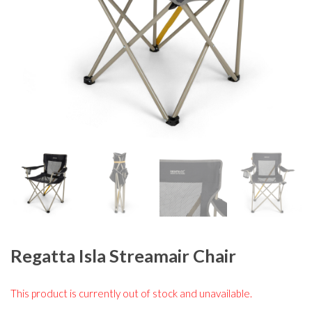
Regatta Isla Streamair Chair
This product is currently out of stock and unavailable.