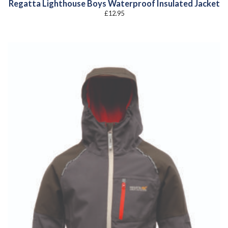
Regatta Lighthouse Boys Waterproof Insulated Jacket
£
12.95