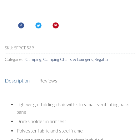
SKU:
SFRCE539
Categories:
Camping
,
Camping Chairs & Loungers
,
Regatta
Description
Reviews
Lightweight folding chair with streamair ventilating back
panel
Drinks holder in armrest
Polyester fabric and steel frame