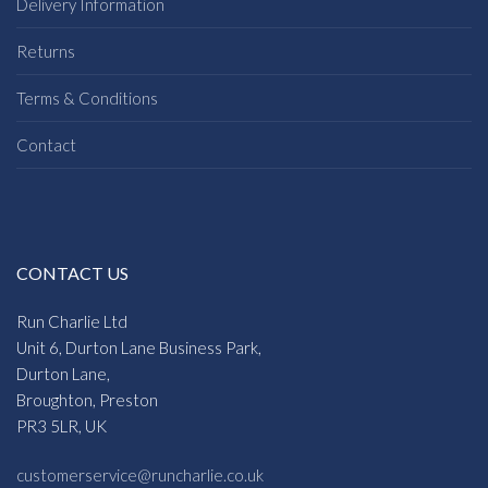
Delivery Information
Returns
Terms & Conditions
Contact
CONTACT US
Run Charlie Ltd
Unit 6, Durton Lane Business Park,
Durton Lane,
Broughton, Preston
PR3 5LR, UK
customerservice@runcharlie.co.uk