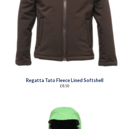
Regatta Tato Fleece Lined Softshell
£
8.50