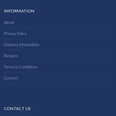
INFORMATION
About
Privacy Policy
Delivery Information
Returns
Terms & Conditions
Contact
CONTACT US