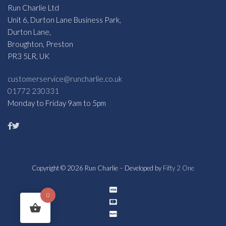
Run Charlie Ltd
Unit 6, Durton Lane Business Park,
Durton Lane,
Broughton, Preston
PR3 5LR, UK
customerservice@runcharlie.co.uk
01772 230331
Monday to Friday 9am to 5pm
Copyright © 2026 Run Charlie – Developed by
Fifty 2 One
0