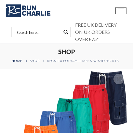
Skip
to
content
FREE UK DELIVERY
ON UK ORDERS
OVER £75*
SHOP
HOME
SHOP
REGATTA HOTHAM III MENS BOARD SHORTS