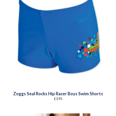
Zoggs Seal Rocks Hip Racer Boys Swim Shorts
£
3.95