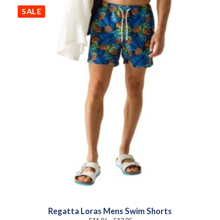
SALE
Regatta Loras Mens Swim Shorts
Price