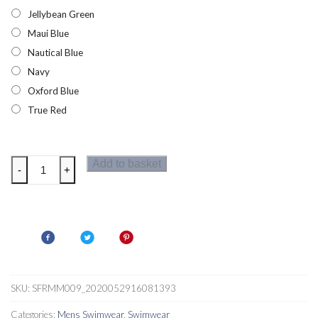
Jellybean Green
Maui Blue
Nautical Blue
Navy
Oxford Blue
True Red
Regatta
Add to basket
-
+
Hotham
III
Mens
Board
Shorts
quantity
SKU:
SFRMM009_2020052916081393
Categories:
Mens Swimwear
,
Swimwear