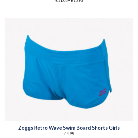
£
11.06
–
£
13.95
range:
£11.06
through
£13.95
Zoggs Retro Wave Swim Board Shorts Girls
£
4.95