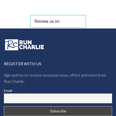
REGISTER WITH US
Sign up free to receive exclusive news, offers and more from
Run Charlie:
Email