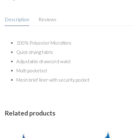
Description
Reviews
100% Polyester Microfibre
Quick drying fabric
Adjustable drawcord waist
Multi pocketed
Mesh brief liner with security pocket
Related products