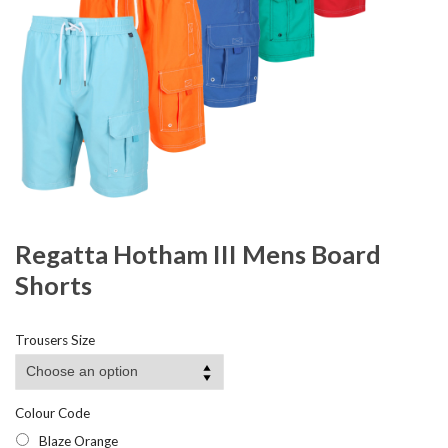
Regatta Hotham III Mens Board
Shorts
Trousers Size
Colour Code
Blaze Orange