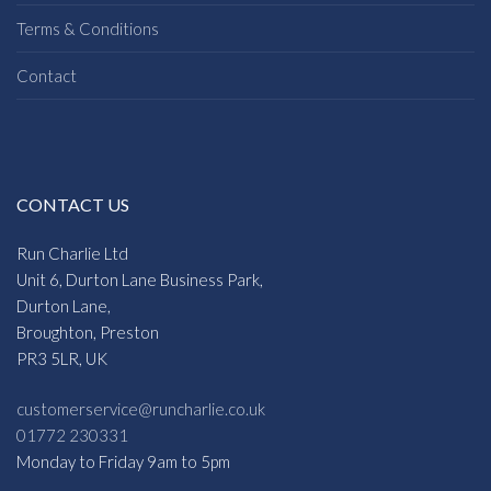
Terms & Conditions
Contact
CONTACT US
Run Charlie Ltd
Unit 6, Durton Lane Business Park,
Durton Lane,
Broughton, Preston
PR3 5LR, UK
customerservice@runcharlie.co.uk
01772 230331
Monday to Friday 9am to 5pm