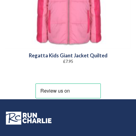
Regatta Kids Giant Jacket Quilted
£
7.95