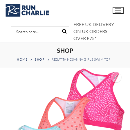
Skip
to
content
FREE UK DELIVERY
ON UK ORDERS
OVER £75*
SHOP
HOME
SHOP
REGATTA HOSANNA GIRLS SWIM TOP