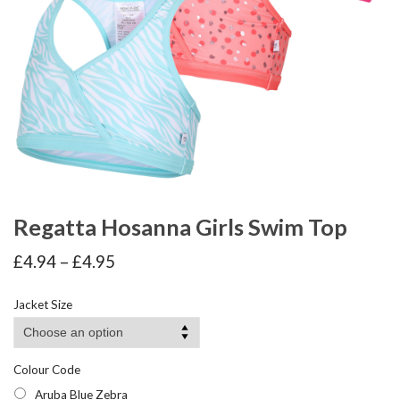
Regatta Hosanna Girls Swim Top
Price
£
4.94
–
£
4.95
range:
£4.94
Jacket Size
through
£4.95
Colour Code
Aruba Blue Zebra