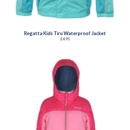
Regatta Kids Tiru Waterproof Jacket
£
4.95