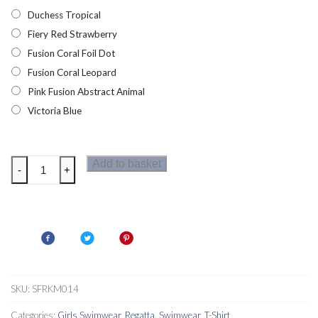
Duchess Tropical
Fiery Red Strawberry
Fusion Coral Foil Dot
Fusion Coral Leopard
Pink Fusion Abstract Animal
Victoria Blue
Regatta
Add to basket
-
+
Hosanna
Girls
Swim
Top
quantity
SKU:
SFRKM014
Categories:
Girls Swimwear
,
Regatta
,
Swimwear
,
T-Shirt