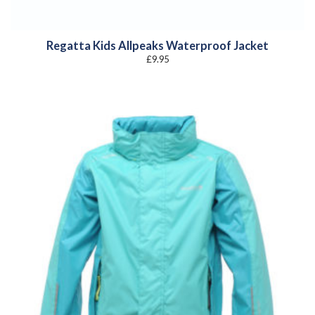
Regatta Kids Allpeaks Waterproof Jacket
£
9.95