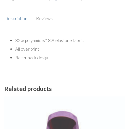
Description
Reviews
82% polyamide/18% elastane fabric
All over print
Racer back design
Related products