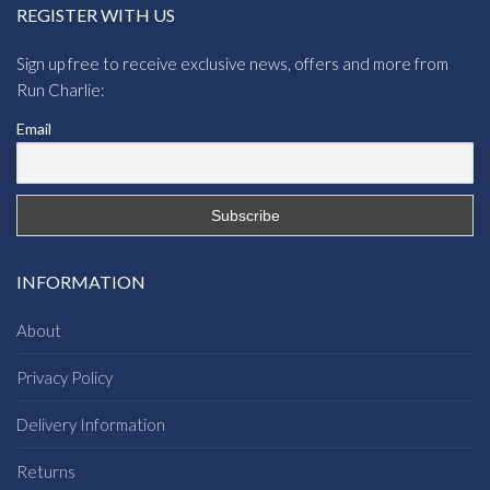
REGISTER WITH US
Sign up free to receive exclusive news, offers and more from
Run Charlie:
Email
INFORMATION
About
Privacy Policy
Delivery Information
Returns