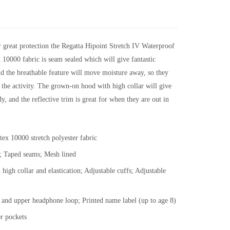
er great protection the Regatta Hipoint Stretch IV Waterproof
x 10000 fabric is seam sealed which will give fantastic
nd the breathable feature will move moisture away, so they
 the activity. The grown-on hood with high collar will give
y, and the reflective trim is great for when they are out in
ex 10000 stretch polyester fabric
c; Taped seams; Mesh lined
igh collar and elastication; Adjustable cuffs; Adjustable
and upper headphone loop; Printed name label (up to age 8)
er pockets