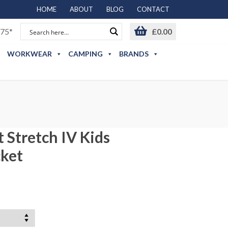
HOME
ABOUT
BLOG
CONTACT
75*
£
0.00
WORKWEAR
CAMPING
BRANDS
 Stretch IV Kids
cket