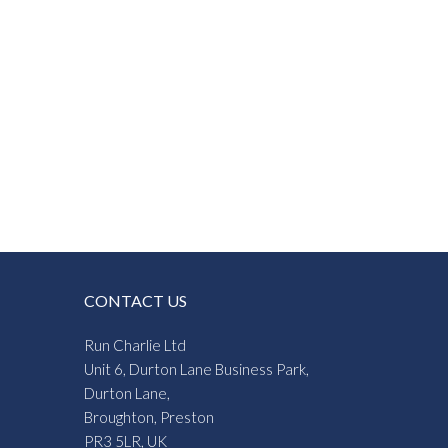
CONTACT US
Run Charlie Ltd
Unit 6, Durton Lane Business Park,
Durton Lane,
Broughton, Preston
PR3 5LR, UK