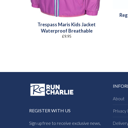
Reg
Trespass Maris Kids Jacket
Waterproof Breathable
£
9.95
INFO
About
REGISTER WITH US
Privacy 
Sign up free to receive exclusive news,
Deliver