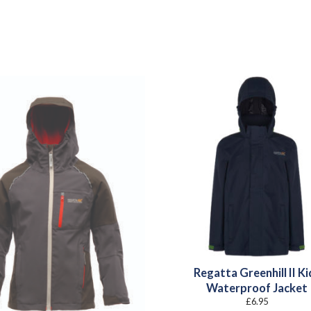
Regatta Greenhill II Ki
Waterproof Jacket
£
6.95