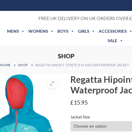
FREE UK DELIVERY ON UK ORDERS OVER £
MENS
WOMENS
BOYS
GIRLS
ACCESSORIES
SALE
SHOP
HOME
SHOP
REGATTA HIPOINT STRETCH IV KIDS WATERPROOF JACKET
Regatta Hipoint
Waterproof Ja
£
15.95
Jacket Size