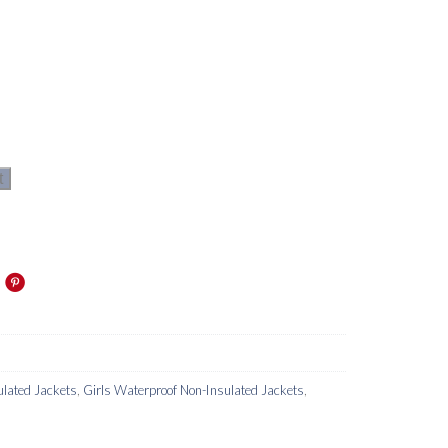
t
lated Jackets
,
Girls Waterproof Non-Insulated Jackets
,