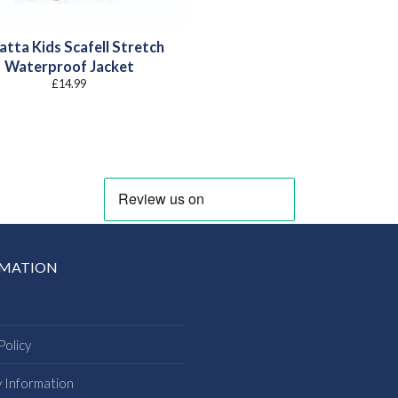
atta Kids Scafell Stretch
Waterproof Jacket
£
14.99
RMATION
Policy
y Information