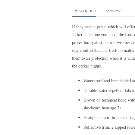
Description
Reviews
If they need a jacket which will off
Jacket is the one you need, the Isote
protection against the wet weather a
stay comfortable and fresh no matter
them extra protection when it is wind
the darker nights.
Waterproof and breathable Isot
Durable water repellent fabri
Grown on technical hood with h
shockcord hem age 7+
Headphone port in pocket bag 
Reflective trim; 2 zipped low