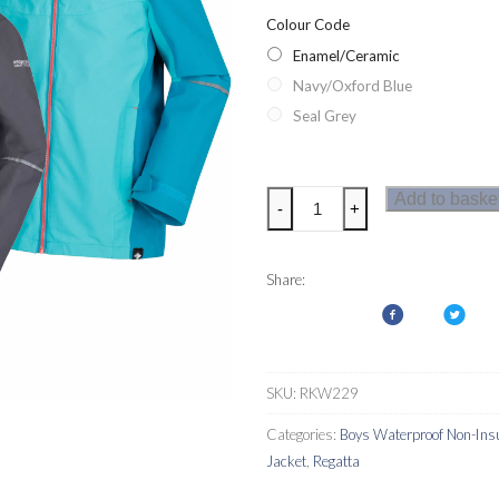
Colour Code
Enamel/Ceramic
Navy/Oxford Blue
Seal Grey
Regatta
Add to baske
-
+
Hipoint
Stretch
IV
Share:
Kids
Waterproof
Jacket
quantity
SKU:
RKW229
Categories:
Boys Waterproof Non-Insu
Jacket
,
Regatta