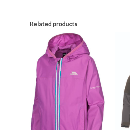
Related products