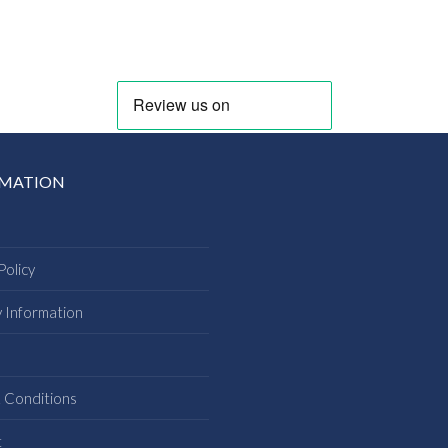
RMATION
Policy
y Information
s
 Conditions
t