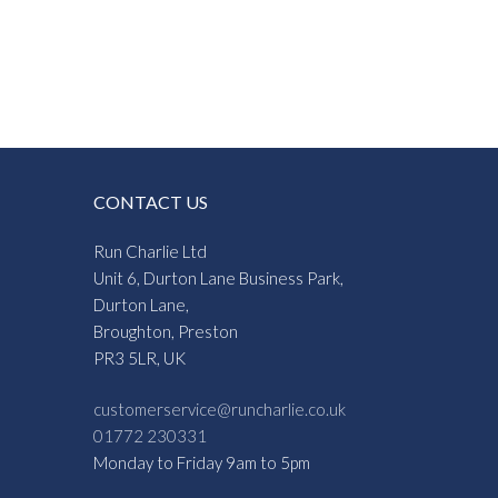
CONTACT US
Run Charlie Ltd
Unit 6, Durton Lane Business Park,
Durton Lane,
Broughton, Preston
PR3 5LR, UK
customerservice@runcharlie.co.uk
01772 230331
Monday to Friday 9am to 5pm