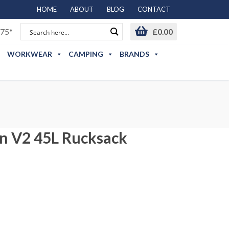
HOME
ABOUT
BLOG
CONTACT
75*
£
0.00
WORKWEAR
CAMPING
BRANDS
n V2 45L Rucksack