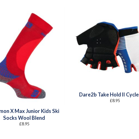
Dare2b Take Hold II Cycle
£
8.95
mon X Max Junior Kids Ski
Socks Wool Blend
£
8.95