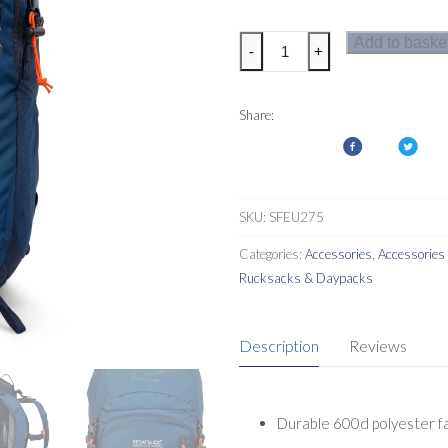
Regatta
Add to baske
-
+
Highton
V2
45L
Share:
Rucksack
quantity
SKU:
SFEU275
Categories:
Accessories
,
Accessorie
Rucksacks & Daypacks
Description
Reviews
Durable 600d polyester fa