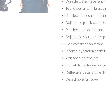
Durable water repellent fi
Top lid design with large z
Padded air mesh back pane
Adjustable padded air mesh
Padded shoulder straps
Adjustable sternum strap
Side compression straps
Internal hydration pocket 
2 zipped side pockets
2 stretch mesh side pocke
Reflective details for enha
Detachable raincover