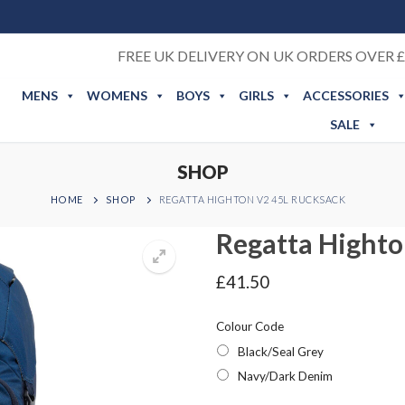
FREE UK DELIVERY ON UK ORDERS OVER £
MENS
WOMENS
BOYS
GIRLS
ACCESSORIES
SALE
SHOP
HOME
SHOP
REGATTA HIGHTON V2 45L RUCKSACK
Regatta Highto
£
41.50
Colour Code
Black/Seal Grey
Navy/Dark Denim