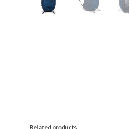
Related products