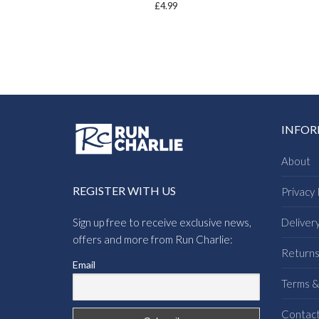
£
4.99
INFO
About
REGISTER WITH US
Privacy 
Sign up free to receive exclusive news,
Deliver
offers and more from Run Charlie:
Return
Email
Terms &
Contac