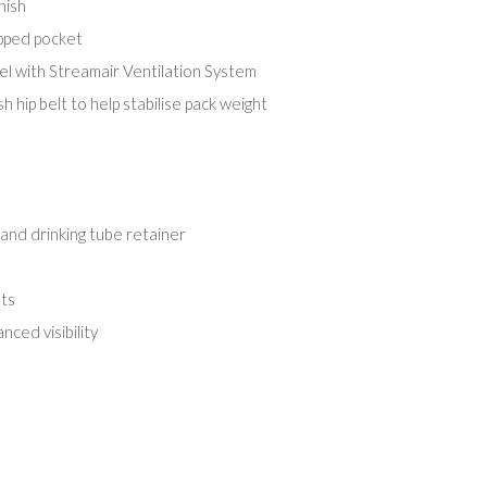
nish
ipped pocket
l with Streamair Ventilation System
 hip belt to help stabilise pack weight
and drinking tube retainer
ts
nced visibility