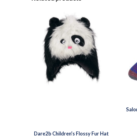
Salo
Dare2b Children’s Flossy Fur Hat