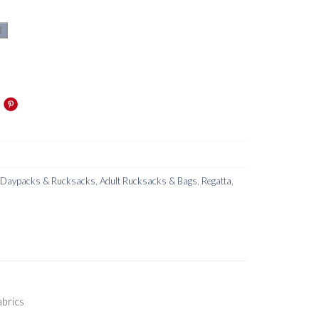
t
s Daypacks & Rucksacks
,
Adult Rucksacks & Bags
,
Regatta
,
brics