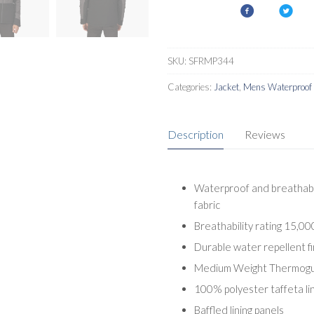
III
Mens
Jacket
quantity
SKU:
SFRMP344
Categories:
Jacket
,
Mens Waterproof 
Description
Reviews
Waterproof and breathabl
fabric
Breathability rating 15,0
Durable water repellent fi
Medium Weight Thermogua
100% polyester taffeta lin
Baffled lining panels