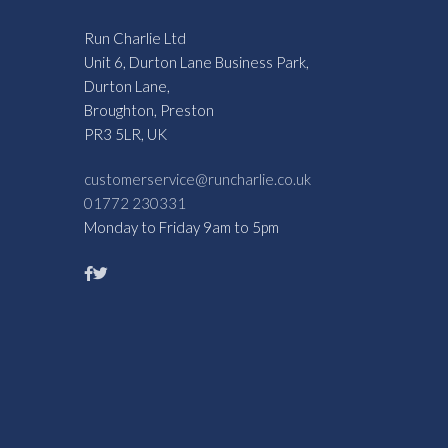
Run Charlie Ltd
Unit 6, Durton Lane Business Park,
Durton Lane,
Broughton, Preston
PR3 5LR, UK
customerservice@runcharlie.co.uk
01772 230331
Monday to Friday 9am to 5pm