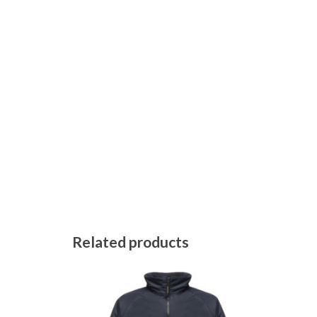
Related products