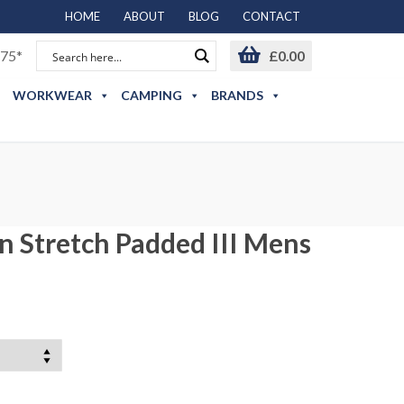
HOME
ABOUT
BLOG
CONTACT
75*
£
0.00
WORKWEAR
CAMPING
BRANDS
n Stretch Padded III Mens