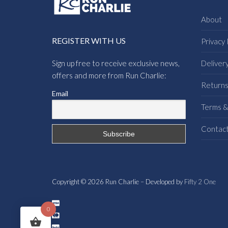
About
REGISTER WITH US
Privacy 
Sign up free to receive exclusive news,
Deliver
offers and more from Run Charlie:
Return
Email
Terms &
Contac
Copyright © 2026 Run Charlie – Developed by
Fifty 2 One
0