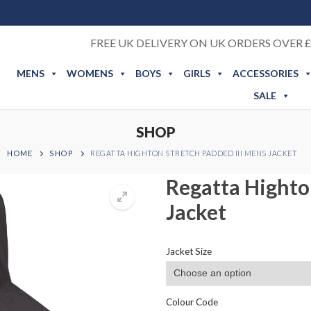
FREE UK DELIVERY ON UK ORDERS OVER £
MENS
WOMENS
BOYS
GIRLS
ACCESSORIES
SALE
SHOP
HOME
SHOP
REGATTA HIGHTON STRETCH PADDED III MENS JACKET
Regatta Highto
Jacket
Jacket Size
Colour Code