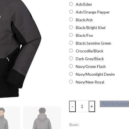
Ash/Eden
Ash/Orange Pepper
Black/Ash
Black/Bright Kiwi
Black/Fox
Black/Jasmine Green
Crocodile/Black
Dark Grey/Black
Navy/Green Flash
Navy/Moonlight Denim
Navy/New Royal
Regatta
Add to baske
-
+
Highton
Stretch
Padded
Share: