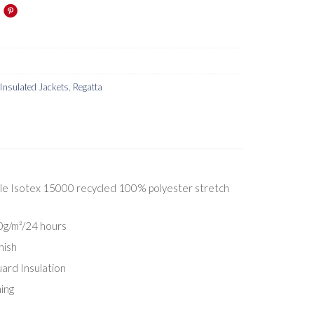
Insulated Jackets
,
Regatta
e Isotex 15000 recycled 100% polyester stretch
00g/m²/24 hours
nish
rd Insulation
ing