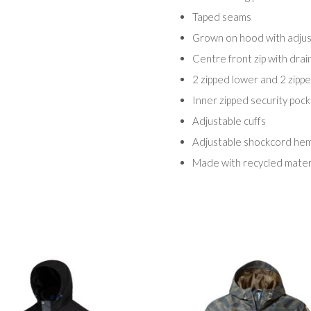
Taped seams
Grown on hood with adjus
Centre front zip with dra
2 zipped lower and 2 zipp
Inner zipped security poc
Adjustable cuffs
Adjustable shockcord he
Made with recycled mater