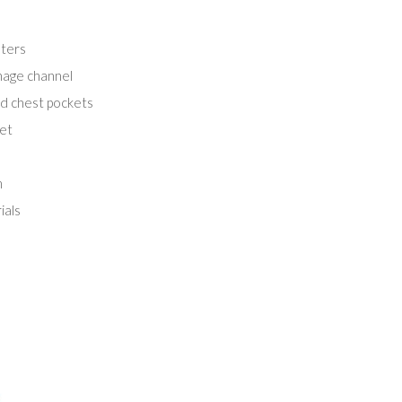
ters
inage channel
ed chest pockets
ket
m
ials