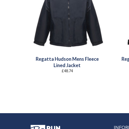
Regatta Hudson Mens Fleece
Reg
Lined Jacket
£
48.74
INFO