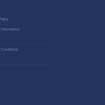
Policy
y Information
s
 Conditions
t