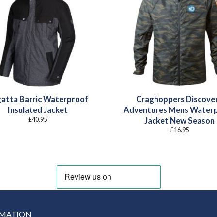
atta Barric Waterproof
Craghoppers Discove
Insulated Jacket
Adventures Mens Water
£
40.95
Jacket New Season
£
16.95
RMATION