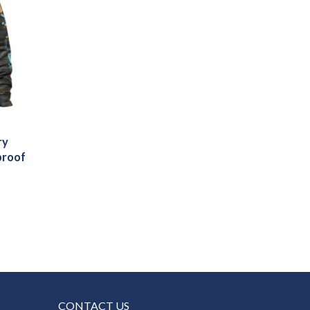
ry
proof
CONTACT US