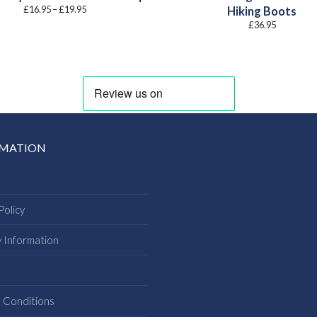
Price
£
16.95
–
£
19.95
Hiking Boots
range:
£
36.95
£16.95
through
£19.95
RMATION
Policy
y Information
s
 Conditions