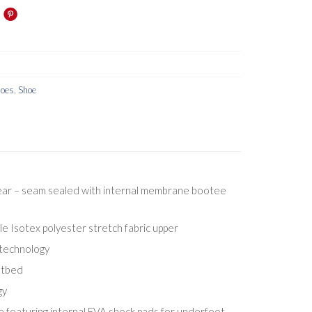
hoes
,
Shoe
ar – seam sealed with internal membrane bootee
 Isotex polyester stretch fabric upper
 technology
otbed
gy
e featuring internal EVA shock pads for underfoot