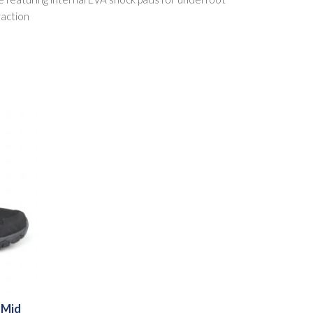
raction
 Mid