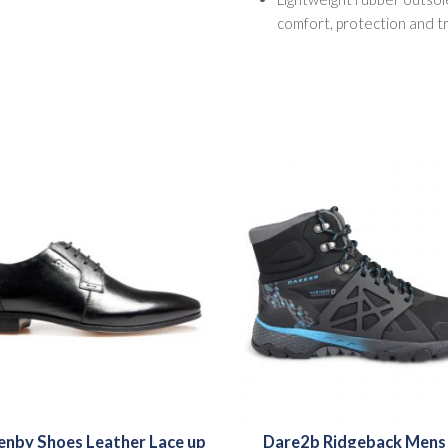
comfort, protection and t
nby Shoes Leather Lace up
Dare2b Ridgeback Mens