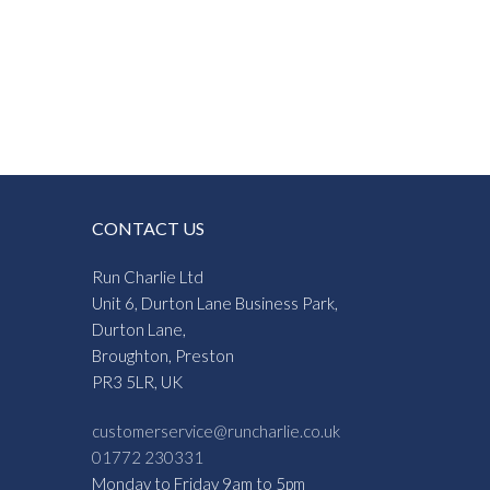
CONTACT US
Run Charlie Ltd
Unit 6, Durton Lane Business Park,
Durton Lane,
Broughton, Preston
PR3 5LR, UK
customerservice@runcharlie.co.uk
01772 230331
Monday to Friday 9am to 5pm