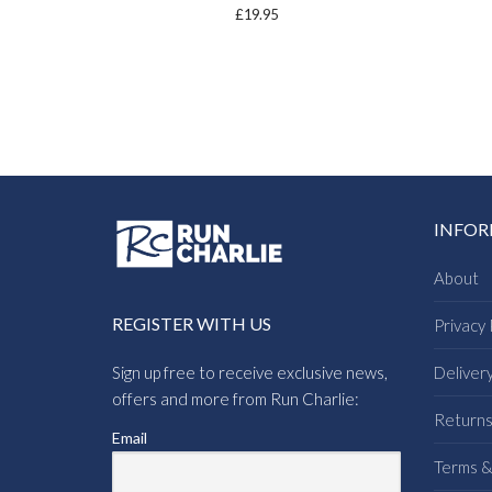
£
19.95
INFO
About
REGISTER WITH US
Privacy 
Sign up free to receive exclusive news,
Deliver
offers and more from Run Charlie:
Return
Email
Terms &