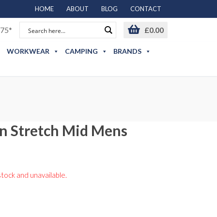
HOME
ABOUT
BLOG
CONTACT
75*
£
0.00
WORKWEAR
CAMPING
BRANDS
n Stretch Mid Mens
stock and unavailable.