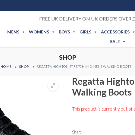
FREE UK DELIVERY ON UK ORDERS OVER £
MENS
WOMENS
BOYS
GIRLS
ACCESSORIES
SALE
SHOP
HOME
SHOP
REGATTA HIGHTON STRETCH MID MENS WALKING BOOTS
Regatta Highto
Walking Boots
This product is currently out of 
Share: