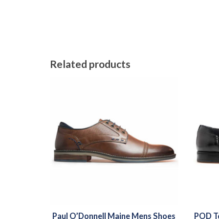
Related products
Paul O’Donnell Maine Mens Shoes
POD Te