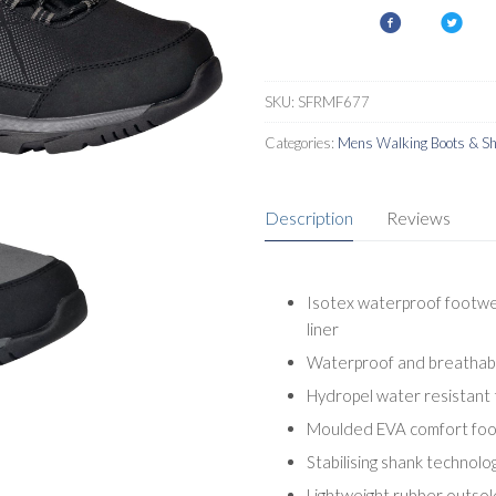
SKU:
SFRMF677
Categories:
Mens Walking Boots & S
Description
Reviews
Isotex waterproof footwe
liner
Waterproof and breathable
Hydropel water resistant
Moulded EVA comfort fo
Stabilising shank technolo
Lightweight rubber outsol