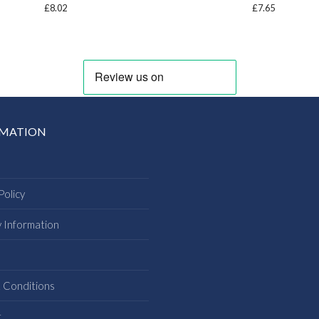
£
8.02
£
7.65
RMATION
Policy
y Information
s
 Conditions
t