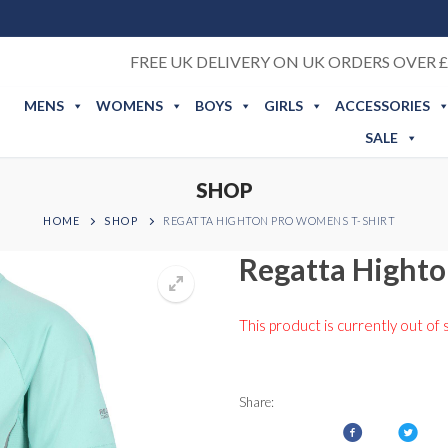
FREE UK DELIVERY ON UK ORDERS OVER £
MENS
WOMENS
BOYS
GIRLS
ACCESSORIES
SALE
SHOP
HOME
SHOP
REGATTA HIGHTON PRO WOMENS T-SHIRT
Regatta Highto
This product is currently out of 
Share: