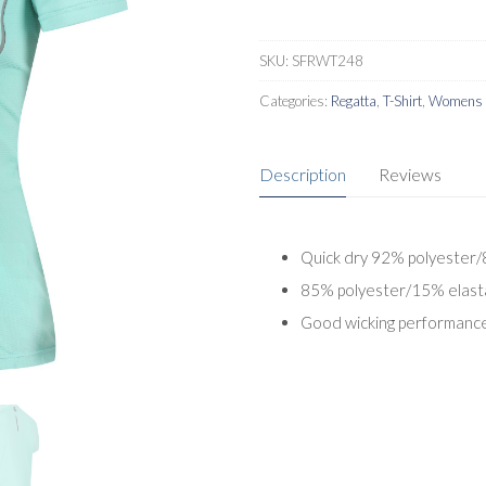
SKU:
SFRWT248
Categories:
Regatta
,
T-Shirt
,
Womens A
Description
Reviews
Quick dry 92% polyester/8
85% polyester/15% elast
Good wicking performanc