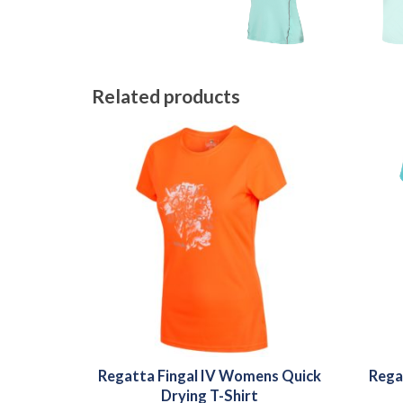
Related products
Regatta Fingal IV Womens Quick
Rega
Drying T-Shirt