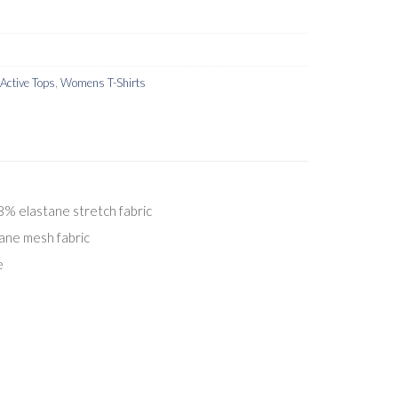
ctive Tops
,
Womens T-Shirts
% elastane stretch fabric
ane mesh fabric
e