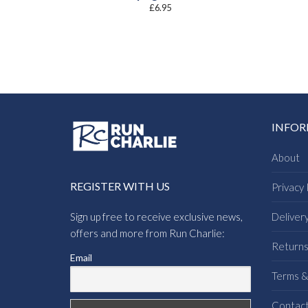
£
6.95
INFO
About
REGISTER WITH US
Privacy 
Sign up free to receive exclusive news,
Deliver
offers and more from Run Charlie:
Return
Email
Terms &
Contac