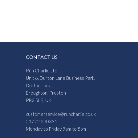
CONTACT US
Run Charlie Ltd
Unit 6, Durton Lane Business Park,
Durton Lane,
Broughton, Preston
PR3 5LR, UK
customerservice@runcharlie.co.uk
01772 230331
Monday to Friday 9am to 5pm