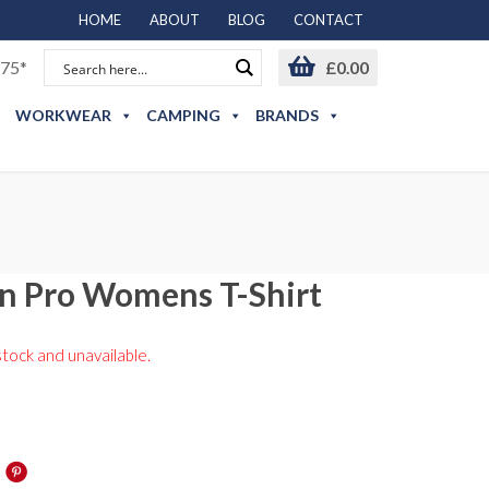
HOME
ABOUT
BLOG
CONTACT
75*
£
0.00
WORKWEAR
CAMPING
BRANDS
n Pro Womens T-Shirt
stock and unavailable.