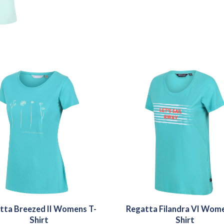
tta Breezed II Womens T-
Regatta Filandra VI Wome
Shirt
Shirt