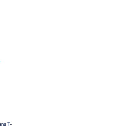
ns T-