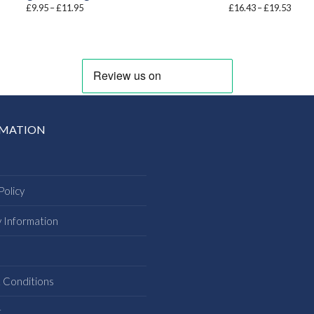
Price
Price
£
9.95
–
£
11.95
£
16.43
–
£
19.53
range:
range
£9.95
£16.4
through
throu
£11.95
£19.5
RMATION
Policy
y Information
s
 Conditions
t