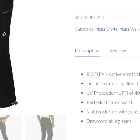
SKU:
SFRMJ244
Categories:
Mens Shorts
,
Mens Walki
Description
Reviews
ISOFLEX – Active stretch 
Durable water repellent fi
UV Protection (UPF) of 4
Part-elasticated waist
Multi pocketed with zippe
Drawcord at leg hems