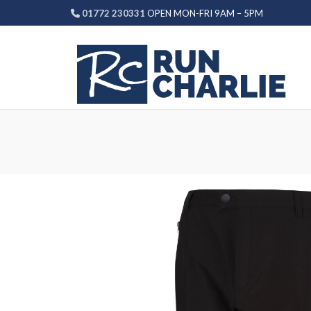
Skip
01772 230331
OPEN MON-FRI 9AM – 5PM
to
content