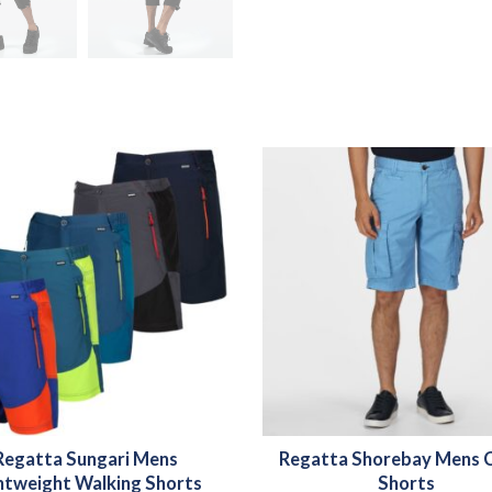
Regatta Sungari Mens
Regatta Shorebay Mens 
htweight Walking Shorts
Shorts