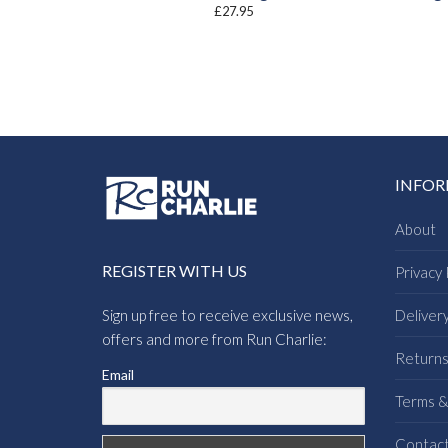
£
27.95
INFO
About
REGISTER WITH US
Privacy 
Sign up free to receive exclusive news,
Deliver
offers and more from Run Charlie:
Return
Email
Terms &
Contac