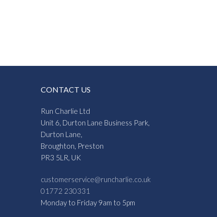
:
3
gh
3
CONTACT US
Run Charlie Ltd
Unit 6, Durton Lane Business Park,
Durton Lane,
Broughton, Preston
PR3 5LR, UK
customerservice@runcharlie.co.uk
01772 230331
Monday to Friday 9am to 5pm