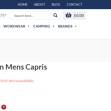
HOME
ABOUT
BLOG
CONTACT
75*
£
0.00
WORKWEAR
CAMPING
BRANDS
n Mens Capris
stock and unavailable.