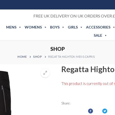
FREE UK DELIVERY ON UK ORDERS OVER £
MENS
WOMENS
BOYS
GIRLS
ACCESSORIES
SALE
SHOP
HOME
SHOP
REGATTA HIGHTON MENS CAPRIS
Regatta Highto
This product is currently out of 
Share: