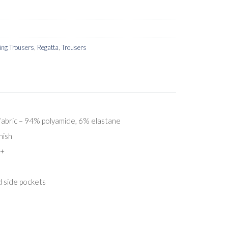
ng Trousers
,
Regatta
,
Trousers
fabric – 94% polyamide, 6% elastane
nish
0+
d side pockets