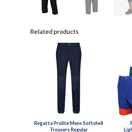
Related products
Regatta Prolite Mens Softshell
Trousers Regular
Lig