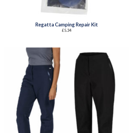
Regatta Camping Repair Kit
£
5.34