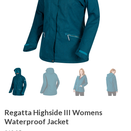
Regatta Highside III Womens
Waterproof Jacket