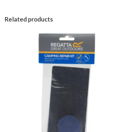
Related products