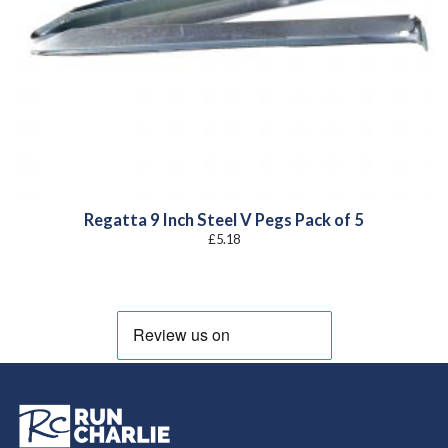
Regatta 9 Inch Steel V Pegs Pack of 5
£
5.18