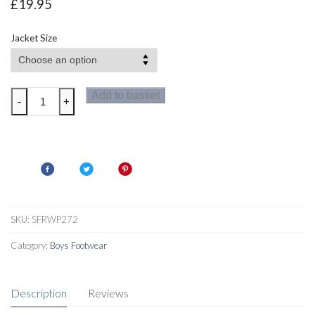
£
19.95
Jacket Size
Regatta
Add to basket
-
+
Highside
III
Womens
Waterproof
Jacket
quantity
SKU:
SFRWP272
Category:
Boys Footwear
Description
Reviews