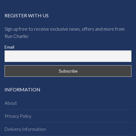
REGISTER WITH US
Sign up free to receive exclusive news, offers and more from
Run Charlie:
Email
INFORMATION
About
Privacy Policy
Delivery Information