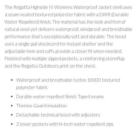
The Regatta Highside III Womens Waterproof Jacket shell uses
a seam-sealed textured polyester fabric with a DWR (Durable
Water Repellent) finish. The material has the look and feel of
natural wool yet delivers waterproof, windproof and breathable
performance that’s exceptionally soft and durable. The hood
uses a single pull shockcord for instant shelter and the
adjustable hem and cuffs provide a closer fit when needed.
Finished with multiple zipped pockets, a reinforcing stormflap
and the Regatta Outdoors print on the chest.
Waterproof and breathable Isotex 10000 textured
polyester fabric
Durable water repellent finish; Taped seams
Thermo-Guard insulation
Detachable technical hood with adjusters
2 lower pockets with hi-tech water repellent zips