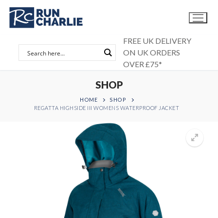
Skip
to
content
FREE UK DELIVERY
ON UK ORDERS
OVER £75*
SHOP
HOME
SHOP
REGATTA HIGHSIDE III WOMENS WATERPROOF JACKET