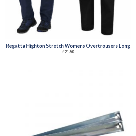
Regatta Highton Stretch Womens Overtrousers Long
£
21.50