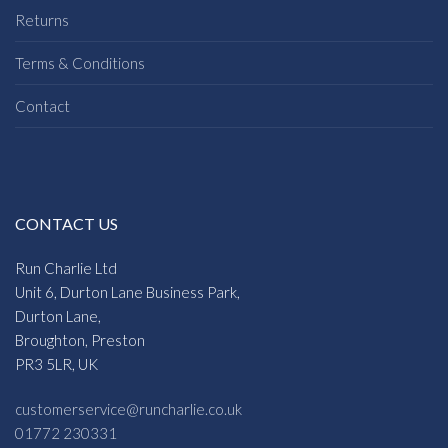
Returns
Terms & Conditions
Contact
CONTACT US
Run Charlie Ltd
Unit 6, Durton Lane Business Park,
Durton Lane,
Broughton, Preston
PR3 5LR, UK
customerservice@runcharlie.co.uk
01772 230331