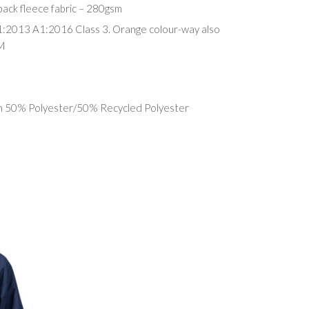
ack fleece fabric – 280gsm
1:2013 A1:2016 Class 3. Orange colour-way also
M
in 50% Polyester/50% Recycled Polyester