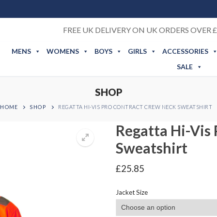
FREE UK DELIVERY ON UK ORDERS OVER £
MENS
WOMENS
BOYS
GIRLS
ACCESSORIES
SALE
SHOP
HOME
SHOP
REGATTA HI-VIS PRO CONTRACT CREW NECK SWEATSHIRT
Regatta Hi-Vis
Sweatshirt
£
25.85
Jacket Size