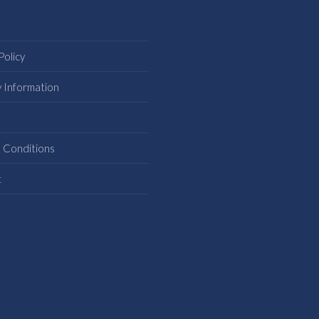
Policy
y Information
s
 Conditions
t