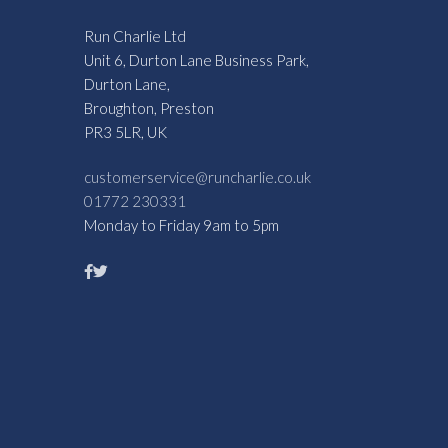
Run Charlie Ltd
Unit 6, Durton Lane Business Park,
Durton Lane,
Broughton, Preston
PR3 5LR, UK
customerservice@runcharlie.co.uk
01772 230331
Monday to Friday 9am to 5pm