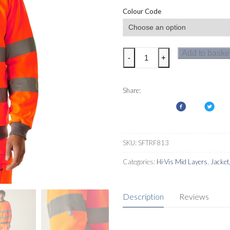
Colour Code
Regatta
Add to baske
-
+
Hi-
Vis
Pro
Share:
Contract
Crew
Neck
Sweatshirt
SKU:
SFTRF813
quantity
Categories:
Hi-Vis Mid Layers
,
Jacket
Description
Reviews