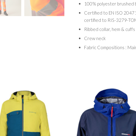
100% polyester brushed b
Certified to EN ISO 2047
certified to RIS-3279-TO
Ribbed collar, hem & cuffs
Crew neck
Fabric Compositions : Ma