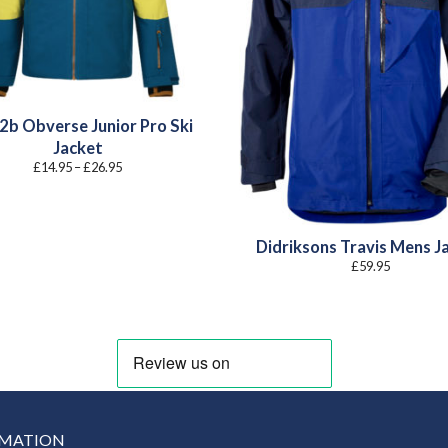
2b Obverse Junior Pro Ski
Jacket
Price
£
14.95
–
£
26.95
range:
£14.95
through
£26.95
Didriksons Travis Mens J
£
59.95
RMATION