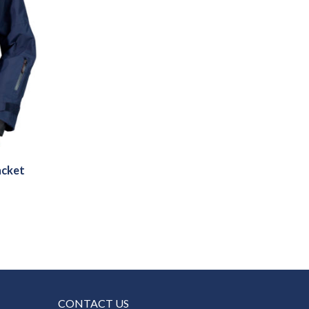
acket
CONTACT US