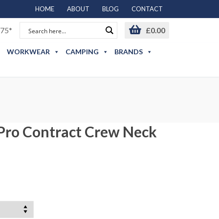
HOME
ABOUT
BLOG
CONTACT
75*
£
0.00
WORKWEAR
CAMPING
BRANDS
 Pro Contract Crew Neck