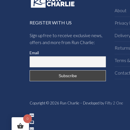
About
REGISTER WITH US
Privacy 
Sign up free to receive exclusive news,
Deliver
offers and more from Run Charlie:
Return
Email
Terms &
Contac
Copyright © 2026 Run Charlie – Developed by
Fifty 2 One
0