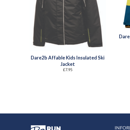
Dare
Dare2b Affable Kids Insulated Ski
Jacket
£
7.95
INFO