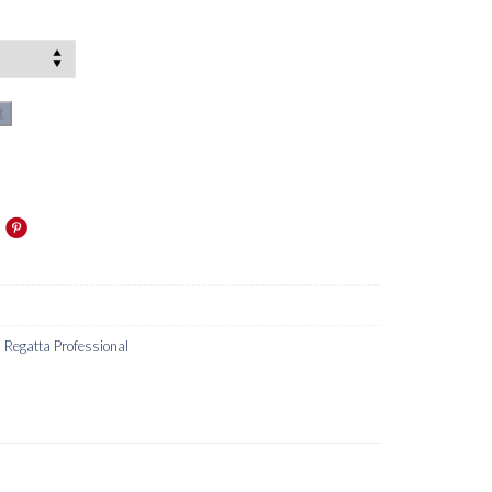
t
,
Regatta Professional