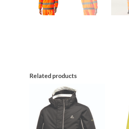
Related products