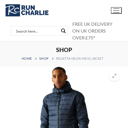
Skip
to
content
FREE UK DELIVERY
ON UK ORDERS
OVER £75*
SHOP
HOME
SHOP
REGATTA HELFA MENS JACKET