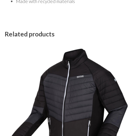
Made with recycled materials
Related products