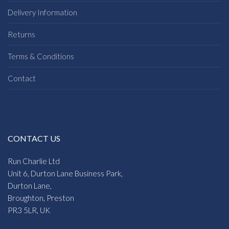
Delivery Information
Returns
Terms & Conditions
Contact
CONTACT US
Run Charlie Ltd
Unit 6, Durton Lane Business Park,
Durton Lane,
Broughton, Preston
PR3 5LR, UK