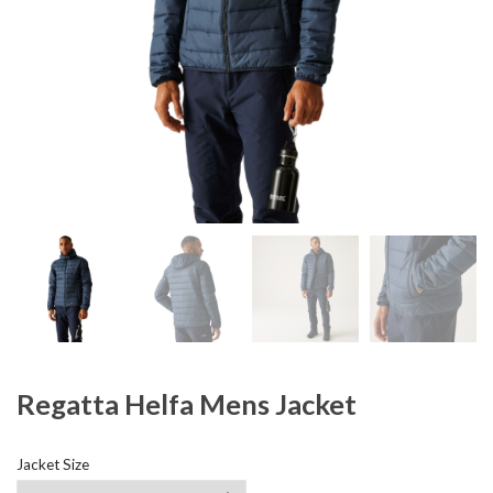
Regatta Helfa Mens Jacket
Jacket Size