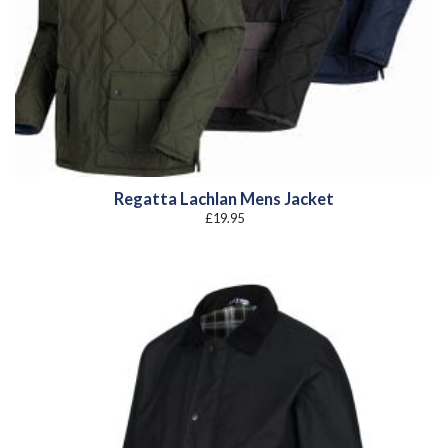
Regatta Lachlan Mens Jacket
£
19.95