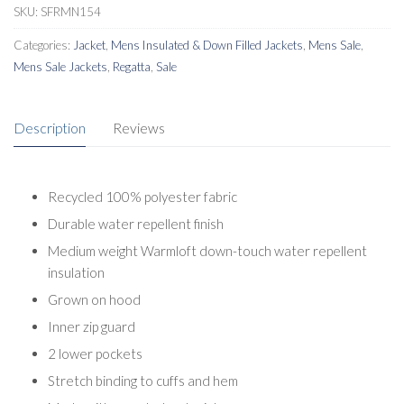
SKU:
SFRMN154
Categories:
Jacket
,
Mens Insulated & Down Filled Jackets
,
Mens Sale
,
Mens Sale Jackets
,
Regatta
,
Sale
Description
Reviews
Recycled 100% polyester fabric
Durable water repellent finish
Medium weight Warmloft down-touch water repellent
insulation
Grown on hood
Inner zip guard
2 lower pockets
Stretch binding to cuffs and hem