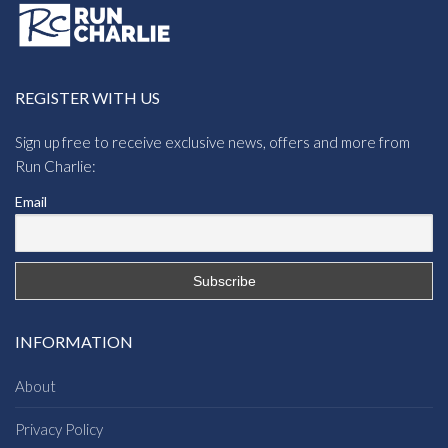
REGISTER WITH US
Sign up free to receive exclusive news, offers and more from
Run Charlie:
Email
INFORMATION
About
Privacy Policy