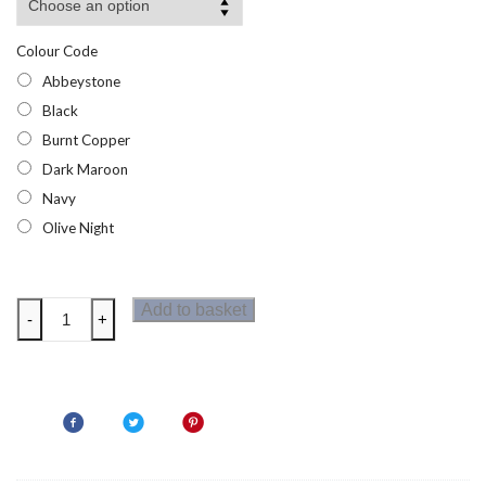
Colour Code
Abbeystone
Black
Burnt Copper
Dark Maroon
Navy
Olive Night
Regatta
Add to basket
-
+
Helfa
Mens
Jacket
quantity