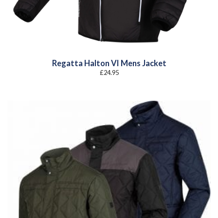
Regatta Halton VI Mens Jacket
£
24.95