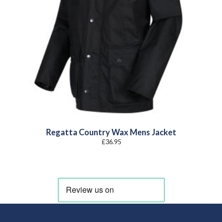
Regatta Country Wax Mens Jacket
£
36.95