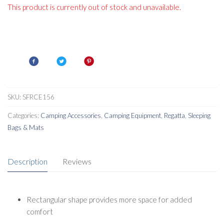
This product is currently out of stock and unavailable.
SKU:
SFRCE156
Categories:
Camping Accessories
,
Camping Equipment
,
Regatta
,
Sleeping
Bags & Mats
Description
Reviews
Rectangular shape provides more space for added
comfort