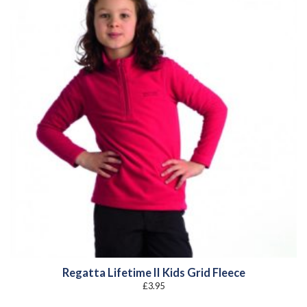
Regatta Lifetime II Kids Grid Fleece
£
3.95