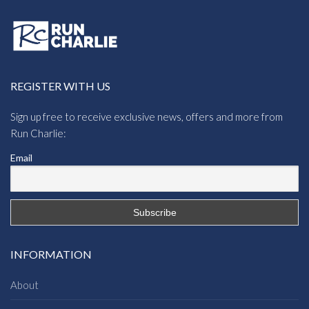
REGISTER WITH US
Sign up free to receive exclusive news, offers and more from
Run Charlie:
Email
INFORMATION
About