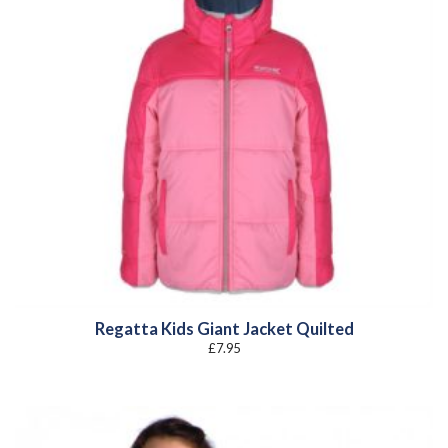
Regatta Kids Giant Jacket Quilted
£
7.95