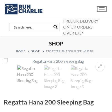
Skip
to
content
FREE UK DELIVERY
ON UK ORDERS
OVER £75*
SHOP
HOME
SHOP
REGATTA HANA 200 SLEEPING BAG
Regatta Hana 200 Sleeping Bag