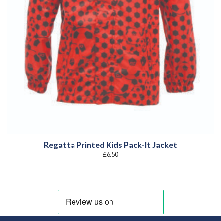
Regatta Printed Kids Pack-It Jacket
£
6.50