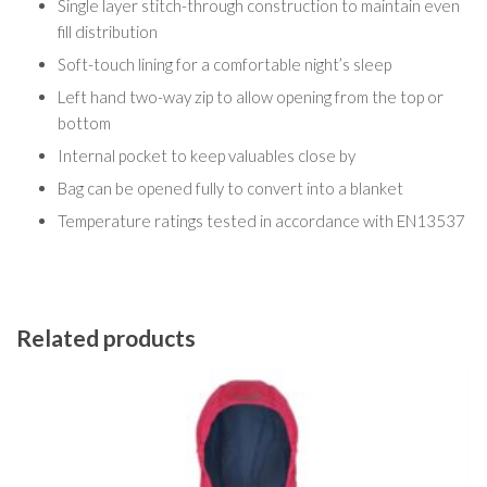
Single layer stitch-through construction to maintain even
fill distribution
Soft-touch lining for a comfortable night’s sleep
Left hand two-way zip to allow opening from the top or
bottom
Internal pocket to keep valuables close by
Bag can be opened fully to convert into a blanket
Temperature ratings tested in accordance with EN13537
Related products