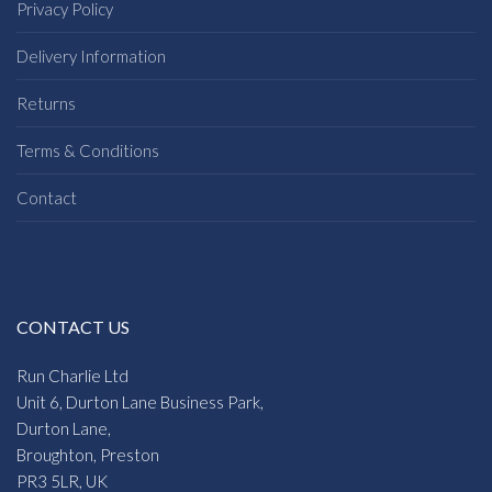
Privacy Policy
Delivery Information
Returns
Terms & Conditions
Contact
CONTACT US
Run Charlie Ltd
Unit 6, Durton Lane Business Park,
Durton Lane,
Broughton, Preston
PR3 5LR, UK