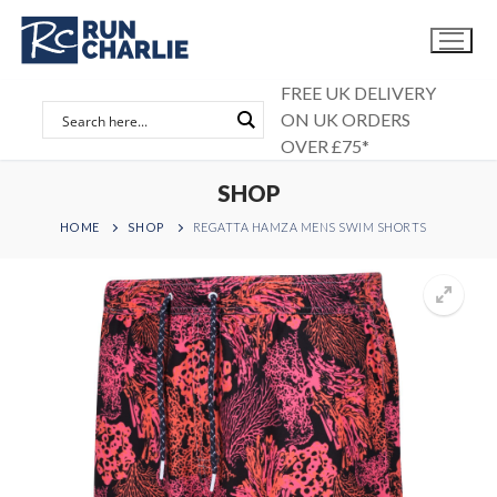
Skip
to
content
FREE UK DELIVERY
ON UK ORDERS
OVER £75*
SHOP
HOME
SHOP
REGATTA HAMZA MENS SWIM SHORTS