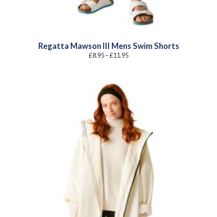
Regatta Mawson III Mens Swim Shorts
Price
£
8.95
–
£
11.95
range:
£8.95
through
£11.95