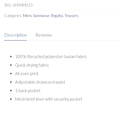
SKU:
SFRMM023
Categories:
Mens Swimwear
,
Regatta
,
Trousers
Description
Reviews
100% Recycled polyester taslan fabric
Quick drying fabric
All over print
Adjustable drawcord waist
1 back pocket
Mesh brief liner with security pocket