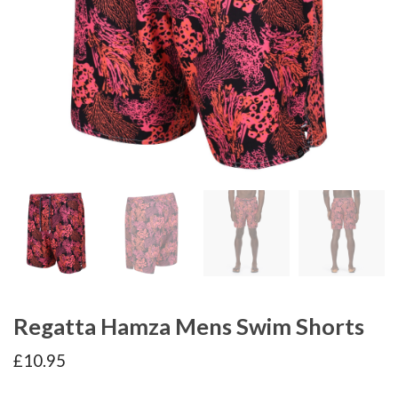
Regatta Hamza Mens Swim Shorts
£
10.95