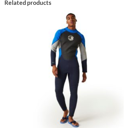
Related products