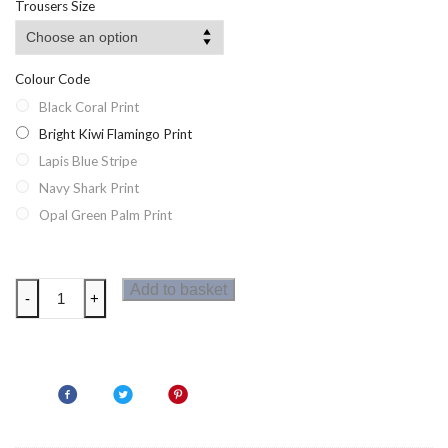
Trousers Size
Colour Code
Black Coral Print
Bright Kiwi Flamingo Print
Lapis Blue Stripe
Navy Shark Print
Opal Green Palm Print
Regatta
Add to basket
-
+
Hamza
Mens
Swim
Shorts
quantity