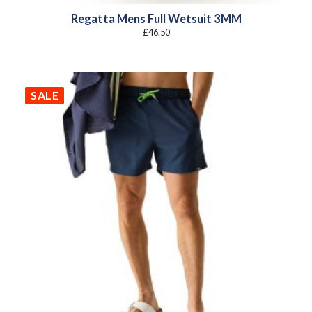
Regatta Mens Full Wetsuit 3MM
£
46.50
SALE