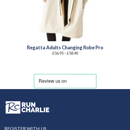
Regatta Adults Changing Robe Pro
Price
£
56.95
–
£
58.40
range:
£56.95
through
£58.40
REGISTER WITH US