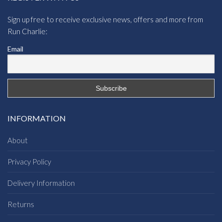
Sign up free to receive exclusive news, offers and more from
Run Charlie:
Email
INFORMATION
About
Privacy Policy
Delivery Information
Returns