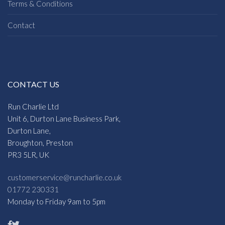
Terms & Conditions
Contact
CONTACT US
Run Charlie Ltd
Unit 6, Durton Lane Business Park,
Durton Lane,
Broughton, Preston
PR3 5LR, UK
customerservice@runcharlie.co.uk
01772 230331
Monday to Friday 9am to 5pm