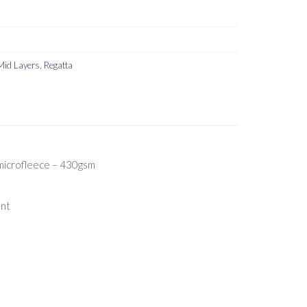
Mid Layers
,
Regatta
microfleece – 430gsm
ent