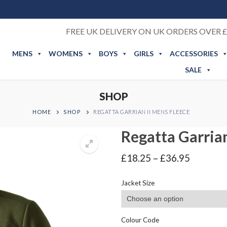
FREE UK DELIVERY ON UK ORDERS OVER £
MENS
WOMENS
BOYS
GIRLS
ACCESSORIES
SALE
SHOP
HOME
SHOP
REGATTA GARRIAN II MENS FLEECE
Regatta Garrian
Price
£
18.25
–
£
36.95
range:
£18.25
Jacket Size
through
£36.95
Colour Code