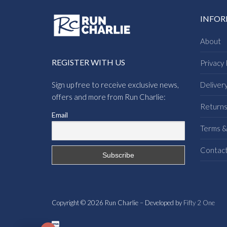
INFO
About
REGISTER WITH US
Privacy 
Sign up free to receive exclusive news,
Deliver
offers and more from Run Charlie:
Return
Email
Terms &
Contac
Copyright © 2026 Run Charlie – Developed by
Fifty 2 One