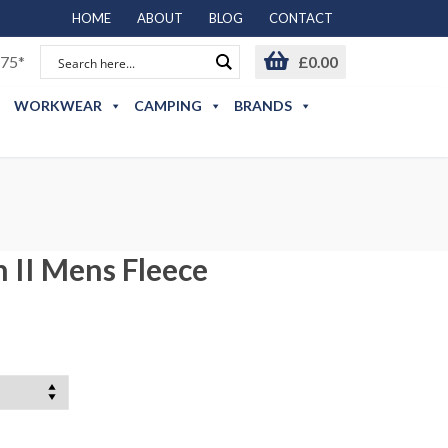
HOME
ABOUT
BLOG
CONTACT
75*
£
0.00
WORKWEAR
CAMPING
BRANDS
 II Mens Fleece