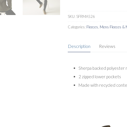
quantity
SKU:
SFRMA526
Categories:
Fleeces
,
Mens Fleeces & 
Description
Reviews
Sherpa backed polyester 
2 zipped lower pockets
Made with recycled cont