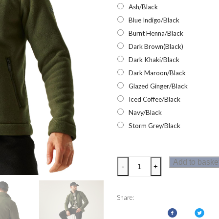
Ash/Black
Blue Indigo/Black
Burnt Henna/Black
Dark Brown(Black)
Dark Khaki/Black
Dark Maroon/Black
Glazed Ginger/Black
Iced Coffee/Black
Navy/Black
Storm Grey/Black
Regatta
Add to baske
-
+
Garrian
II
Mens
Share:
Fleece