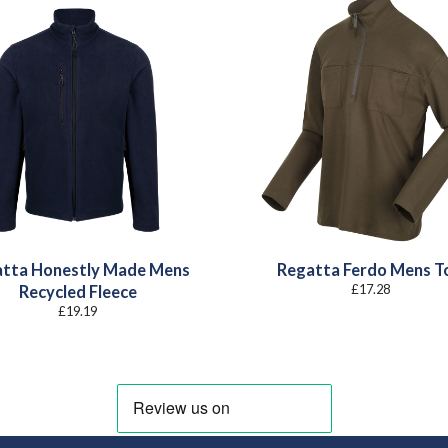
tta Honestly Made Mens
Regatta Ferdo Mens T
£
17.28
Recycled Fleece
£
19.19