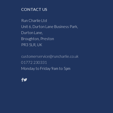
CONTACT US
Run Charlie Ltd
Unit 6, Durton Lane Business Park,
Durton Lane,
Broughton, Preston
PR3 5LR, UK
customerservice@runcharlie.co.uk
01772 230331
Monday to Friday 9am to 5pm