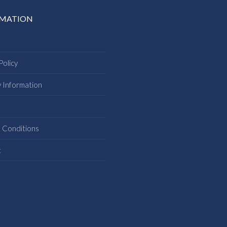
RMATION
Policy
y Information
s
 Conditions
t