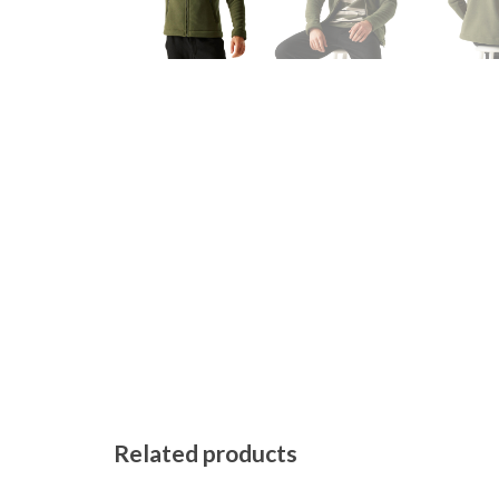
Related products