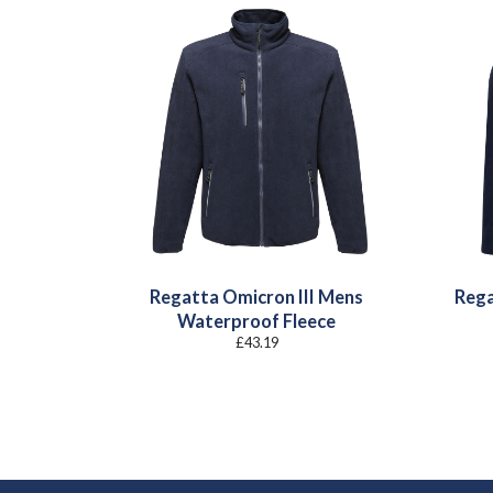
Regatta Omicron III Mens
Rega
Waterproof Fleece
£
43.19