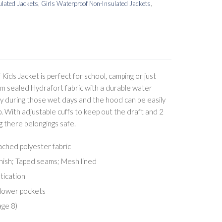
lated Jackets
,
Girls Waterproof Non-Insulated Jackets
,
ids Jacket is perfect for school, camping or just
eam sealed Hydrafort fabric with a durable water
dry during those wet days and the hood can be easily
. With adjustable cuffs to keep out the draft and 2
g there belongings safe.
ched polyester fabric
inish; Taped seams; Mesh lined
tication
 lower pockets
age 8)