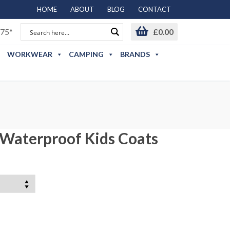
HOME
ABOUT
BLOG
CONTACT
75*
£
0.00
WORKWEAR
CAMPING
BRANDS
 Waterproof Kids Coats