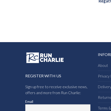
Regatt
INFO
About
REGISTER WITH US
Privacy 
Sign up free to receive exclusive news,
Deliver
offers and more from Run Charlie:
Return
Email
Terms &