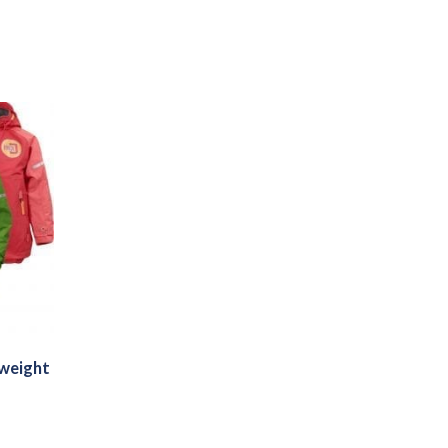
tweight