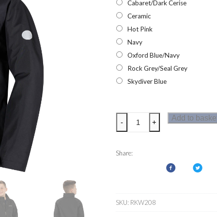
Cabaret/Dark Cerise
Ceramic
Hot Pink
Navy
Oxford Blue/Navy
Rock Grey/Seal Grey
Skydiver Blue
Regatta
Add to baske
-
+
Gabiel
Waterproof
Kids
Share:
Coats
quantity
SKU:
RKW208