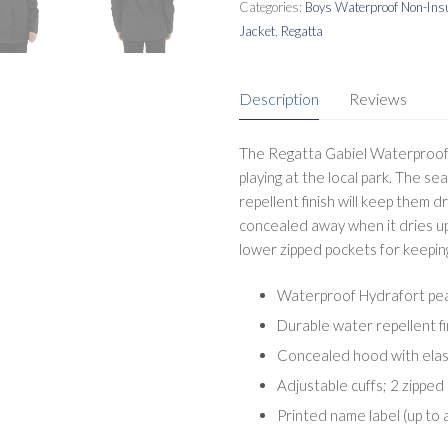
Categories:
Boys Waterproof Non-Insu
Jacket
,
Regatta
Description
Reviews
The Regatta Gabiel Waterproof K
playing at the local park. The s
repellent finish will keep them 
concealed away when it dries up
lower zipped pockets for keepin
Waterproof Hydrafort pea
Durable water repellent f
Concealed hood with elas
Adjustable cuffs; 2 zipped
Printed name label (up to 