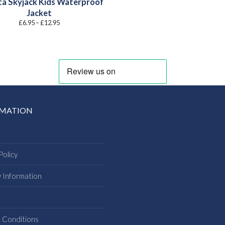
a Skyjack Kids Waterproof
Jacket
Price
£
6.95
–
£
12.95
range:
£6.95
through
£12.95
RMATION
Policy
y Information
s
 Conditions