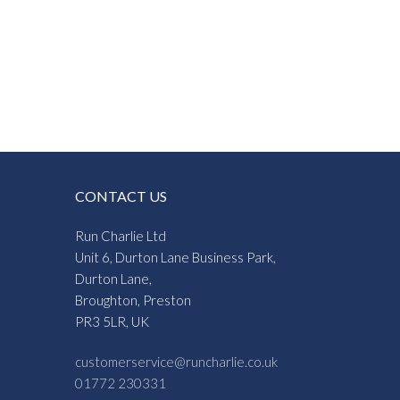
CONTACT US
Run Charlie Ltd
Unit 6, Durton Lane Business Park,
Durton Lane,
Broughton, Preston
PR3 5LR, UK
customerservice@runcharlie.co.uk
01772 230331