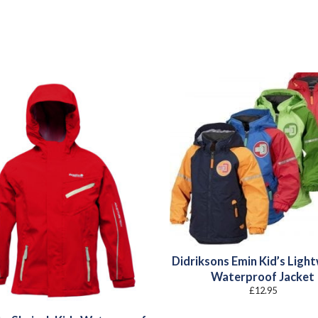
Didriksons Emin Kid’s Ligh
Waterproof Jacket
£
12.95