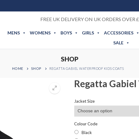
FREE UK DELIVERY ON UK ORDERS OVER £
MENS
WOMENS
BOYS
GIRLS
ACCESSORIES
SALE
SHOP
HOME
SHOP
REGATTA GABIEL WATERPROOF KIDS COATS
Regatta Gabiel
Jacket Size
Colour Code
Black