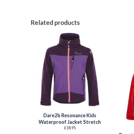
Related products
Dare2b Resonance Kids
Waterproof Jacket Stretch
£
18.95