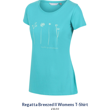
Regatta Breezed II Womens T-Shirt
£
8.02