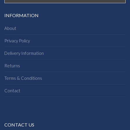
INFORMATION
About
Privacy Policy
Delivery Information
Returns
Terms & Conditions
Contact
CONTACT US