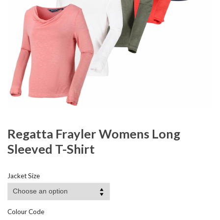
Regatta Frayler Womens Long
Sleeved T-Shirt
Jacket Size
Colour Code