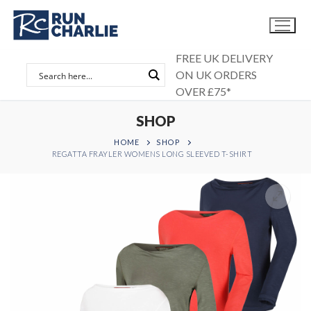
Skip
to
content
FREE UK DELIVERY
ON UK ORDERS
OVER £75*
SHOP
HOME
SHOP
REGATTA FRAYLER WOMENS LONG SLEEVED T-SHIRT