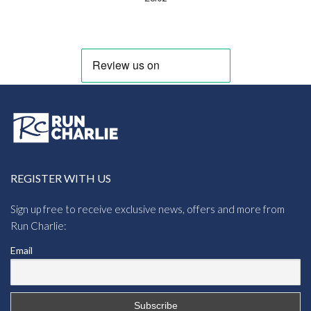
REGISTER WITH US
Sign up free to receive exclusive news, offers and more from
Run Charlie:
Email