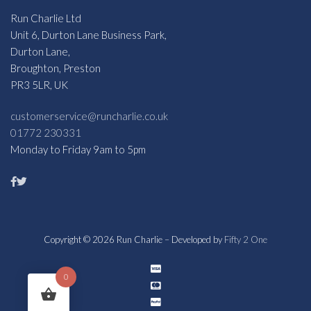
Run Charlie Ltd
Unit 6, Durton Lane Business Park,
Durton Lane,
Broughton, Preston
PR3 5LR, UK
customerservice@runcharlie.co.uk
01772 230331
Monday to Friday 9am to 5pm
Copyright © 2026 Run Charlie – Developed by
Fifty 2 One
0