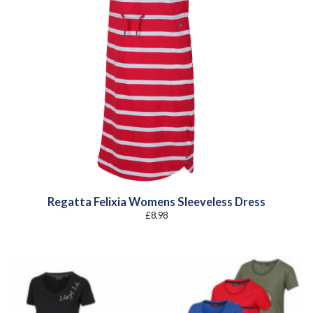
Regatta Felixia Womens Sleeveless Dress
£
8.98