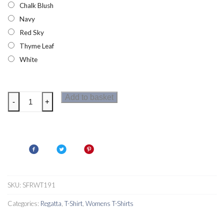
Chalk Blush
Navy
Red Sky
Thyme Leaf
White
Regatta
Add to basket
-
+
Frayler
Womens
Long
Sleeved
T-
Shirt
quantity
SKU:
SFRWT191
Categories:
Regatta
,
T-Shirt
,
Womens T-Shirts