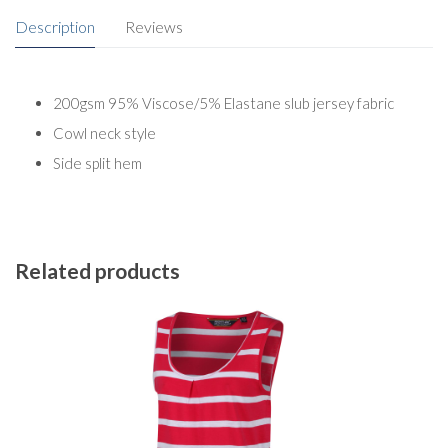
Description
Reviews
200gsm 95% Viscose/5% Elastane slub jersey fabric
Cowl neck style
Side split hem
Related products