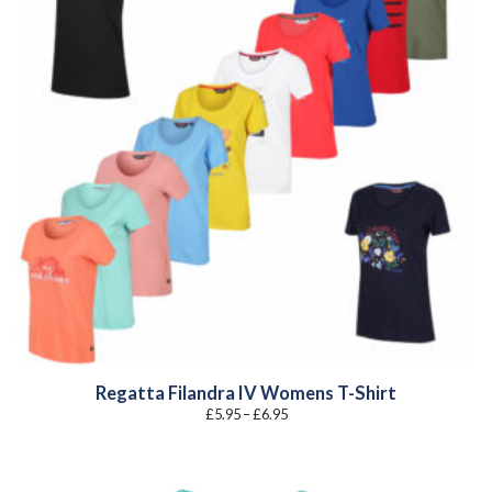
Regatta Filandra IV Womens T-Shirt
Price
£
5.95
–
£
6.95
range:
£5.95
through
£6.95