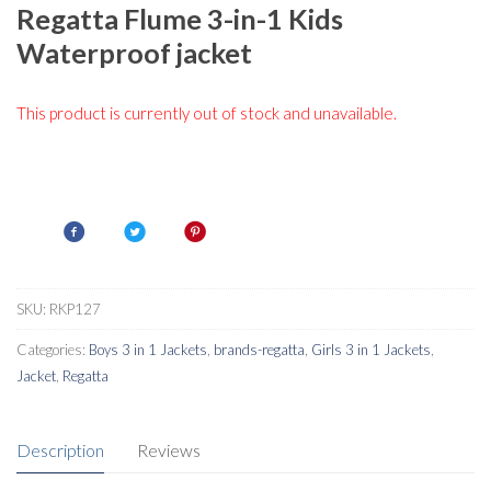
Regatta Flume 3-in-1 Kids
Waterproof jacket
This product is currently out of stock and unavailable.
SKU:
RKP127
Categories:
Boys 3 in 1 Jackets
,
brands-regatta
,
Girls 3 in 1 Jackets
,
Jacket
,
Regatta
Description
Reviews