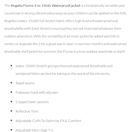
The
Regatta Flume 3-in-1 Kids Waterproof jacket
is a fantastically versatile year
round coat in strong vibrant colourways so your children can be spotted on the hills.
Regatta’s Isotex 15,000 full stretch fabric offers high levels of waterproof and
breathability with Extol Stretch ensuring they are not restricted whatever their
outdoor adventure. With the versatility of an inner jacket for added warmth in
winter, or separate the 2 for a great warm layer in warmer months and waterproof
breathable shell jacket for summer, the Flume is a true outdoor wardrobe in itself!
Isotex 15000 Stretch giving enhanced waterproof, breathable and
windproof fabric perfect for taking on the worst of the elements.
Taped seams
Foldaway hood with adjuster
2 zipped lower pockets
Reflective Trim
Adjustable Cuffs To Optimise Fit & Comfort
Adjustable Hem (Age 7+)