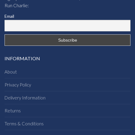
Run Charlie:
Email
INFORMATION
About
Privacy Policy
Delivery Information
Returns
Terms & Conditions