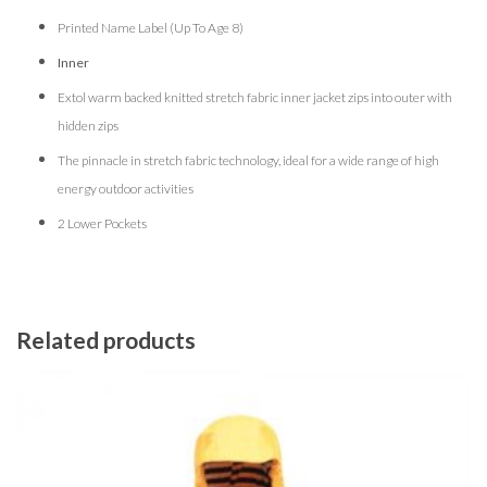
Printed Name Label (Up To Age 8)
Inner
Extol warm backed knitted stretch fabric inner jacket zips into outer with
hidden zips
The pinnacle in stretch fabric technology, ideal for a wide range of high
energy outdoor activities
2 Lower Pockets
Related products