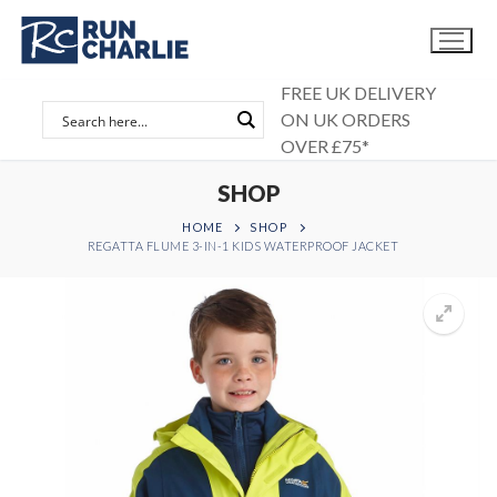
Skip
to
content
FREE UK DELIVERY
ON UK ORDERS
OVER £75*
SHOP
HOME
SHOP
REGATTA FLUME 3-IN-1 KIDS WATERPROOF JACKET