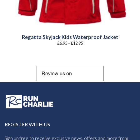
Regatta Skyjack Kids Waterproof Jacket
Price
£
6.95
–
£
12.95
range:
£6.95
through
£12.95
REGISTER WITH US
Sign up free to receive exclusive news, offers and more from