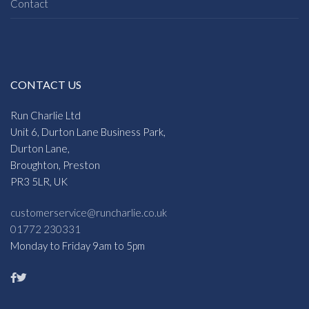
Contact
CONTACT US
Run Charlie Ltd
Unit 6, Durton Lane Business Park,
Durton Lane,
Broughton, Preston
PR3 5LR, UK
customerservice@runcharlie.co.uk
01772 230331
Monday to Friday 9am to 5pm