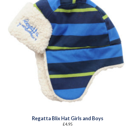
Regatta Blix Hat Girls and Boys
£
4.95