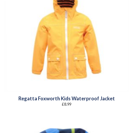
Regatta Foxworth Kids Waterproof Jacket
£
8.99