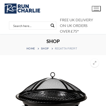
Skip
to
content
FREE UK DELIVERY
ON UK ORDERS
OVER £75*
SHOP
HOME
SHOP
REGATTA FIREPIT