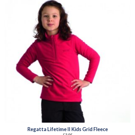
Regatta Lifetime II Kids Grid Fleece
£
3.95