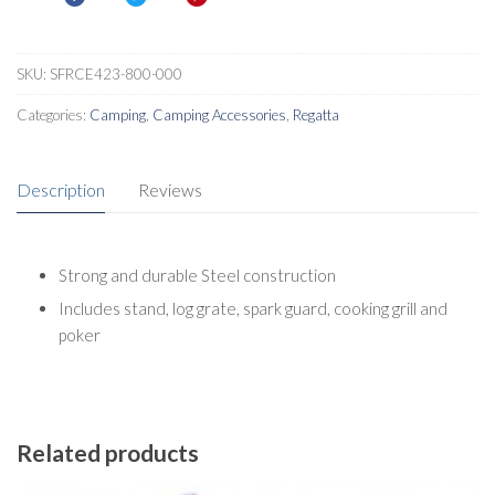
SKU:
SFRCE423-800-000
Categories:
Camping
,
Camping Accessories
,
Regatta
Description
Reviews
Strong and durable Steel construction
Includes stand, log grate, spark guard, cooking grill and
poker
Related products