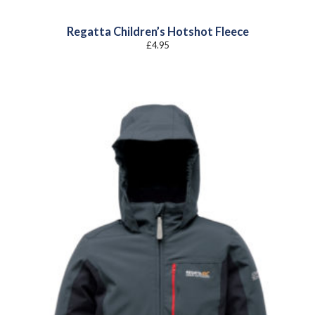
Regatta Children’s Hotshot Fleece
£
4.95