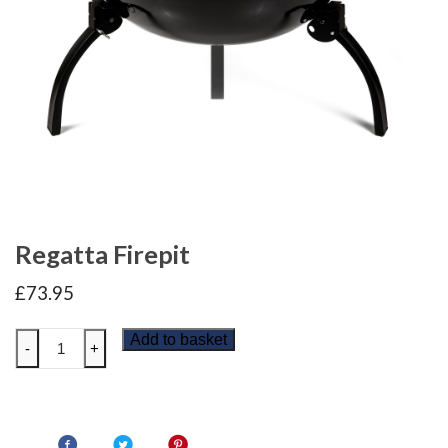
Regatta Firepit
£
73.95
Regatta
Add to basket
-
+
Firepit
quantity