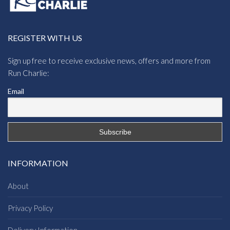
REGISTER WITH US
Sign up free to receive exclusive news, offers and more from
Run Charlie:
Email
INFORMATION
About
Privacy Policy