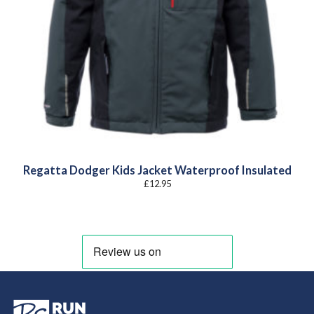
Regatta Dodger Kids Jacket Waterproof Insulated
£
12.95