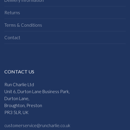
Delivery Information
Returns
Terms & Conditions
Contact
CONTACT US
Run Charlie Ltd
Unit 6, Durton Lane Business Park,
Durton Lane,
Broughton, Preston
PR3 5LR, UK
customerservice@runcharlie.co.uk