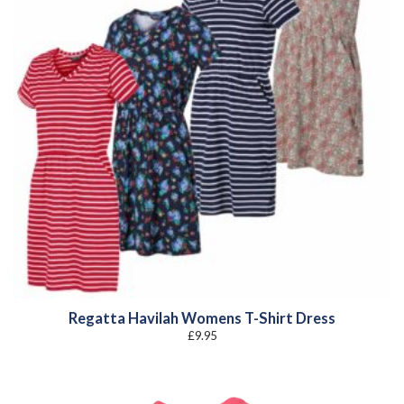
Regatta Havilah Womens T-Shirt Dress
£
9.95