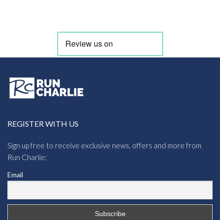
range:
£11.38
through
£12.00
REGISTER WITH US
Sign up free to receive exclusive news, offers and more from
Run Charlie:
Email