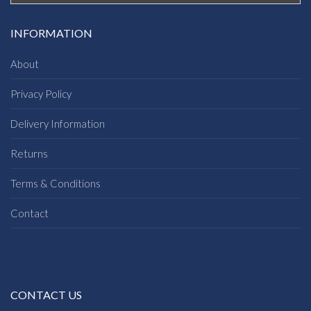
INFORMATION
About
Privacy Policy
Delivery Information
Returns
Terms & Conditions
Contact
CONTACT US