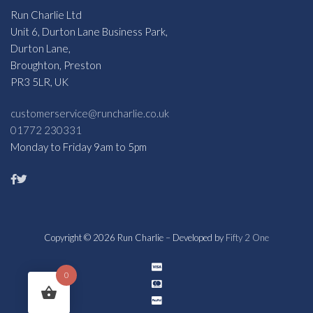
Run Charlie Ltd
Unit 6, Durton Lane Business Park,
Durton Lane,
Broughton, Preston
PR3 5LR, UK
customerservice@runcharlie.co.uk
01772 230331
Monday to Friday 9am to 5pm
Copyright © 2026 Run Charlie – Developed by
Fifty 2 One
0