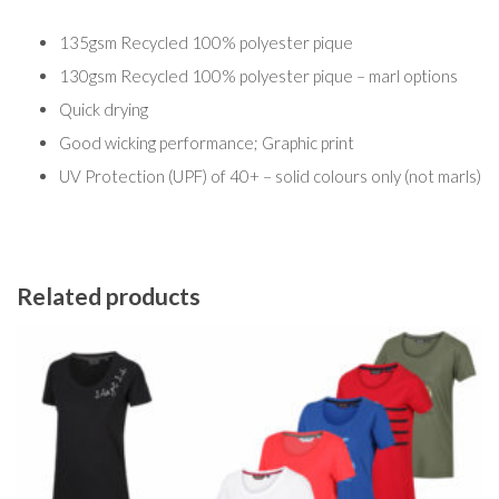
135gsm Recycled 100% polyester pique
130gsm Recycled 100% polyester pique – marl options
Quick drying
Good wicking performance; Graphic print
UV Protection (UPF) of 40+ – solid colours only (not marls)
Related products