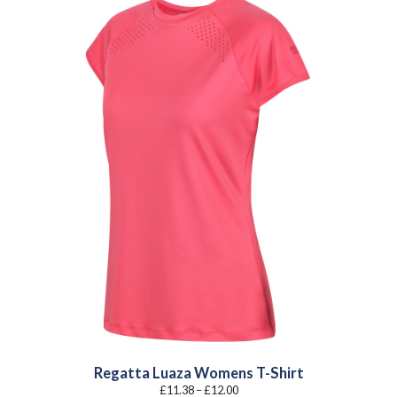
Regatta Luaza Womens T-Shirt
Price
£
11.38
–
£
12.00