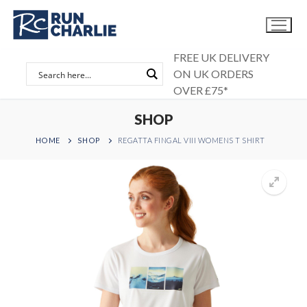
Skip
to
content
FREE UK DELIVERY
ON UK ORDERS
OVER £75*
SHOP
HOME
SHOP
REGATTA FINGAL VIII WOMENS T SHIRT