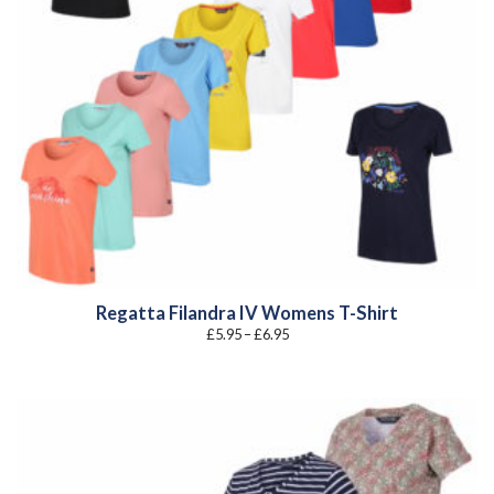
Regatta Filandra IV Womens T-Shirt
Price
£
5.95
–
£
6.95
range:
£5.95
through
£6.95