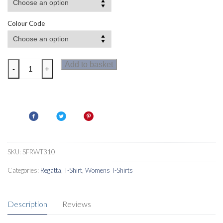
Colour Code
Regatta
Add to basket
-
+
Fingal
VIII
Womens
T
Shirt
quantity
SKU:
SFRWT310
Categories:
Regatta
,
T-Shirt
,
Womens T-Shirts
Description
Reviews