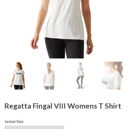
Regatta Fingal VIII Womens T Shirt
Jacket Size