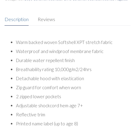
Description
Reviews
Warm backed woven Softshell XPT stretch fabric
Waterproof and windproof membrane fabric
Durable water repellent finish
Breathability rating 10,000g/m2/24hrs
Detachable hood with elastication
Zip guard for comfort when worn
2 zipped lower pockets
Adjustable shockcord hem age 7+
Reflective trim
Printed name label (up to age 8)