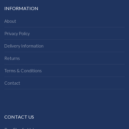
INFORMATION
About
Privacy Policy
Delivery Information
Returns
Terms & Conditions
Contact
CONTACT US