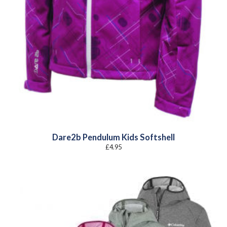
Dare2b Pendulum Kids Softshell
£
4.95