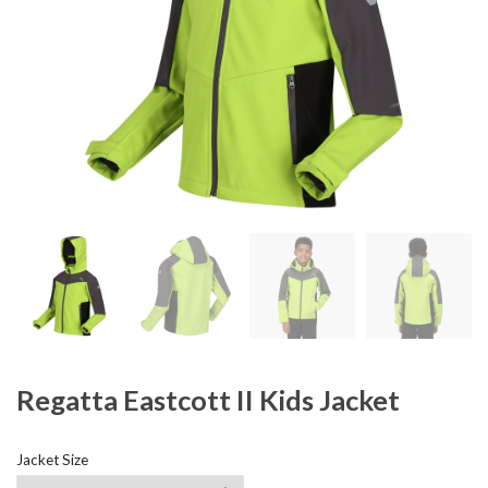
Regatta Eastcott II Kids Jacket
Jacket Size