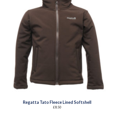
Regatta Tato Fleece Lined Softshell
£
8.50