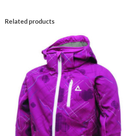
Related products