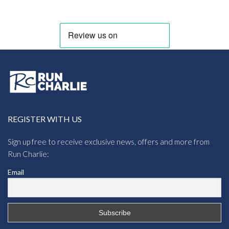
REGISTER WITH US
Sign up free to receive exclusive news, offers and more from
Run Charlie:
Email