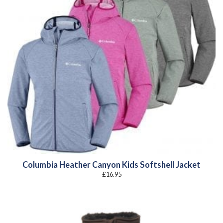
Columbia Heather Canyon Kids Softshell Jacket
£
16.95