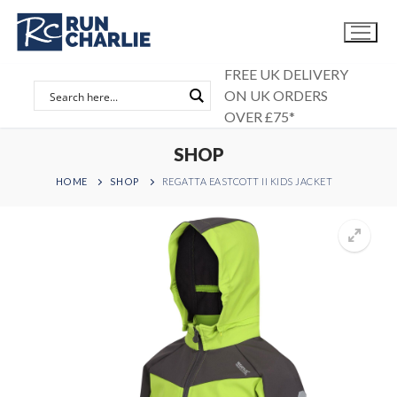
Skip
to
content
FREE UK DELIVERY
ON UK ORDERS
OVER £75*
SHOP
HOME
SHOP
REGATTA EASTCOTT II KIDS JACKET