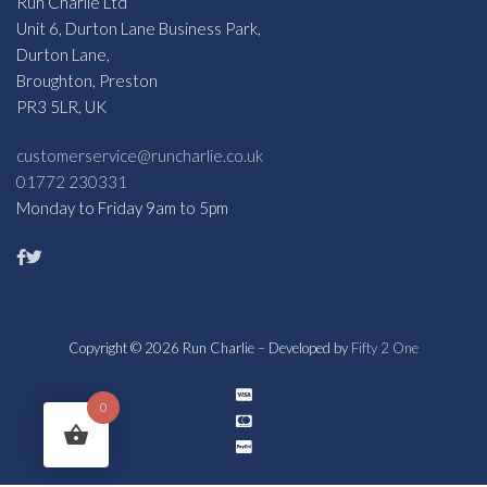
Run Charlie Ltd
Unit 6, Durton Lane Business Park,
Durton Lane,
Broughton, Preston
PR3 5LR, UK
customerservice@runcharlie.co.uk
01772 230331
Monday to Friday 9am to 5pm
Copyright © 2026 Run Charlie – Developed by
Fifty 2 One
0