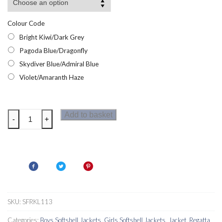
Colour Code
Bright Kiwi/Dark Grey
Pagoda Blue/Dragonfly
Skydiver Blue/Admiral Blue
Violet/Amaranth Haze
Regatta
Add to basket
-
+
Eastcott
II
Kids
Jacket
quantity
SKU:
SFRKL113
Categories:
Boys Softshell Jackets
,
Girls Softshell Jackets
,
Jacket
,
Regatta