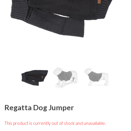
Regatta Dog Jumper
This product is currently out of stock and unavailable.