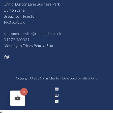
Unit 6, Durton Lane Business Park,
Durton Lane,
Broughton, Preston
PR3 5LR, UK
customerservice@runcharlie.co.uk
01772 230331
Monday to Friday 9am to 5pm
Copyright © 2026 Run Charlie – Developed by
Fifty 2 One
0