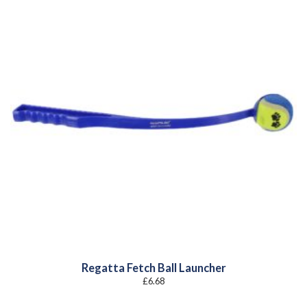
Regatta Fetch Ball Launcher
£
6.68