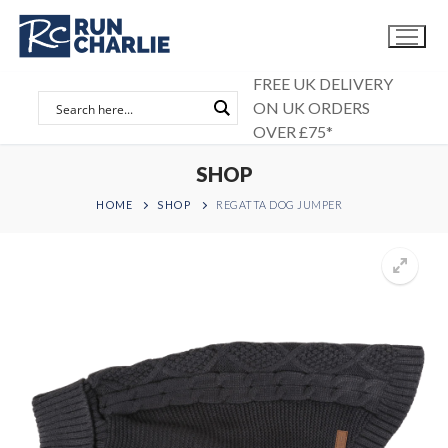
Skip
to
content
FREE UK DELIVERY
ON UK ORDERS
OVER £75*
SHOP
HOME
SHOP
REGATTA DOG JUMPER