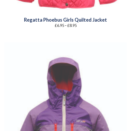
Regatta Phoebus Girls Quilted Jacket
Price
£
6.95
–
£
8.95
range:
£6.95
through
£8.95