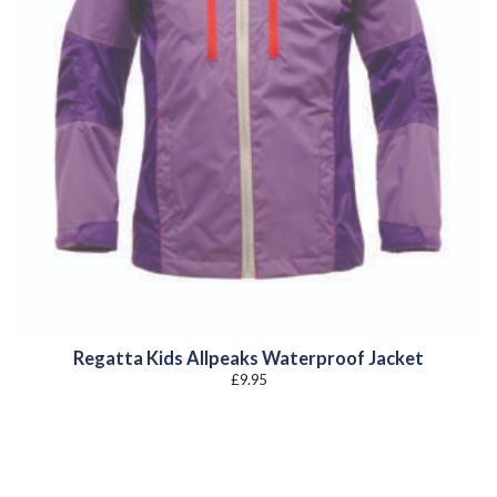
Regatta Kids Allpeaks Waterproof Jacket
£
9.95