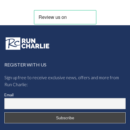
REGISTER WITH US
Sign up free to receive exclusive news, offers and more from
Run Charlie:
Email