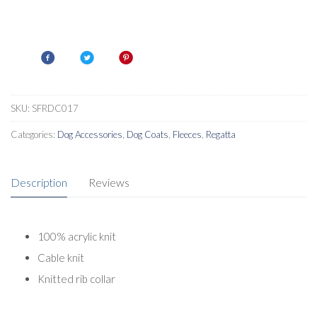
SKU:
SFRDC017
Categories:
Dog Accessories
,
Dog Coats
,
Fleeces
,
Regatta
Description
Reviews
100% acrylic knit
Cable knit
Knitted rib collar