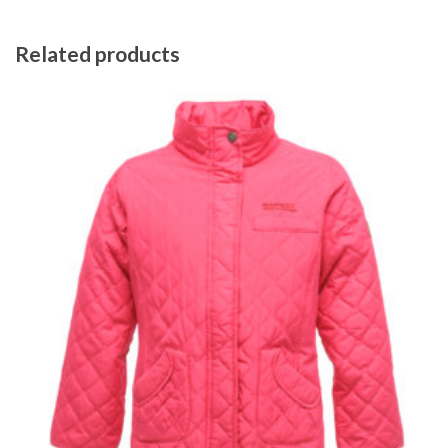
Related products