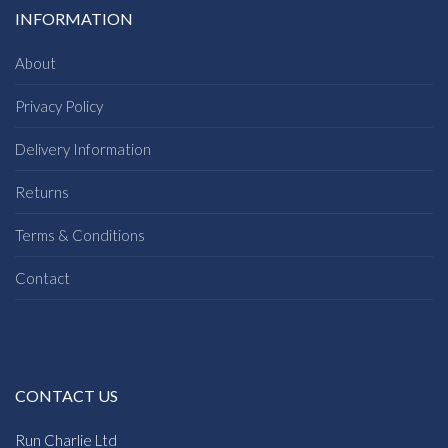
INFORMATION
About
Privacy Policy
Delivery Information
Returns
Terms & Conditions
Contact
CONTACT US
Run Charlie Ltd