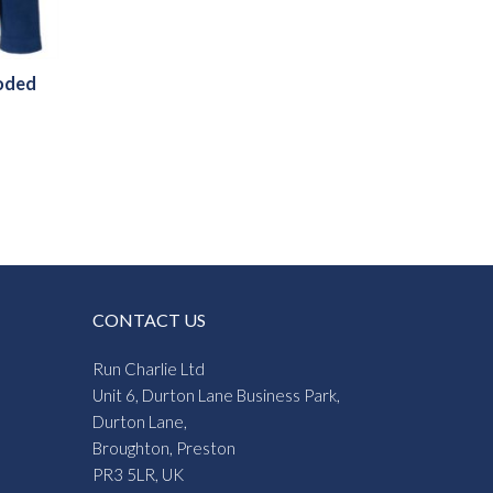
oded
CONTACT US
Run Charlie Ltd
Unit 6, Durton Lane Business Park,
Durton Lane,
Broughton, Preston
PR3 5LR, UK