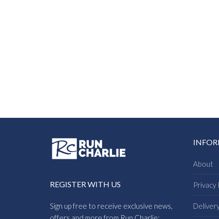
INFO
About
REGISTER WITH US
Privacy 
Sign up free to receive exclusive news,
Deliver
offers and more from Run Charlie: