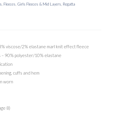
rs
,
Fleeces
,
Girls Fleeces & Mid Layers
,
Regatta
 viscose/2% elastane marl knit effect fleece
ts – 90% polyester/10% elastane
ication
pening, cuffs and hem
en worn
age 8)