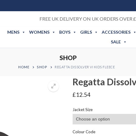
FREE UK DELIVERY ON UK ORDERS OVER £
MENS
WOMENS
BOYS
GIRLS
ACCESSORIES
SALE
SHOP
HOME
SHOP
REGATTA DISSOLVER VI KIDS FLEECE
Regatta Dissolv
£
12.54
Jacket Size
Colour Code