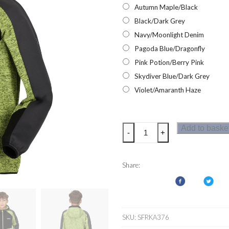
Autumn Maple/Black
Black/Dark Grey
Navy/Moonlight Denim
Pagoda Blue/Dragonfly
Pink Potion/Berry Pink
Skydiver Blue/Dark Grey
Violet/Amaranth Haze
Regatta
Add to baske
-
+
Dissolver
VI
Kids
Share:
Fleece
quantity
SKU:
SFRKA376