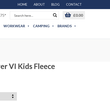
HOME
ABOUT
BLOG
CONTACT
75*
£
0.00
WORKWEAR
CAMPING
BRANDS
er VI Kids Fleece