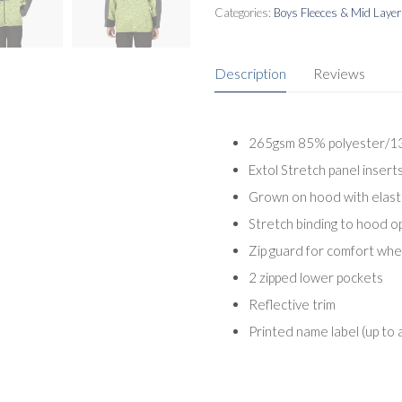
Categories:
Boys Fleeces & Mid Laye
Description
Reviews
265gsm 85% polyester/13%
Extol Stretch panel inser
Grown on hood with elast
Stretch binding to hood o
Zip guard for comfort wh
2 zipped lower pockets
Reflective trim
Printed name label (up to 