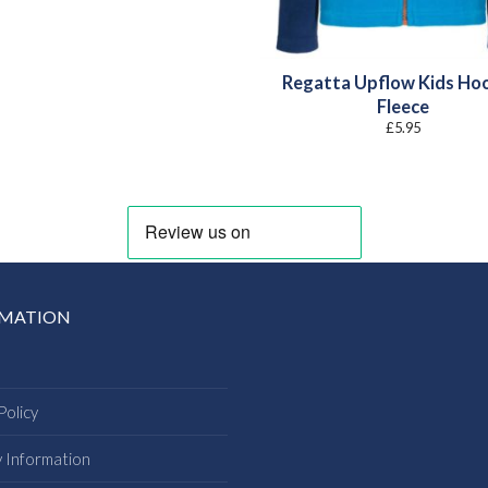
Regatta Upflow Kids Ho
Fleece
£
5.95
RMATION
Policy
y Information