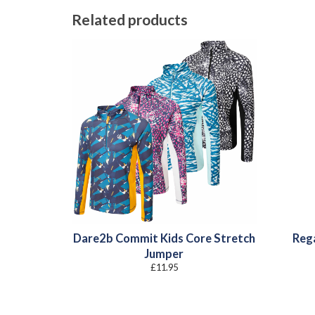
Related products
Dare2b Commit Kids Core Stretch
Rega
Jumper
£
11.95