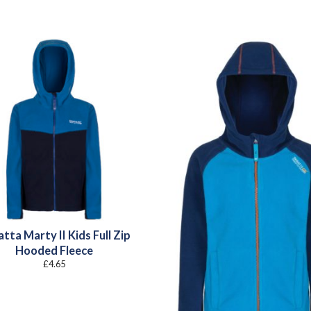
tta Marty II Kids Full Zip
Hooded Fleece
£
4.65