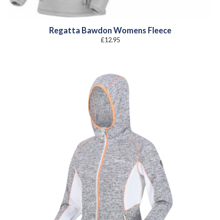
Regatta Bawdon Womens Fleece
£
12.95