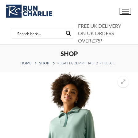
Skip
to
content
FREE UK DELIVERY
ON UK ORDERS
OVER £75*
SHOP
HOME
SHOP
REGATTA DEMMI HALF ZIP FLEECE