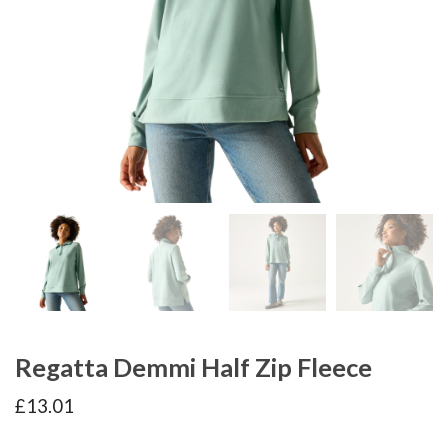
Regatta Demmi Half Zip Fleece
£
13.01