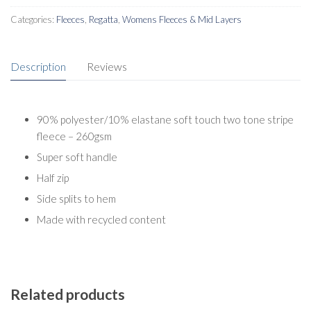
Categories:
Fleeces
,
Regatta
,
Womens Fleeces & Mid Layers
Description
Reviews
90% polyester/10% elastane soft touch two tone stripe
fleece – 260gsm
Super soft handle
Half zip
Side splits to hem
Made with recycled content
Related products