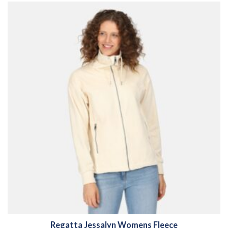
Regatta Jessalyn Womens Fleece