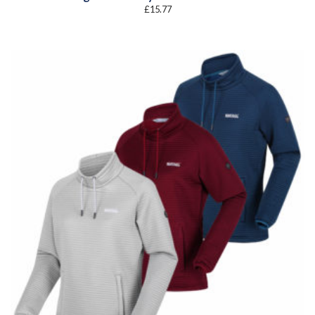
£
15.77