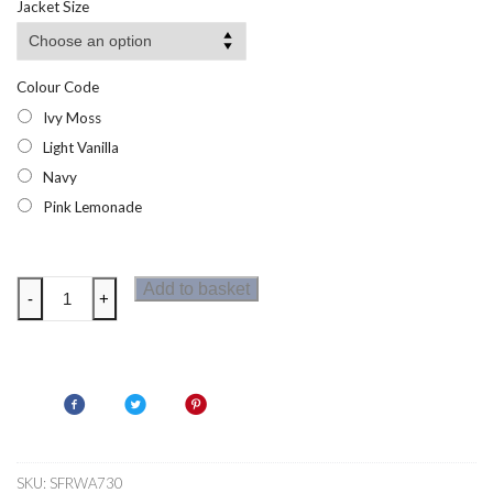
Jacket Size
Colour Code
Ivy Moss
Light Vanilla
Navy
Pink Lemonade
Regatta
Add to basket
-
+
Demmi
Half
Zip
Fleece
quantity
SKU:
SFRWA730