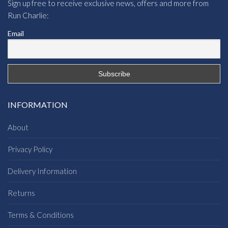
Sign up free to receive exclusive news, offers and more from
Run Charlie:
Email
INFORMATION
About
Privacy Policy
Delivery Information
Returns
Terms & Conditions