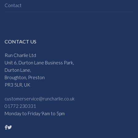
Contact
CONTACT US
Run Charlie Ltd
Unit 6, Durton Lane Business Park,
Durton Lane,
Broughton, Preston
PR3 5LR, UK
customerservice@runcharlie.co.uk
01772 230331
Monday to Friday 9am to 5pm