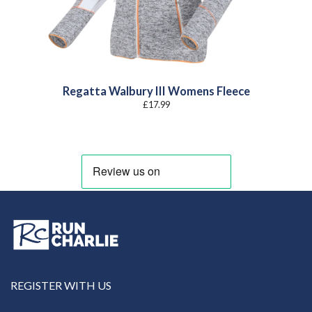
Regatta Walbury III Womens Fleece
£
17.99
REGISTER WITH US