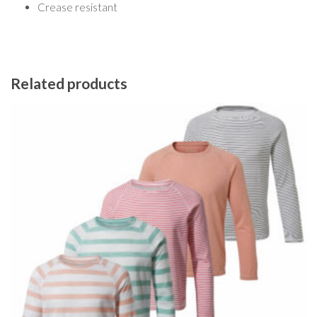
Crease resistant
Related products