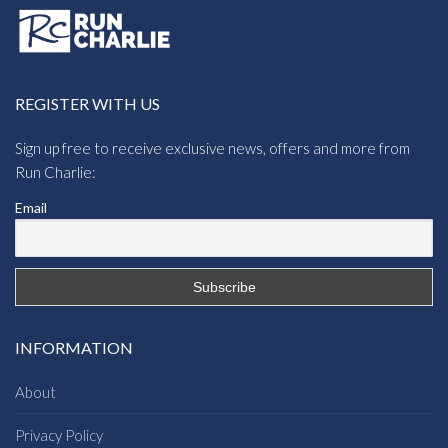
REGISTER WITH US
Sign up free to receive exclusive news, offers and more from
Run Charlie:
Email
INFORMATION
About
Privacy Policy