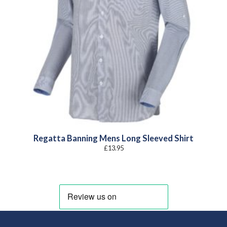
Regatta Banning Mens Long Sleeved Shirt
£
13.95