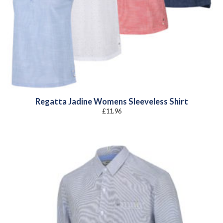
Regatta Jadine Womens Sleeveless Shirt
£
11.96