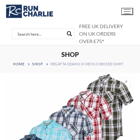
Skip
to
content
FREE UK DELIVERY
ON UK ORDERS
OVER £75*
SHOP
HOME
SHOP
REGATTA DEAKIN III MENS CHECKED SHIRT