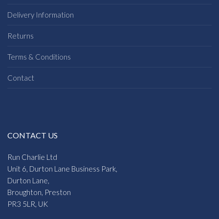
Delivery Information
Returns
Terms & Conditions
Contact
CONTACT US
Run Charlie Ltd
Unit 6, Durton Lane Business Park,
Durton Lane,
Broughton, Preston
PR3 5LR, UK