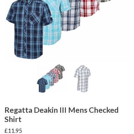
Regatta Deakin III Mens Checked
Shirt
£
11.95