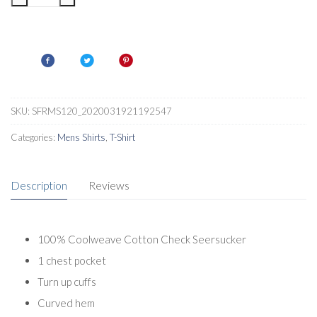
Deakin
III
Mens
Checked
Shirt
quantity
SKU:
SFRMS120_2020031921192547
Categories:
Mens Shirts
,
T-Shirt
Description
Reviews
100% Coolweave Cotton Check Seersucker
1 chest pocket
Turn up cuffs
Curved hem