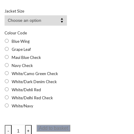
Jacket Size
Colour Code
Blue Wing
Grape Leaf
Maui Blue Check
Navy Check
White/Camo Green Check
White/Dark Denim Check
White/Dehli Red
White/Delhi Red Check
White/Navy
Regatta
Add to basket
-
+