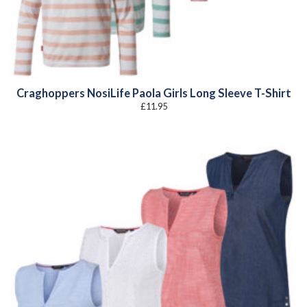
Craghoppers NosiLife Paola Girls Long Sleeve T-Shirt
£
11.95