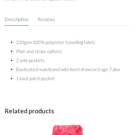
Description
Reviews
220gsm 100% polyester towelling fabric
Plain and stripe options
2 side pockets
Elasticated waistband with fixed drawcord age 7 plus
1 back patch pocket
Related products