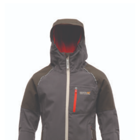
£8.95