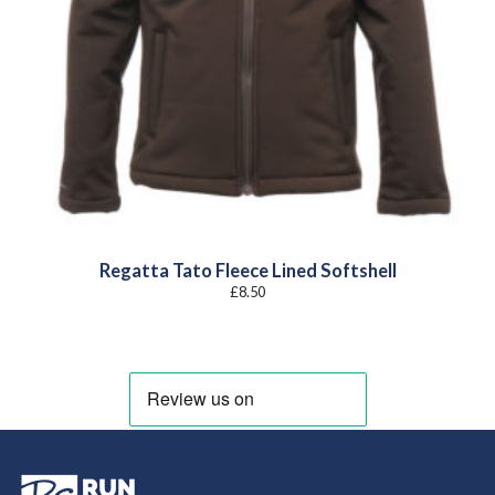
Regatta Tato Fleece Lined Softshell
£
8.50