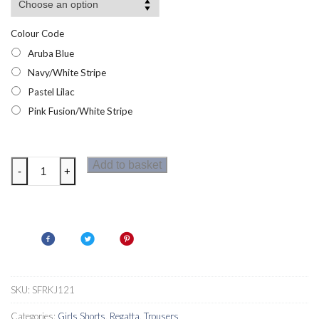
Colour Code
Aruba Blue
Navy/White Stripe
Pastel Lilac
Pink Fusion/White Stripe
Regatta
Add to basket
-
+
Dayana
Girls
Shorts
quantity
SKU:
SFRKJ121
Categories:
Girls Shorts
,
Regatta
,
Trousers