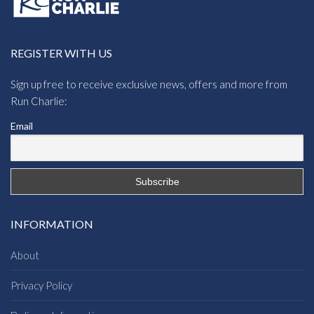
REGISTER WITH US
Sign up free to receive exclusive news, offers and more from
Run Charlie:
Email
INFORMATION
About
Privacy Policy