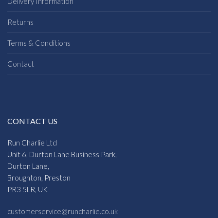
Delivery Information
Returns
Terms & Conditions
Contact
CONTACT US
Run Charlie Ltd
Unit 6, Durton Lane Business Park,
Durton Lane,
Broughton, Preston
PR3 5LR, UK
customerservice@runcharlie.co.uk