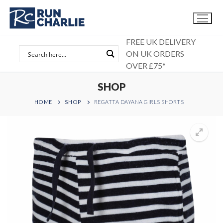
Skip
to
content
FREE UK DELIVERY
ON UK ORDERS
OVER £75*
SHOP
HOME
SHOP
REGATTA DAYANA GIRLS SHORTS