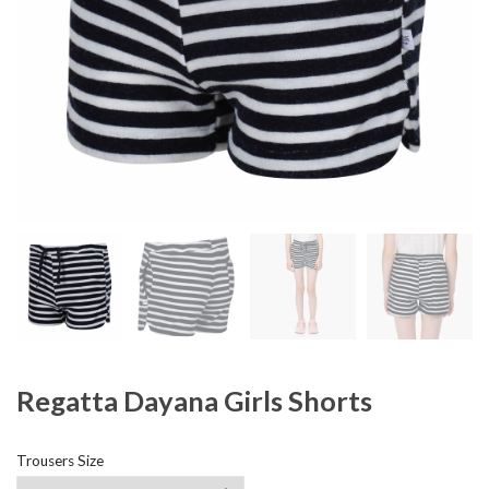
Regatta Dayana Girls Shorts
Trousers Size