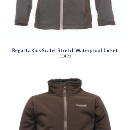
Regatta Kids Scafell Stretch Waterproof Jacket
£
14.99