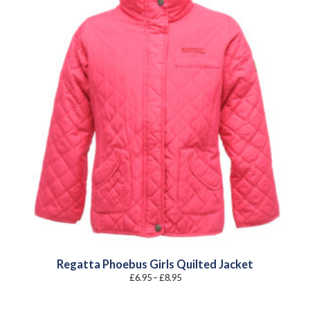
Regatta Phoebus Girls Quilted Jacket
Price
£
6.95
–
£
8.95
range:
£6.95
through