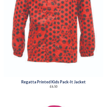
Regatta Printed Kids Pack-It Jacket
£
6.50