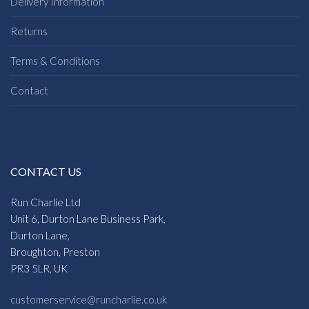
Delivery Information
Returns
Terms & Conditions
Contact
CONTACT US
Run Charlie Ltd
Unit 6, Durton Lane Business Park,
Durton Lane,
Broughton, Preston
PR3 5LR, UK
customerservice@runcharlie.co.uk