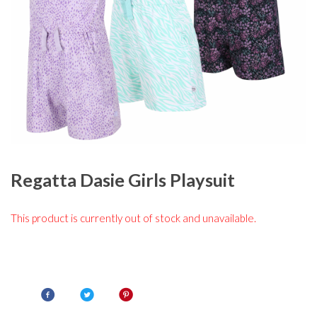
Regatta Dasie Girls Playsuit
This product is currently out of stock and unavailable.