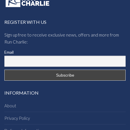
REGISTER WITH US
Sign up free to receive exclusive news, offers and more from
Run Charlie:
Email
INFORMATION
About
Privacy Policy