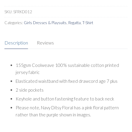
SKU:
SFRKD012
Categories:
Girls Dresses & Playsuits
,
Regatta
,
T-Shirt
Description
Reviews
155gsm Coolweave 100% sustainable cotton printed
jersey fabric
Elasticated waistband with fixed drawcord age 7 plus
2 side pockets
Keyhole and button fastening feature to back neck
Please note, Navy Ditsy Floral has a pink floral pattern
rather than the purple shown in images.