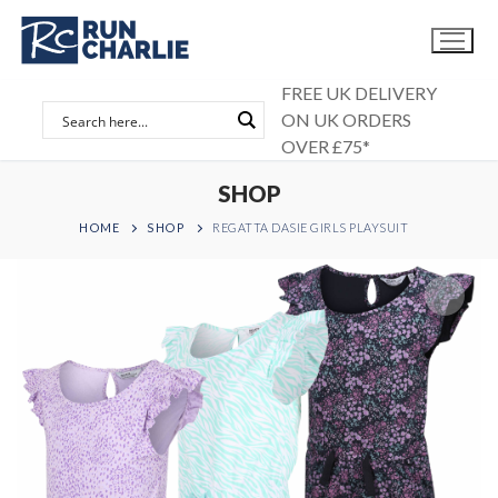
Skip
to
content
FREE UK DELIVERY
ON UK ORDERS
OVER £75*
SHOP
HOME
SHOP
REGATTA DASIE GIRLS PLAYSUIT