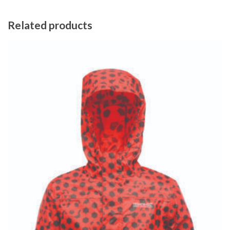
Related products