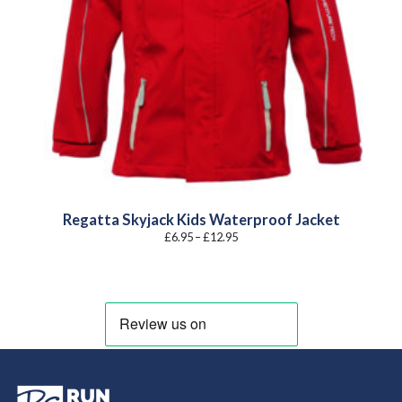
Regatta Skyjack Kids Waterproof Jacket
Price
£
6.95
–
£
12.95
range:
£6.95
through
£12.95