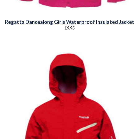
Regatta Dancealong Girls Waterproof Insulated Jacket
£
9.95