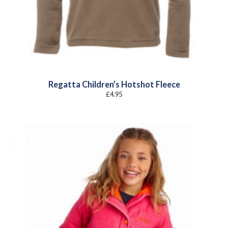
Regatta Children’s Hotshot Fleece
£
4.95