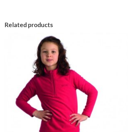
Related products