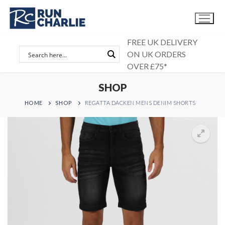
Skip
to
content
FREE UK DELIVERY
ON UK ORDERS
OVER £75*
SHOP
HOME
SHOP
REGATTA DACKEN MENS DENIM SHORTS