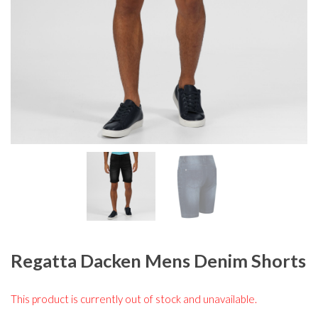
Regatta Dacken Mens Denim Shorts
This product is currently out of stock and unavailable.