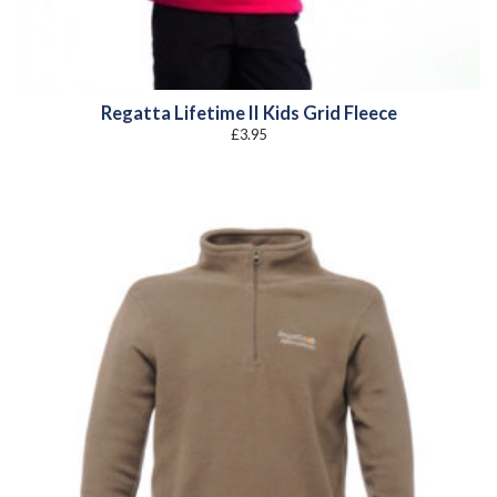
Regatta Lifetime II Kids Grid Fleece
£
3.95