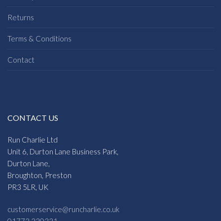
Returns
Terms & Conditions
Contact
CONTACT US
Run Charlie Ltd
Unit 6, Durton Lane Business Park,
Durton Lane,
Broughton, Preston
PR3 5LR, UK
customerservice@runcharlie.co.uk