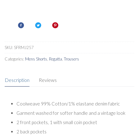
SKU:
SFRMJ257
Categories:
Mens Shorts
,
Regatta
,
Trousers
Description
Reviews
Coolweave 99% Cotton/1% elastane denim fabric
Garment washed for softer handle and a vintage look
2 front pockets, 1 with small coin pocket
2 back pockets