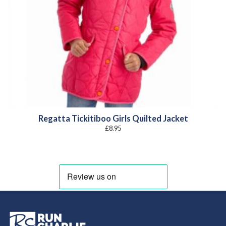
Regatta Tickitiboo Girls Quilted Jacket
£
8.95