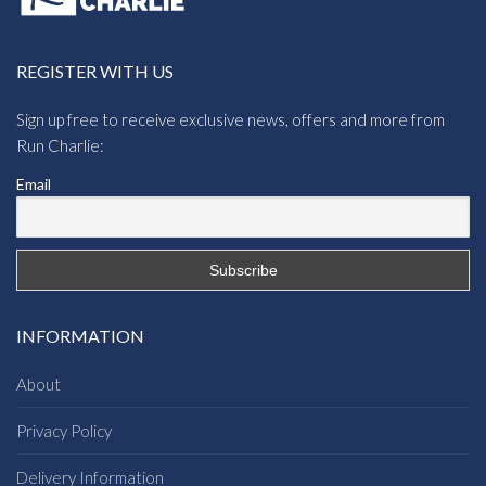
REGISTER WITH US
Sign up free to receive exclusive news, offers and more from
Run Charlie:
Email
INFORMATION
About
Privacy Policy
Delivery Information