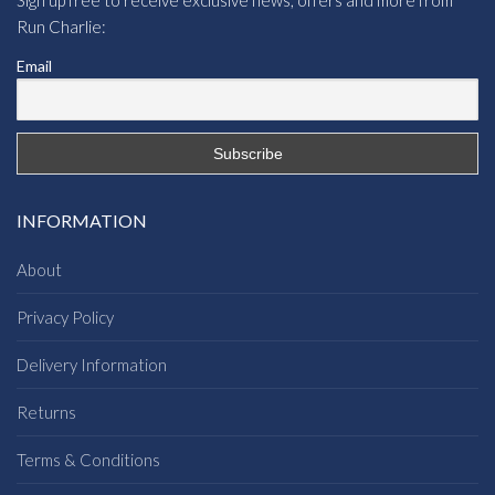
Run Charlie:
Email
INFORMATION
About
Privacy Policy
Delivery Information
Returns
Terms & Conditions