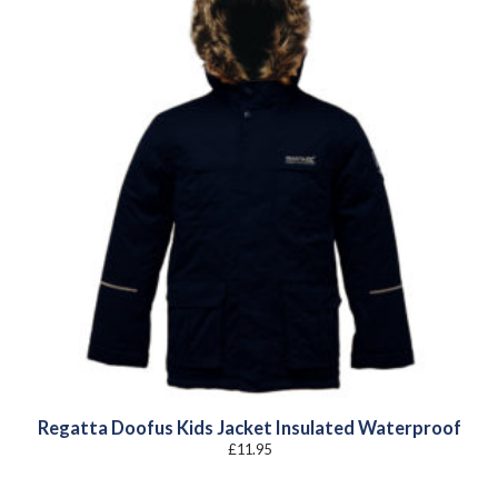
Regatta Doofus Kids Jacket Insulated Waterproof
£
11.95