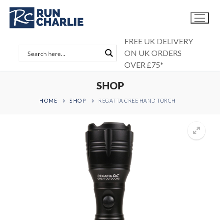
Skip
to
content
FREE UK DELIVERY
ON UK ORDERS
OVER £75*
SHOP
HOME
SHOP
REGATTA CREE HAND TORCH