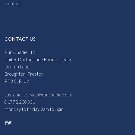
Contact
CONTACT US
Run Charlie Ltd
Unit 6, Durton Lane Business Park,
Durton Lane,
Broughton, Preston
PR3 5LR, UK
customerservice@runcharlie.co.uk
01772 230331
Monday to Friday 9am to 5pm