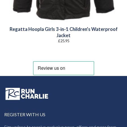
Regatta Hoopla Girls 3-in-1 Children’s Waterproof
Jacket
£
25.95
REGISTER WITH US
Sign up free to receive exclusive news, offers and more from