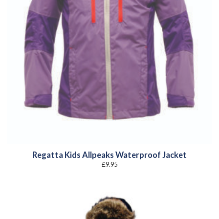
Regatta Kids Allpeaks Waterproof Jacket
£
9.95