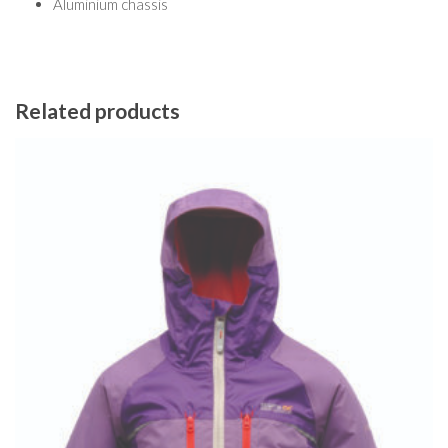
Aluminium chassis
Related products