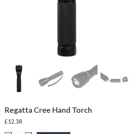
Regatta Cree Hand Torch
£
12.38