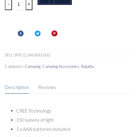
Regatta
Add to basket
-
+
Cree
Hand
Torch
quantity
SKU:
SFRCE248-800-000
Categories:
Camping
,
Camping Accessories
,
Regatta
Description
Reviews
CREE Technology
150 lumens of light
3 x AAA batteries included