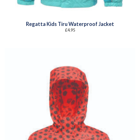
Regatta Kids Tiru Waterproof Jacket
£
4.95