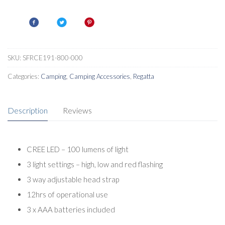
LED
Strong
Durable
Headtorch
quantity
SKU:
SFRCE191-800-000
Categories:
Camping
,
Camping Accessories
,
Regatta
Description
Reviews
CREE LED – 100 lumens of light
3 light settings – high, low and red flashing
3 way adjustable head strap
12hrs of operational use
3 x AAA batteries included