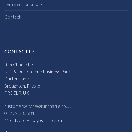
Terms & Conditions
Contact
CONTACT US
Run Charlie Ltd
Unit 6, Durton Lane Business Park,
Durton Lane,
Broughton, Preston
PR3 5LR, UK
customerservice@runcharlie.co.uk
01772 230331
Monday to Friday 9am to 5pm