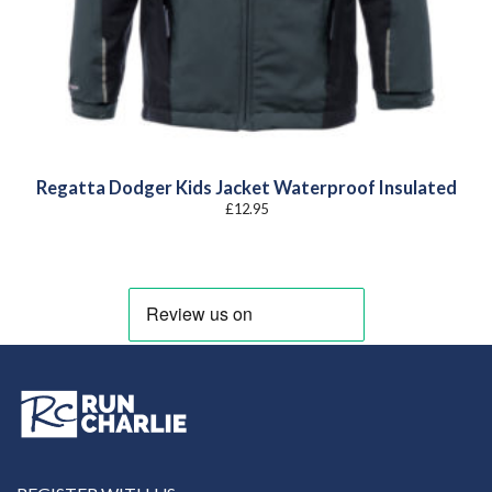
Regatta Dodger Kids Jacket Waterproof Insulated
£
12.95