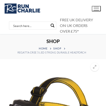
Skip
to
content
FREE UK DELIVERY
ON UK ORDERS
OVER £75*
SHOP
HOME
SHOP
REGATTA CREE 5 LED STRONG DURABLE HEADTORCH