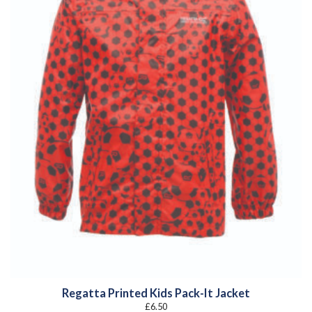
Regatta Printed Kids Pack-It Jacket
£
6.50