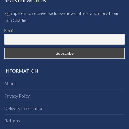
REGISTER WITH US
Sign up free to receive exclusive news, offers and more from
Run Charlie:
Email
INFORMATION
About
Privacy Policy
Delivery Information
Returns