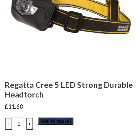
Regatta Cree 5 LED Strong Durable
Headtorch
£
11.60
Regatta
Add to basket
-
+
Cree
5