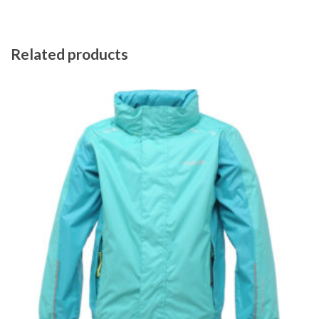
Related products