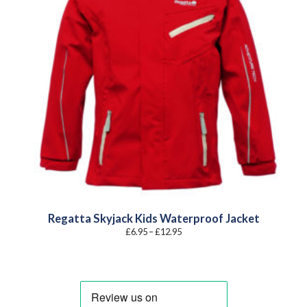
Regatta Skyjack Kids Waterproof Jacket
Price
£
6.95
–
£
12.95
range:
£6.95
through
£12.95