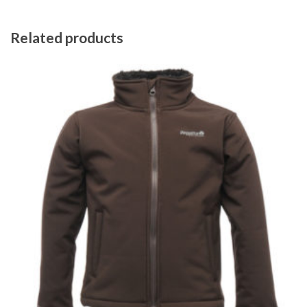
Related products