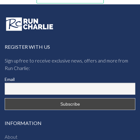
REGISTER WITH US
Sign up free to receive exclusive news, offers and more from
Run Charlie:
Email
INFORMATION
About