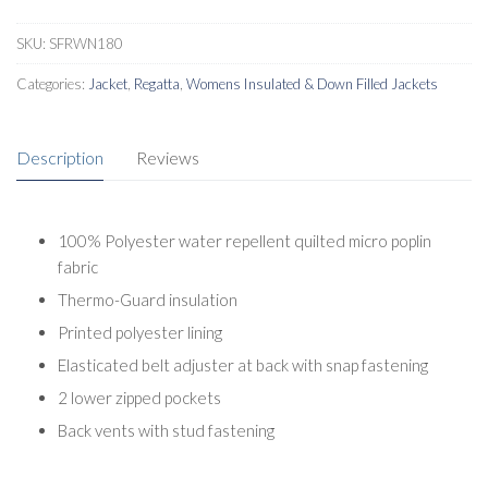
SKU:
SFRWN180
Categories:
Jacket
,
Regatta
,
Womens Insulated & Down Filled Jackets
Description
Reviews
100% Polyester water repellent quilted micro poplin
fabric
Thermo-Guard insulation
Printed polyester lining
Elasticated belt adjuster at back with snap fastening
2 lower zipped pockets
Back vents with stud fastening