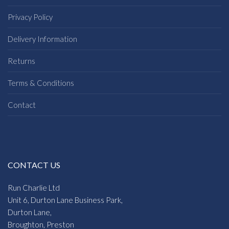
Privacy Policy
Delivery Information
Returns
Terms & Conditions
Contact
CONTACT US
Run Charlie Ltd
Unit 6, Durton Lane Business Park,
Durton Lane,
Broughton, Preston