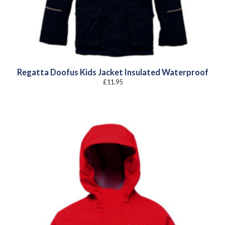
Regatta Doofus Kids Jacket Insulated Waterproof
£
11.95