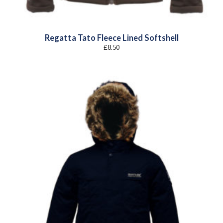
Regatta Tato Fleece Lined Softshell
£
8.50