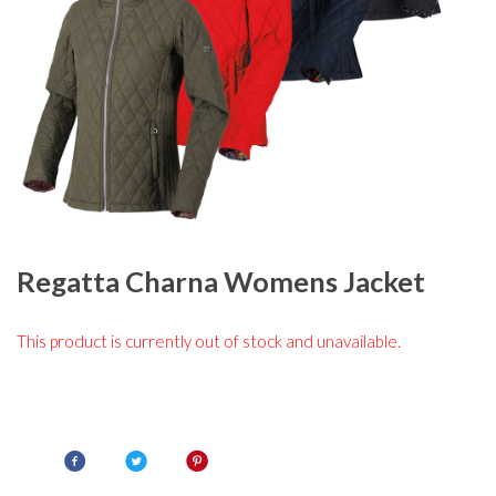
Regatta Charna Womens Jacket
This product is currently out of stock and unavailable.