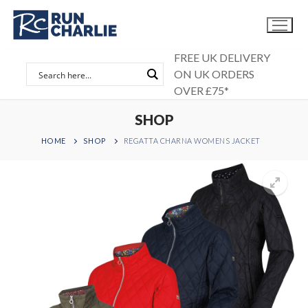
Skip
to
content
FREE UK DELIVERY
ON UK ORDERS
OVER £75*
SHOP
HOME
SHOP
REGATTA CHARNA WOMENS JACKET