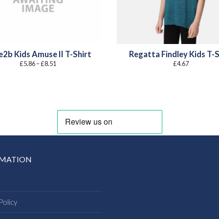
2b Kids Amuse II T-Shirt
Regatta Findley Kids T-S
Price
£
5.86
–
£
8.51
£
4.67
range:
£5.86
through
£8.51
RMATION
Policy