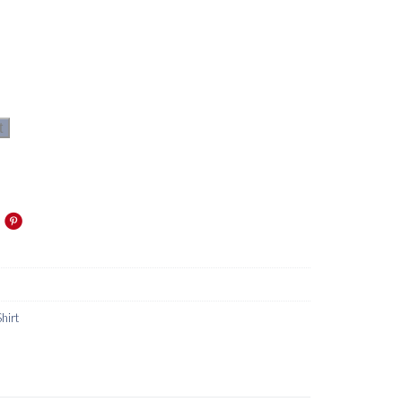
t
Shirt