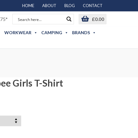
HOME
ABOUT
BLOG
CONTACT
75*
£
0.00
WORKWEAR
CAMPING
BRANDS
e Girls T-Shirt