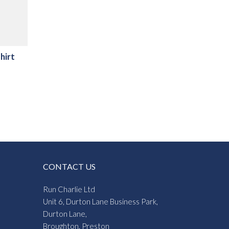
hirt
CONTACT US
Run Charlie Ltd
Unit 6, Durton Lane Business Park,
Durton Lane,
Broughton, Preston