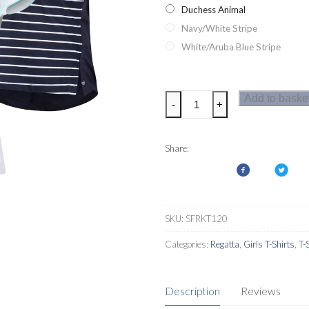
Duchess Animal
Navy/White Stripe
White/Aruba Blue Stripe
Regatta
Add to baske
-
+
Charabee
Girls
T-
Share:
Shirt
quantity
SKU:
SFRKT120
Categories:
Regatta
,
Girls T-Shirts
,
T-
Description
Reviews