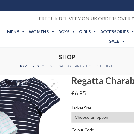
FREE UK DELIVERY ON UK ORDERS OVER £
MENS
WOMENS
BOYS
GIRLS
ACCESSORIES
SALE
SHOP
HOME
SHOP
REGATTA CHARABEE GIRLS T-SHIRT
Regatta Charabe
£
6.95
Jacket Size
Colour Code