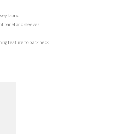
ey fabric
ont panel and sleeves
ing feature to back neck