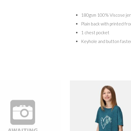
180gsm 100% Viscose jers
Plain back with printed fr
1 chest pocket
Keyhole and button fasten