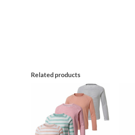
Related products