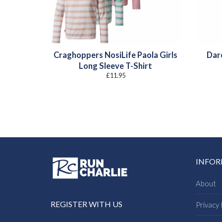
Craghoppers NosiLife Paola Girls
Dare
Long Sleeve T-Shirt
£
11.95
INFO
About
REGISTER WITH US
Privacy 