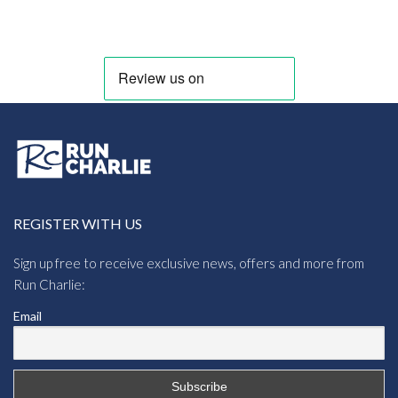
range:
£24.71
through
£38.43
REGISTER WITH US
Sign up free to receive exclusive news, offers and more from
Run Charlie:
Email