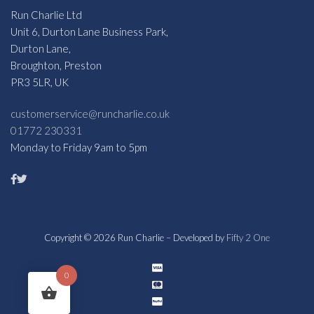
Run Charlie Ltd
Unit 6, Durton Lane Business Park,
Durton Lane,
Broughton, Preston
PR3 5LR, UK
customerservice@runcharlie.co.uk
01772 230331
Monday to Friday 9am to 5pm
Copyright © 2026 Run Charlie – Developed by
Fifty 2 One
0