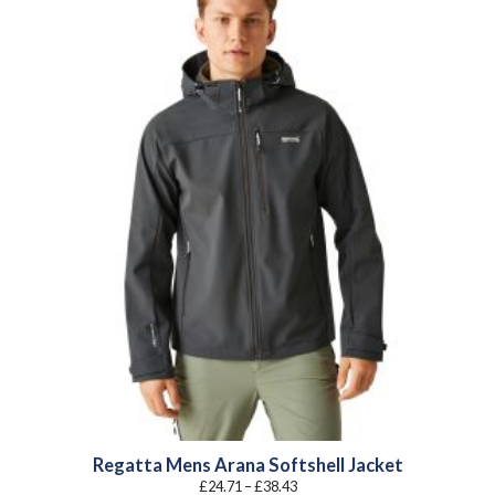
Regatta Mens Arana Softshell Jacket
Price
£
24.71
–
£
38.43