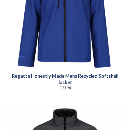
Regatta Honestly Made Mens Recycled Softshell
Jacket
£
23.94