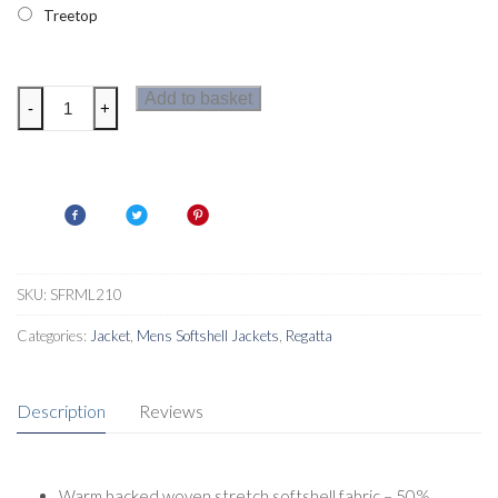
Treetop
Regatta
Add to basket
-
+
Cera
V
Mens
Softshell
Jacket
quantity
SKU:
SFRML210
Categories:
Jacket
,
Mens Softshell Jackets
,
Regatta
Description
Reviews
Warm backed woven stretch softshell fabric – 50%