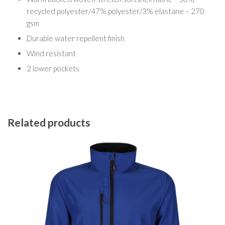
recycled polyester/47% polyester/3% elastane – 270
gsm
Durable water repellent finish
Wind resistant
2 lower pockets
Related products