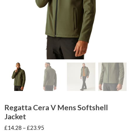
Regatta Cera V Mens Softshell
Jacket
Price
£
14.28
–
£
23.95