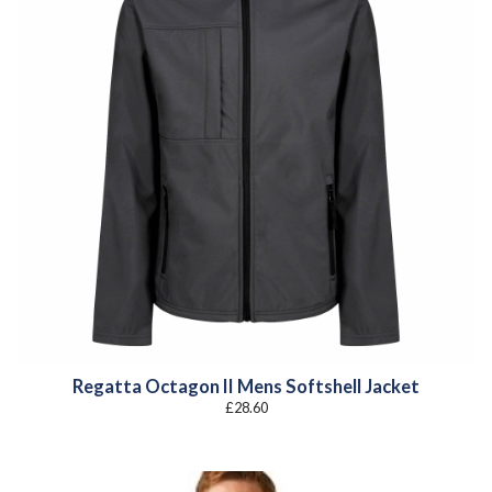
Regatta Octagon II Mens Softshell Jacket
£
28.60