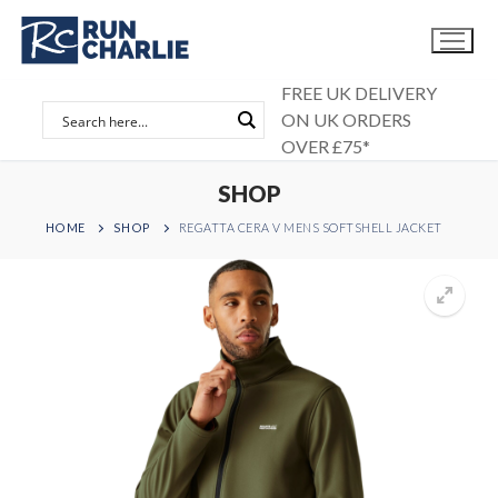
Skip
to
content
FREE UK DELIVERY
ON UK ORDERS
OVER £75*
SHOP
HOME
SHOP
REGATTA CERA V MENS SOFTSHELL JACKET