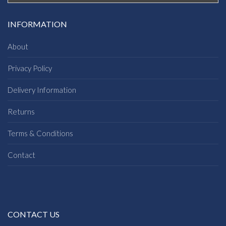
INFORMATION
About
Privacy Policy
Delivery Information
Returns
Terms & Conditions
Contact
CONTACT US