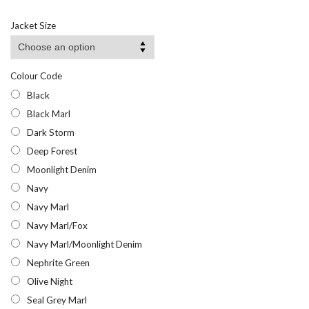
range:
£14.28
Jacket Size
through
£23.95
Colour Code
Black
Black Marl
Dark Storm
Deep Forest
Moonlight Denim
Navy
Navy Marl
Navy Marl/Fox
Navy Marl/Moonlight Denim
Nephrite Green
Olive Night
Seal Grey Marl