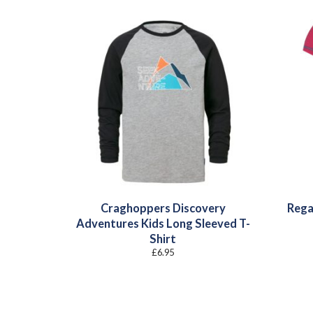
Craghoppers Discovery
Rega
Adventures Kids Long Sleeved T-
Shirt
£
6.95