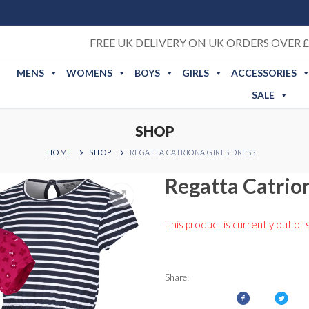
FREE UK DELIVERY ON UK ORDERS OVER £
MENS
WOMENS
BOYS
GIRLS
ACCESSORIES
SALE
SHOP
HOME
SHOP
REGATTA CATRIONA GIRLS DRESS
Regatta Catrion
This product is currently out of 
Share: