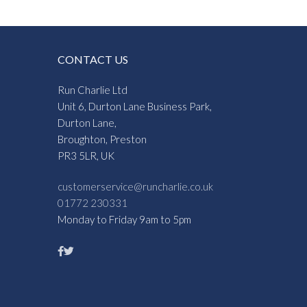
CONTACT US
Run Charlie Ltd
Unit 6, Durton Lane Business Park,
Durton Lane,
Broughton, Preston
PR3 5LR, UK
customerservice@runcharlie.co.uk
01772 230331
Monday to Friday 9am to 5pm