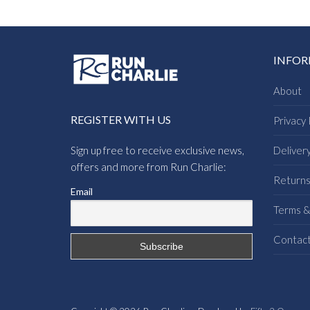
INFO
About
REGISTER WITH US
Privacy 
Sign up free to receive exclusive news,
Deliver
offers and more from Run Charlie:
Return
Email
Terms &
Contac