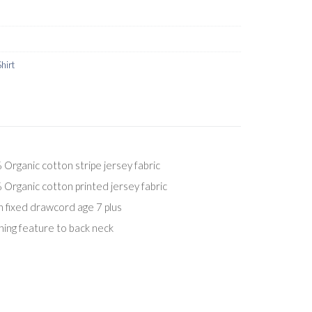
Shirt
ganic cotton stripe jersey fabric
ganic cotton printed jersey fabric
h fixed drawcord age 7 plus
ing feature to back neck