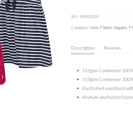
SKU:
SFRKD009
Categories:
Girls T-Shirts
,
Regatta
,
T-
Description
Reviews
155gsm Coolweave 100% Or
155gsm Coolweave 100% Or
Elasticated waistband wit
Keyhole and button fasten