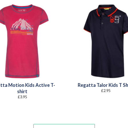
tta Motion Kids Active T-
Regatta Talor Kids T Sh
£
2.95
shirt
£
3.95