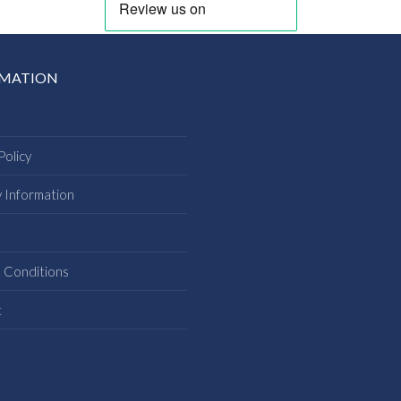
RMATION
Policy
y Information
s
 Conditions
t