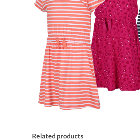
Related products