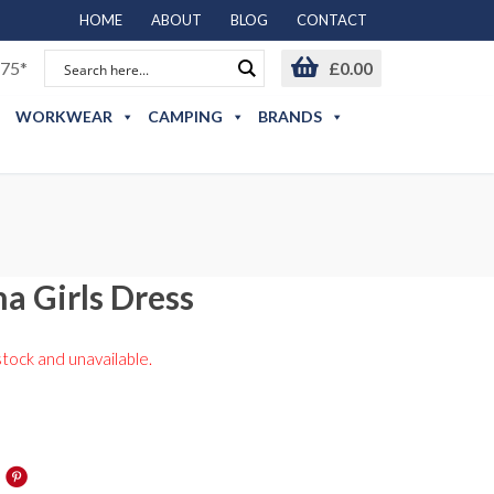
HOME
ABOUT
BLOG
CONTACT
75*
£
0.00
WORKWEAR
CAMPING
BRANDS
a Girls Dress
stock and unavailable.