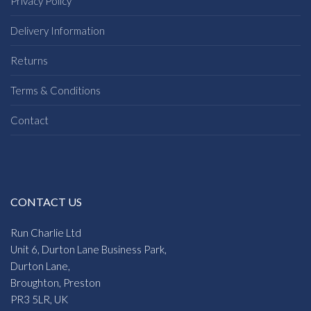
Privacy Policy
Delivery Information
Returns
Terms & Conditions
Contact
CONTACT US
Run Charlie Ltd
Unit 6, Durton Lane Business Park,
Durton Lane,
Broughton, Preston
PR3 5LR, UK