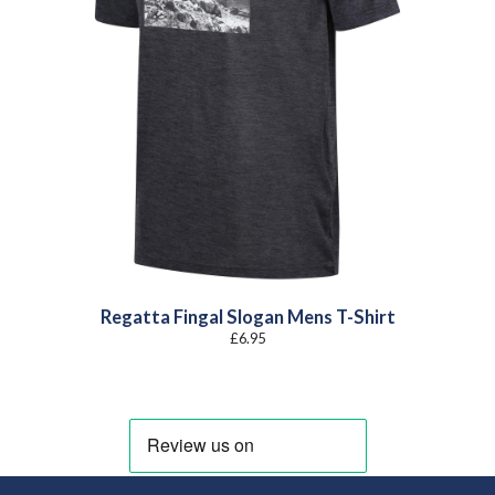
Regatta Fingal Slogan Mens T-Shirt
£
6.95