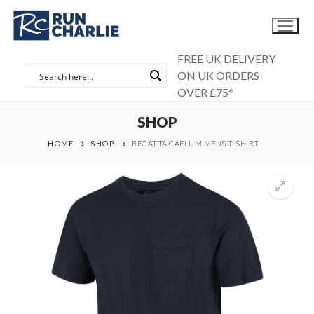
Skip
to
content
FREE UK DELIVERY
ON UK ORDERS
OVER £75*
SHOP
HOME
SHOP
REGATTA CAELUM MENS T-SHIRT