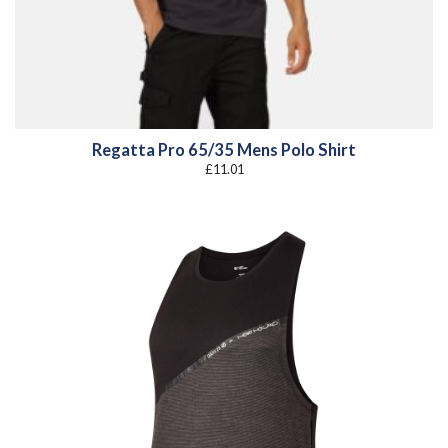
Regatta Pro 65/35 Mens Polo Shirt
£
11.01