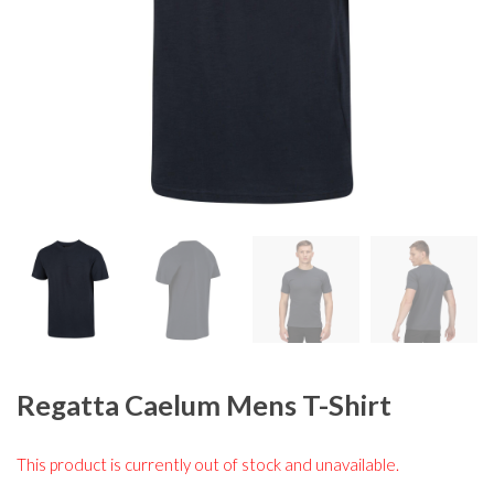
Regatta Caelum Mens T-Shirt
This product is currently out of stock and unavailable.