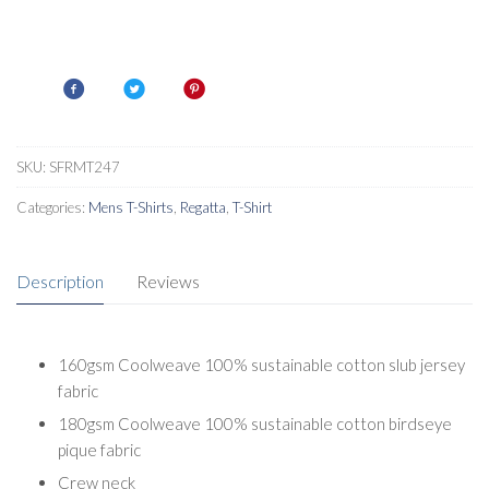
SKU:
SFRMT247
Categories:
Mens T-Shirts
,
Regatta
,
T-Shirt
Description
Reviews
160gsm Coolweave 100% sustainable cotton slub jersey
fabric
180gsm Coolweave 100% sustainable cotton birdseye
pique fabric
Crew neck