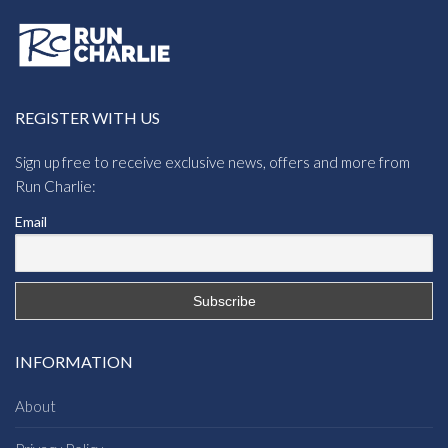
REGISTER WITH US
Sign up free to receive exclusive news, offers and more from
Run Charlie:
Email
INFORMATION
About