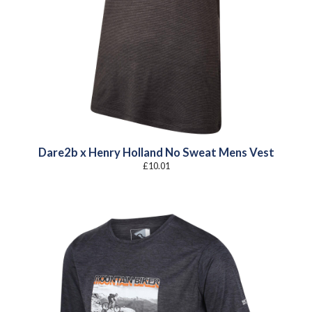
Dare2b x Henry Holland No Sweat Mens Vest
£
10.01