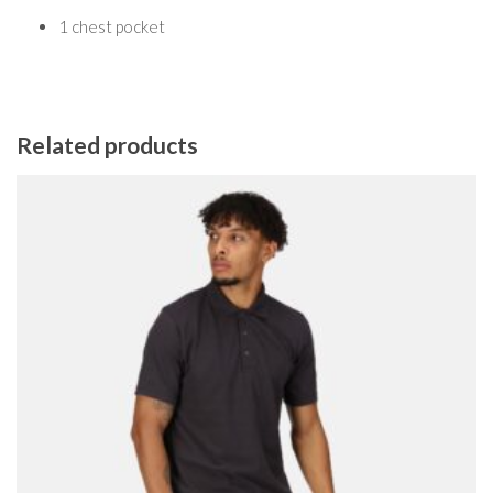
1 chest pocket
Related products