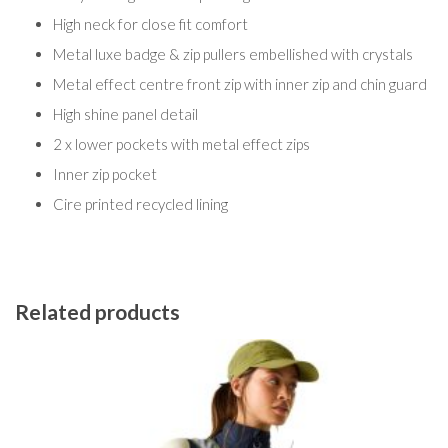
High neck for close fit comfort
Metal luxe badge & zip pullers embellished with crystals
Metal effect centre front zip with inner zip and chin guard
High shine panel detail
2 x lower pockets with metal effect zips
Inner zip pocket
Cire printed recycled lining
Related products