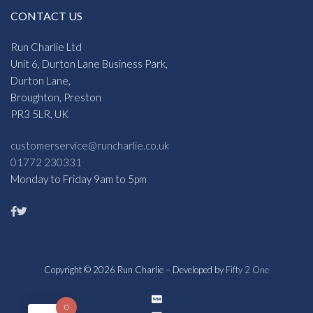
CONTACT US
Run Charlie Ltd
Unit 6, Durton Lane Business Park,
Durton Lane,
Broughton, Preston
PR3 5LR, UK
customerservice@runcharlie.co.uk
01772 230331
Monday to Friday 9am to 5pm
Copyright © 2026 Run Charlie – Developed by
Fifty 2 One
0