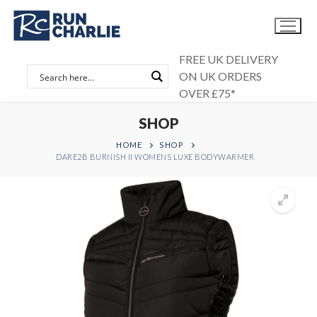
Skip
to
content
FREE UK DELIVERY
ON UK ORDERS
OVER £75*
SHOP
HOME
SHOP
DARE2B BURNISH II WOMENS LUXE BODYWARMER