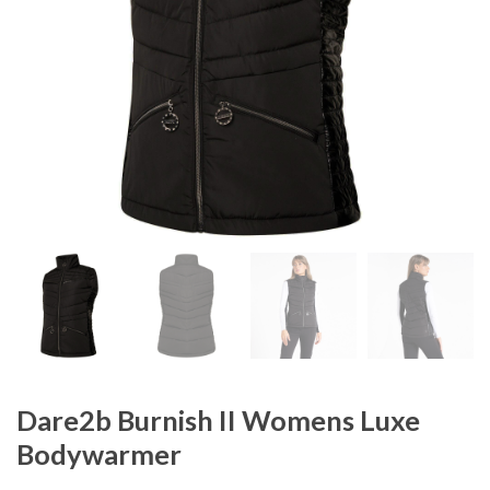
Dare2b Burnish II Womens Luxe
Bodywarmer