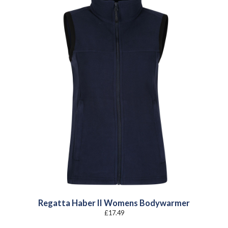
Regatta Haber II Womens Bodywarmer
£
17.49