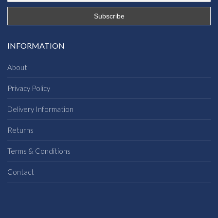
INFORMATION
About
Privacy Policy
Delivery Information
Returns
Terms & Conditions
Contact