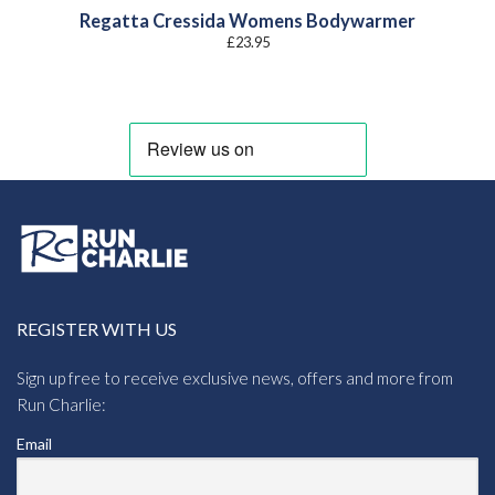
Regatta Cressida Womens Bodywarmer
£
23.95
REGISTER WITH US
Sign up free to receive exclusive news, offers and more from
Run Charlie:
Email