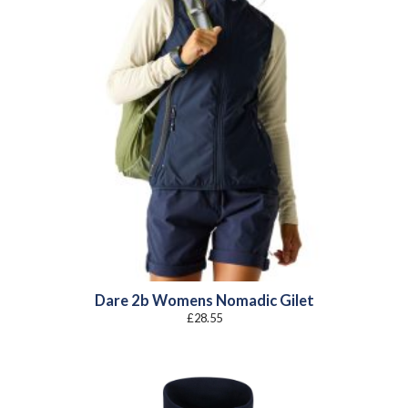
Dare 2b Womens Nomadic Gilet
£
28.55