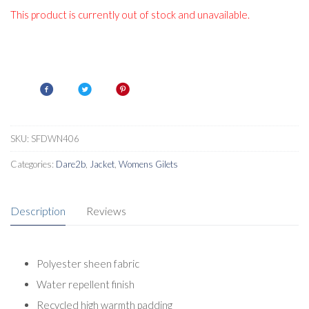
This product is currently out of stock and unavailable.
SKU:
SFDWN406
Categories:
Dare2b
,
Jacket
,
Womens Gilets
Description
Reviews
Polyester sheen fabric
Water repellent finish
Recycled high warmth padding