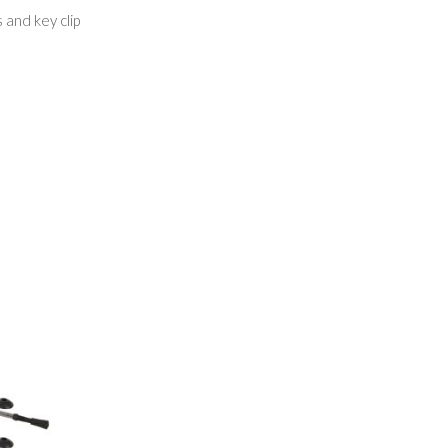
 and key clip