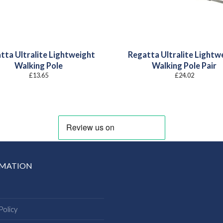
tta Ultralite Lightweight
Regatta Ultralite Lightw
Walking Pole
Walking Pole Pair
£
13.65
£
24.02
RMATION
Policy