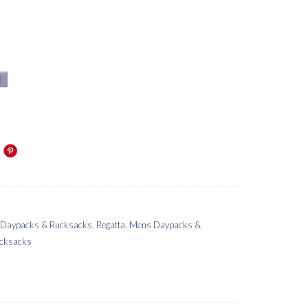
t
s Daypacks & Rucksacks
,
Regatta
,
Mens Daypacks &
cksacks