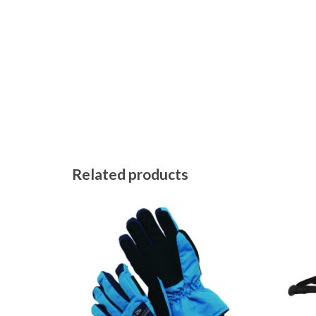
Related products