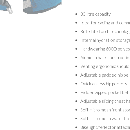
30 litre capacity
Ideal for cycling and comm
Brite Lite torch technolog
Internal hydration storag
Hardwearing 600D polyest
Air mesh back construction
Venting ergonomic shoulde
Adjustable padded hip bel
Quick access hip pockets
Hidden zipped pocket beh
Adjustable sliding chest h
Soft micro mesh front sto
Soft micro mesh water bot
Bike light/reflector attac