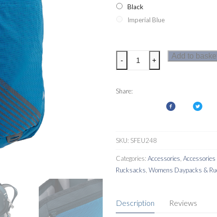
Black
Imperial Blue
Regatta
Add to baske
-
+
Britedale
30L
Backpack
Share:
quantity
SKU:
SFEU248
Categories:
Accessories
,
Accessorie
Rucksacks
,
Womens Daypacks & Ru
Description
Reviews