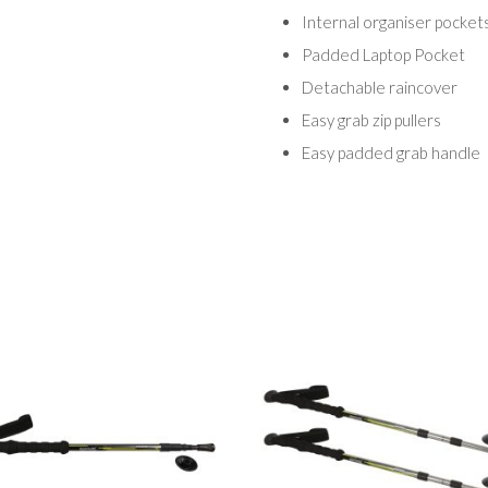
Internal organiser pockets
Padded Laptop Pocket
Detachable raincover
Easy grab zip pullers
Easy padded grab handle