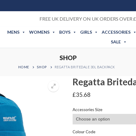
FREE UK DELIVERY ON UK ORDERS OVER £
MENS
WOMENS
BOYS
GIRLS
ACCESSORIES
SALE
SHOP
HOME
SHOP
REGATTA BRITEDALE 30L BACKPACK
Regatta Brited
£
35.68
Accessories Size
Colour Code