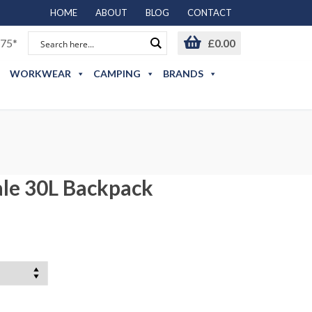
HOME
ABOUT
BLOG
CONTACT
75*
£
0.00
WORKWEAR
CAMPING
BRANDS
ale 30L Backpack