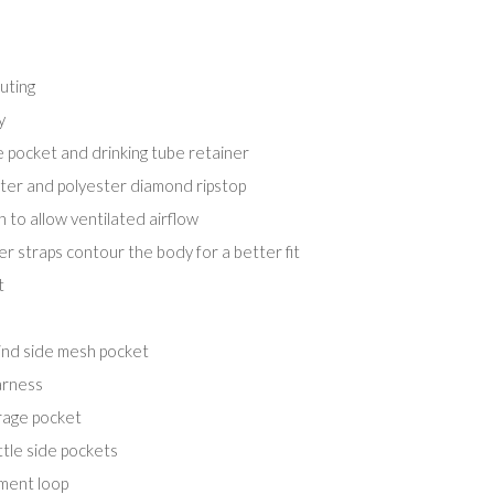
uting
y
e pocket and drinking tube retainer
er and polyester diamond ripstop
 to allow ventilated airflow
r straps contour the body for a better fit
t
ind side mesh pocket
arness
rage pocket
tle side pockets
hment loop