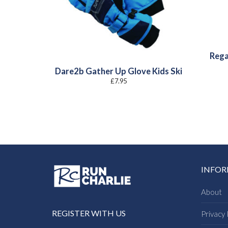
Rega
Dare2b Gather Up Glove Kids Ski
£
7.95
INFO
About
REGISTER WITH US
Privacy 