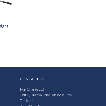
eight
CONTACT US
Run Charlie Ltd
Unit 6, Durton Lane Business Park,
Durton Lane,